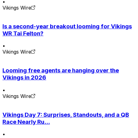
•
Vikings Wire
Is a second-year breakout looming for Vikings
WR Tai Felton?
•
Vikings Wire
Looming free agents are hanging over the
Vikings in 2026
•
Vikings Wire
Vikings Day 7: Surprises, Standouts, and a QB
Race Nearly Ru...
•