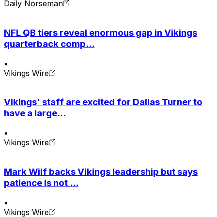
Daily Norseman
NFL QB tiers reveal enormous gap in Vikings
quarterback comp...
•
Vikings Wire
Vikings' staff are excited for Dallas Turner to
have a large...
•
Vikings Wire
Mark Wilf backs Vikings leadership but says
patience is not ...
•
Vikings Wire