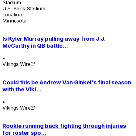
Stadium
U.S. Bank Stadium
Location
Minnesota
Is Kyler Murray pulling away from J.J.
McCarthy in QB battle...
•
Vikings Wire
Could this be Andrew Van Ginkel's final season
with the Viki...
•
Vikings Wire
Rookie running back fighting through injuries
for roster spo...