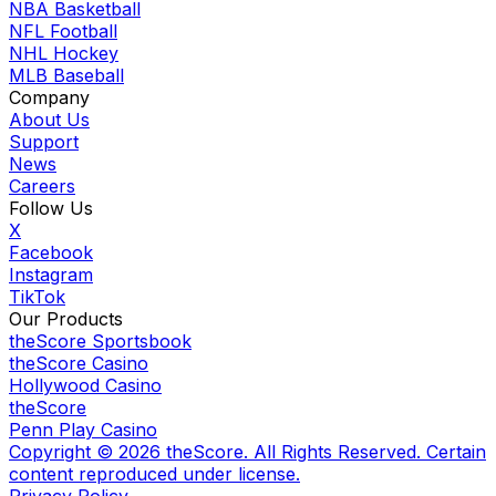
NBA Basketball
NFL Football
NHL Hockey
MLB Baseball
Company
About Us
Support
News
Careers
Follow Us
X
Facebook
Instagram
TikTok
Our Products
theScore Sportsbook
theScore Casino
Hollywood Casino
theScore
Penn Play Casino
Copyright ©
2026
theScore. All Rights Reserved. Certain
content reproduced under license.