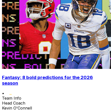
Fantasy: 8 bold predictions for the 2026
season
•
Team Info
Head Coach
Kevin O'Connell