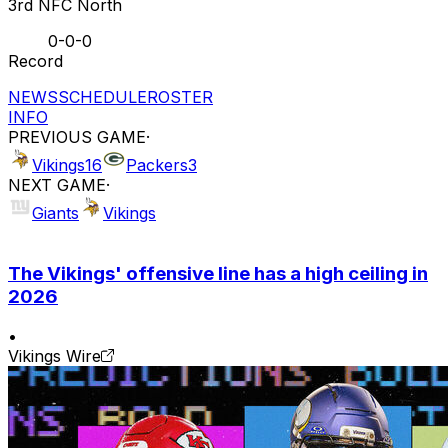
3rd NFC North
0-0-0
Record
NEWS
SCHEDULE
ROSTER
INFO
PREVIOUS GAME
·
Vikings
16
Packers
3
NEXT GAME
·
Giants
Vikings
The Vikings' offensive line has a high ceiling in
2026
•
Vikings Wire