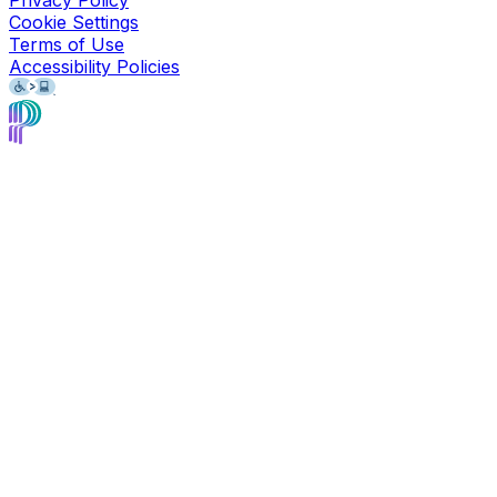
Privacy Policy
Cookie Settings
Terms of Use
Accessibility Policies