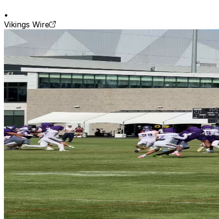
•
Vikings Wire