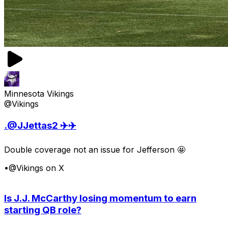
Minnesota Vikings
@Vikings
.@JJettas2 ✈️✈️
Double coverage not an issue for Jefferson 🤩
•
@Vikings on X
Is J.J. McCarthy losing momentum to earn
starting QB role?