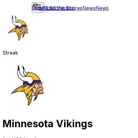
Download the app
NFL
Scores
Scores
News
News
Streak
Minnesota Vikings