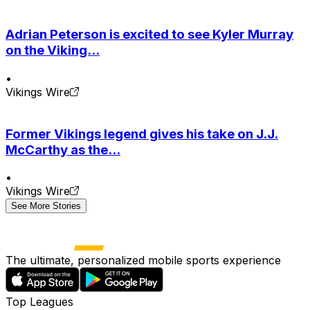
Adrian Peterson is excited to see Kyler Murray
on the Viking...
•
Vikings Wire
Former Vikings legend gives his take on J.J.
McCarthy as the...
•
Vikings Wire
See More Stories
The ultimate, personalized mobile sports experience
Top Leagues