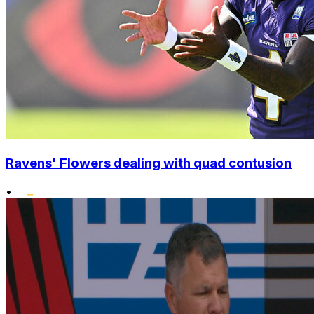
Ravens' Flowers dealing with quad contusion
•