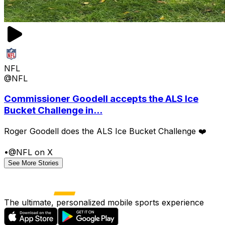
NFL
@NFL
Commissioner Goodell accepts the ALS Ice
Bucket Challenge in...
Roger Goodell does the ALS Ice Bucket Challenge ❤️
•
@NFL on X
See More Stories
The ultimate, personalized mobile sports experience