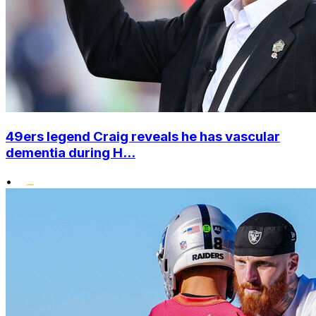
49ers legend Craig reveals he has vascular
dementia during H...
•