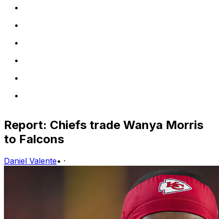
Report: Chiefs trade Wanya Morris
to Falcons
Daniel Valente
•
·