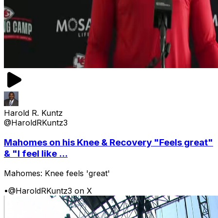
Harold R. Kuntz
@HaroldRKuntz3
Mahomes on his Knee & Recovery "Feels great"
& "I feel like ...
Mahomes: Knee feels 'great'
•
@HaroldRKuntz3 on X