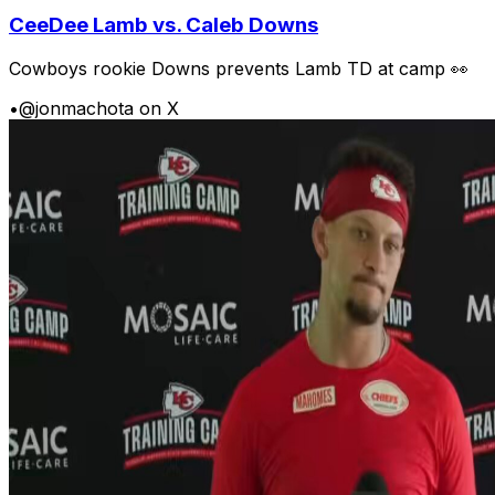
CeeDee Lamb vs. Caleb Downs
Cowboys rookie Downs prevents Lamb TD at camp 👀
•
@jonmachota on X