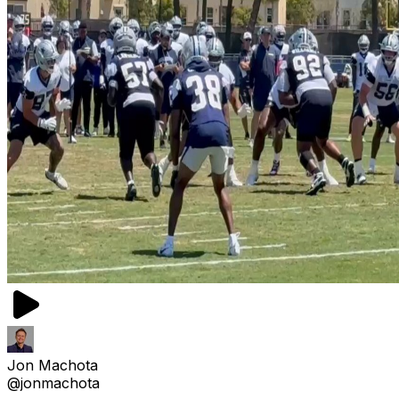
Jon Machota
@jonmachota