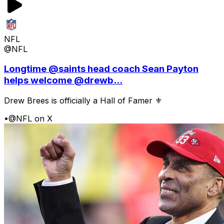
NFL
@NFL
Longtime @saints head coach Sean Payton
helps welcome @drewb...
Drew Brees is officially a Hall of Famer ⚜️
•
@NFL on X