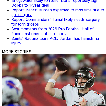
Bridgewater likely to retire, Lions reportedly sign
Dobbs to 1-year deal
Report: Bears' Burden expected to miss time due to
groin injury
Report: Commanders' Tunsil likely needs surgery
for torn triceps
Best moments from 2026 Pro Football Hall of
Fame enshrinement ceremony
Saints' Radunz tears ACL, Jordan has hamstring
injury
MORE STORIES