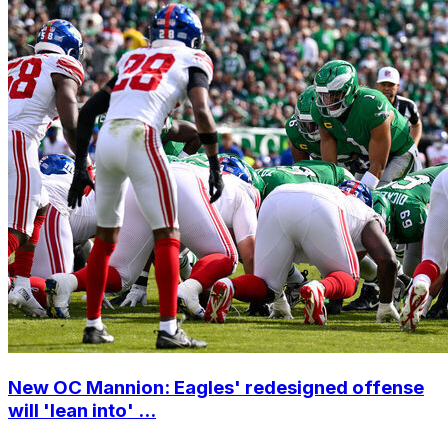
New OC Mannion: Eagles' redesigned offense
will 'lean into' ...