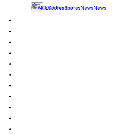
Download the app
NFL
Scores
Scores
News
News