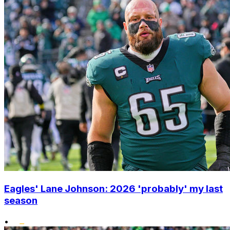
Eagles' Lane Johnson: 2026 'probably' my last
season
•