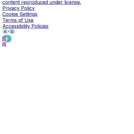
content reproduced under license.
Privacy Policy
Cookie Settings
Terms of Use
Accessibility Policies