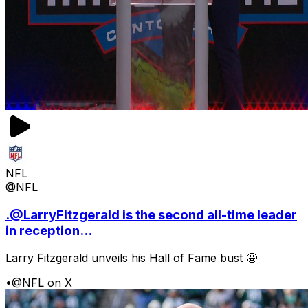
NFL
@NFL
.@LarryFitzgerald is the second all-time leader
in reception...
Larry Fitzgerald unveils his Hall of Fame bust 🤩
•
@NFL on X