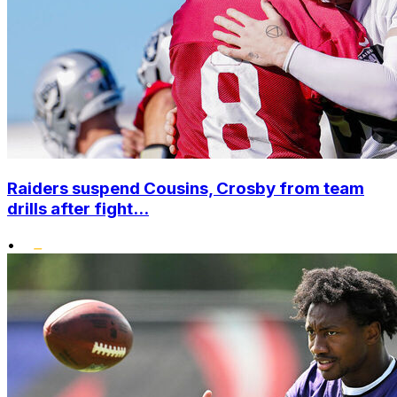
Raiders suspend Cousins, Crosby from team
drills after fight...
•