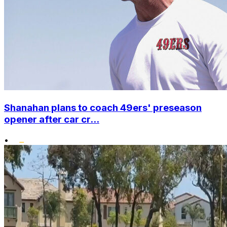
Shanahan plans to coach 49ers' preseason
opener after car cr...
•