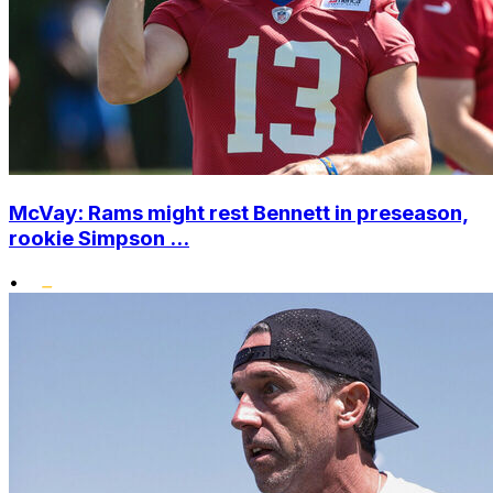
McVay: Rams might rest Bennett in preseason,
rookie Simpson ...
•