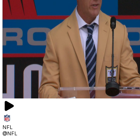
NFL
@NFL