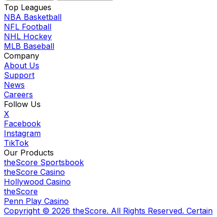
Top Leagues
NBA Basketball
NFL Football
NHL Hockey
MLB Baseball
Company
About Us
Support
News
Careers
Follow Us
X
Facebook
Instagram
TikTok
Our Products
theScore Sportsbook
theScore Casino
Hollywood Casino
theScore
Penn Play Casino
Copyright ©
2026
theScore. All Rights Reserved. Certain