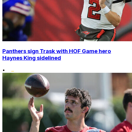
Panthers sign Trask with HOF Game hero
Haynes King sidelined
•