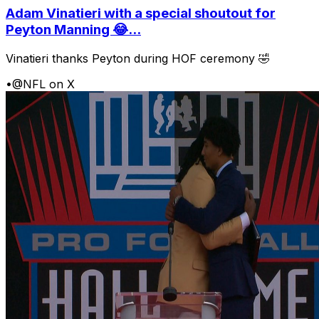
Adam Vinatieri with a special shoutout for
Peyton Manning 😂...
Vinatieri thanks Peyton during HOF ceremony 🤣
•
@NFL on X