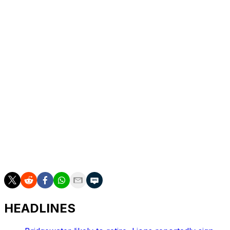
The deal comes days after reports that the offensive
tackle was exploring trade options.
The Chiefs selected Morris in the third round of the
2023 draft, but he hasn't been able to cement himself in
the lineup. He started 16 games over his three seasons,
11 of them in 2024. He started one contest last year.
The Falcons' offensive tackle depth chart is headlined
by Jake Matthews and free-agent signee Jawaan
Taylor. Atlanta needed more options at tackle following
the retirement of Kaleb McGary, who walked away from
the game after missing all of last season due to a knee
injury.
HEADLINES