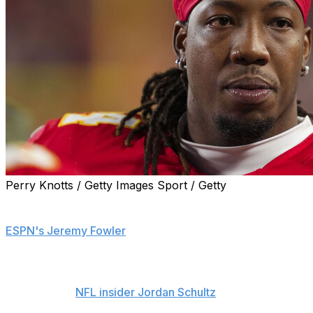
Perry Knotts / Getty Images Sport / Getty
The Kansas City Chiefs are trading offensive tackle
Wanya Morris to the Atlanta Falcons, sources told
ESPN's Jeremy Fowler
.
The Chiefs are sending Morris and a 2027 seventh-
rounder to Atlanta for a 2027 sixth-round pick,
according to
NFL insider Jordan Schultz
.