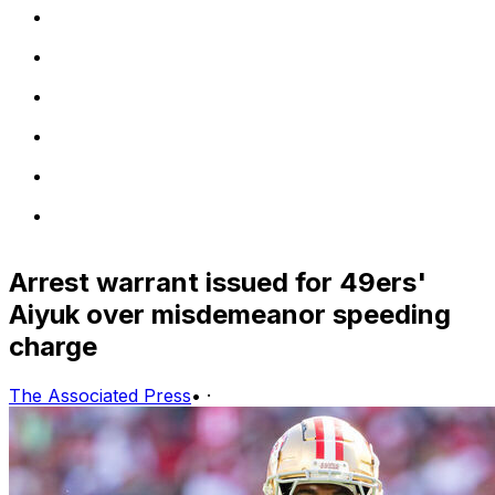
Arrest warrant issued for 49ers'
Aiyuk over misdemeanor speeding
charge
The Associated Press
•
·