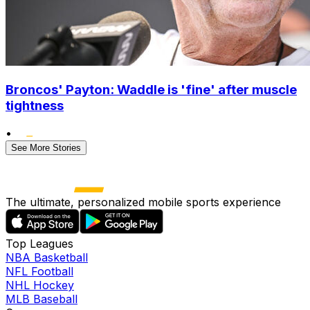
Broncos' Payton: Waddle is 'fine' after muscle
tightness
•
See More Stories
The ultimate, personalized mobile sports experience
Top Leagues
NBA Basketball
NFL Football
NHL Hockey
MLB Baseball