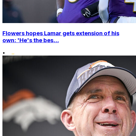
Flowers hopes Lamar gets extension of his
own: 'He's the bes...
•