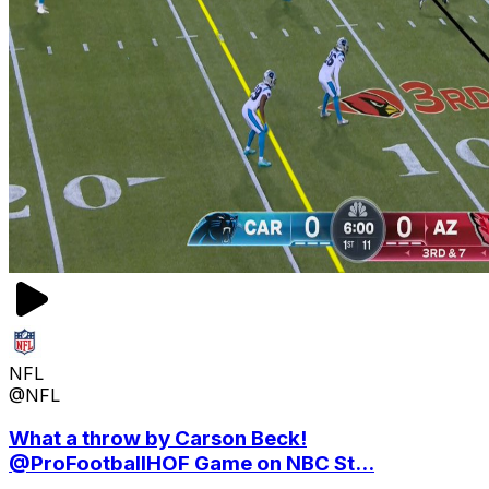
NFL
@NFL
What a throw by Carson Beck!
@ProFootballHOF Game on NBC St...