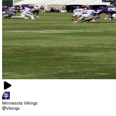
Minnesota Vikings
@Vikings