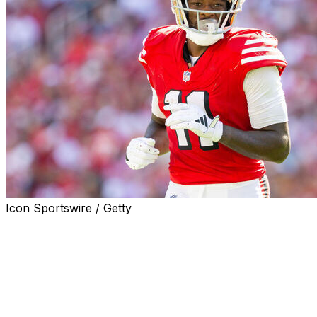
Icon Sportswire / Getty
SANTA CLARA, Calif. (AP) — The Santa Clara County
District Attorney's Office has issued an arrest warrant
for San Francisco 49ers receiver Brandon Aiyuk on a
misdemeanor charge of exhibition of speeding.
District attorney's spokesman Sean Webby confirmed
Wednesday that the warrant has been issued in