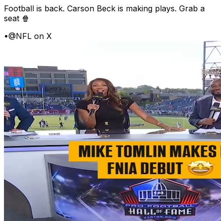
Football is back. Carson Beck is making plays. Grab a
seat 🍿
•
@NFL on X