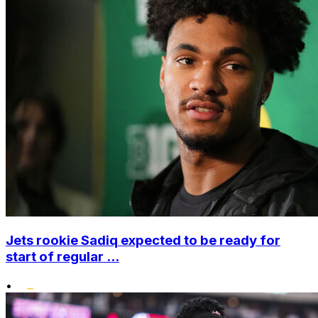
Jets rookie Sadiq expected to be ready for
start of regular ...
•