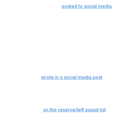
response to a video Aiyuk
posted to social media
last
December that appeared to show him speeding on the
road in front of Levi's Stadium.
The California Post first reported the arrest warrant.
Aiyuk posted an apology a few days after the video that
appeared to show him driving well over the posted
speed limit of 40 mph.
"Sorry ya’ll, my car content won’t come with speeding
anymore,” Aiyuk
wrote in a social media post
. “Was
praying with my son tonight and wouldn’t want anybody
else to miss out on an opportunity to do the same with
their loved ones! My apologies.”
Aiyuk is currently
on the reserve/left squad list
after he
stopped showing up late last season as he rehabilitates a
knee injury that has sidelined him since October 2024.