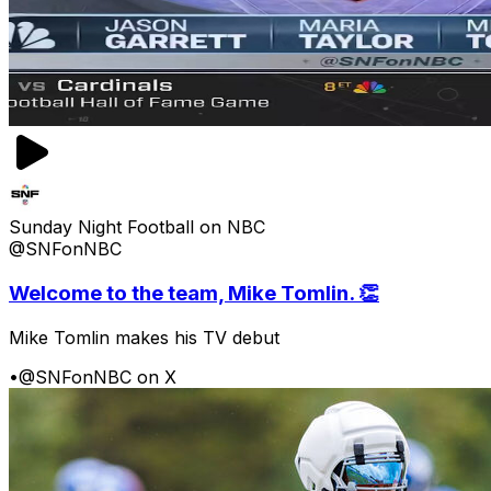
Sunday Night Football on NBC
@SNFonNBC
Welcome to the team, Mike Tomlin. 👏
Mike Tomlin makes his TV debut
•
@SNFonNBC on X