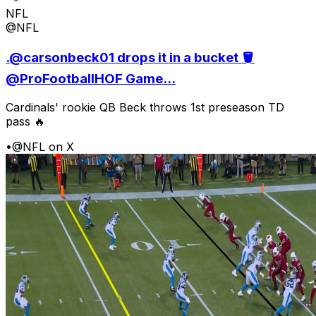
NFL
@NFL
.@carsonbeck01 drops it in a bucket 🪣
@ProFootballHOF Game...
Cardinals' rookie QB Beck throws 1st preseason TD
pass 🔥
•
@NFL on X