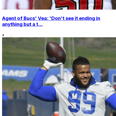
Agent of Bucs' Vea: 'Don't see it ending in
anything but a t...
•