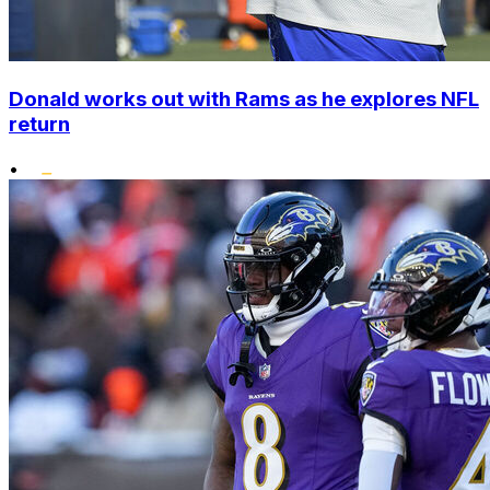
Donald works out with Rams as he explores NFL
return
•