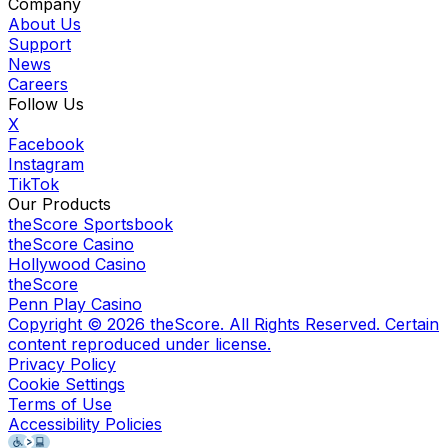
Company
About Us
Support
News
Careers
Follow Us
X
Facebook
Instagram
TikTok
Our Products
theScore Sportsbook
theScore Casino
Hollywood Casino
theScore
Penn Play Casino
Copyright ©
2026
theScore. All Rights Reserved. Certain
content reproduced under license.
Privacy Policy
Cookie Settings
Terms of Use
Accessibility Policies