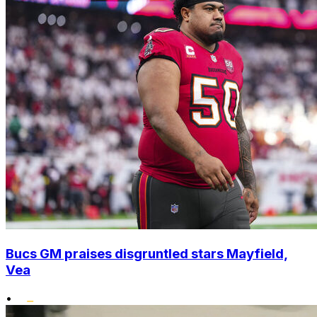
Bucs GM praises disgruntled stars Mayfield,
Vea
•