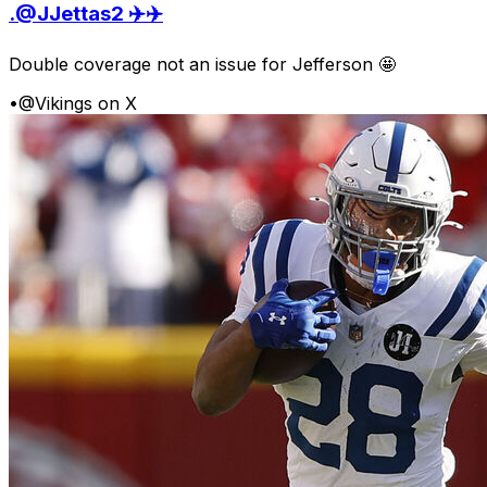
.@JJettas2 ✈️✈️
Double coverage not an issue for Jefferson 🤩
•
@Vikings on X