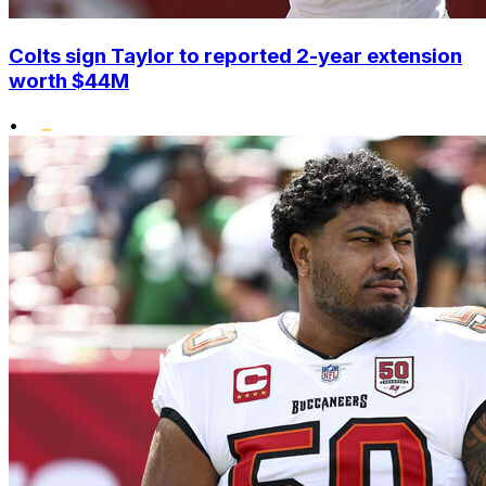
Colts sign Taylor to reported 2-year extension
worth $44M
•