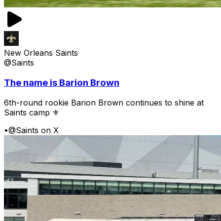
New Orleans Saints
@Saints
The name is Barion Brown
6th-round rookie Barion Brown continues to shine at
Saints camp ⚜️
•
@Saints on X