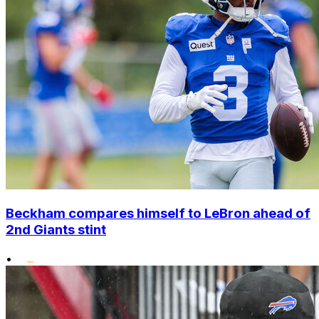
Beckham compares himself to LeBron ahead of
2nd Giants stint
•