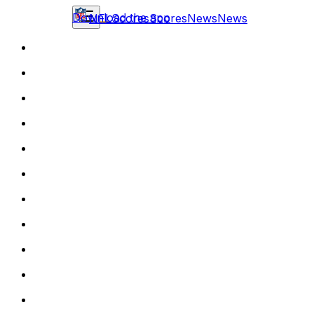
Download the app
NFL
Scores
Scores
News
News