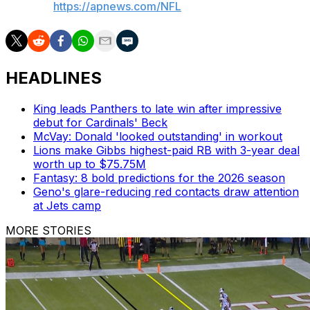
AP NFL:
https://apnews.com/NFL
HEADLINES
King leads Panthers to late win after impressive
debut for Cardinals' Beck
McVay: Donald 'looked outstanding' in workout
Lions make Gibbs highest-paid RB with 3-year deal
worth up to $75.75M
Fantasy: 8 bold predictions for the 2026 season
Geno's glare-reducing red contacts draw attention
at Jets camp
MORE STORIES