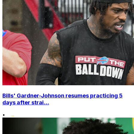
Bills' Gardner-Johnson resumes practicing 5
days after strai...
•