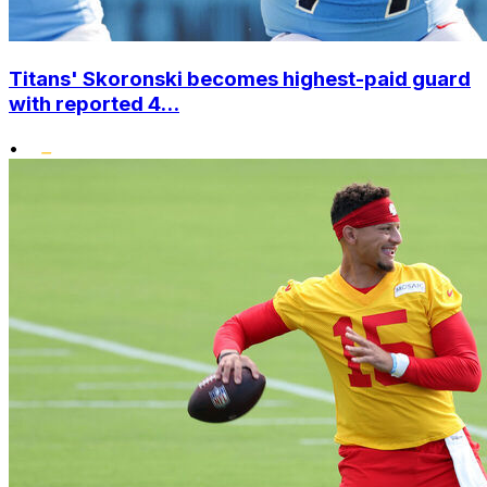
Titans' Skoronski becomes highest-paid guard
with reported 4...
•