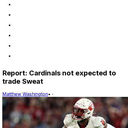
Report: Cardinals not expected to
trade Sweat
Matthew Washington
•
·