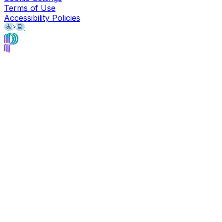
Terms of Use
Accessibility Policies