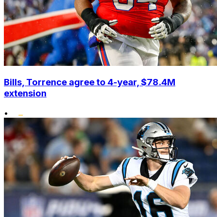
Bills, Torrence agree to 4-year, $78.4M
extension
•