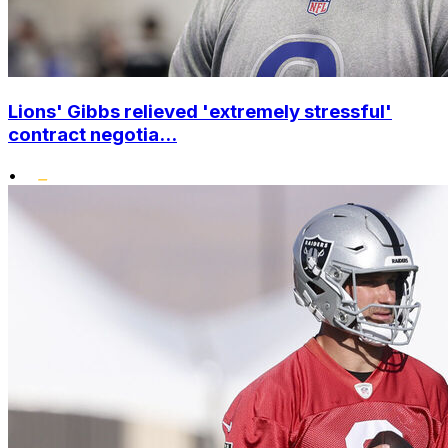
Lions' Gibbs relieved 'extremely stressful'
contract negotia...
•