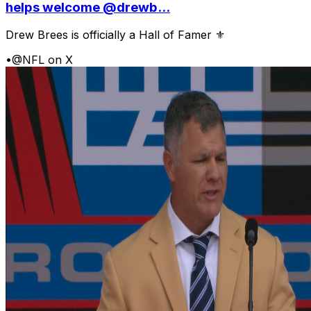
helps welcome @drewb...
Drew Brees is officially a Hall of Famer ⚜️
•
@NFL on X