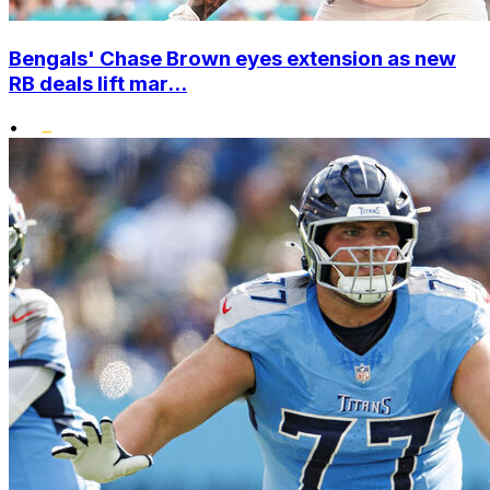
Bengals' Chase Brown eyes extension as new
RB deals lift mar...
•