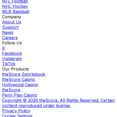
NFL Football
NHL Hockey
MLB Baseball
Company
About Us
Support
News
Careers
Follow Us
X
Facebook
Instagram
TikTok
Our Products
theScore Sportsbook
theScore Casino
Hollywood Casino
theScore
Penn Play Casino
Copyright ©
2026
theScore. All Rights Reserved. Certain
content reproduced under license.
Privacy Policy
Cookie Settings