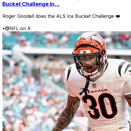
Bucket Challenge in...
Roger Goodell does the ALS Ice Bucket Challenge ❤️
•
@NFL on X