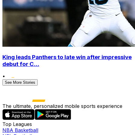
King leads Panthers to late win after impressive
debut for C...
•
See More Stories
The ultimate, personalized mobile sports experience
Top Leagues
NBA Basketball