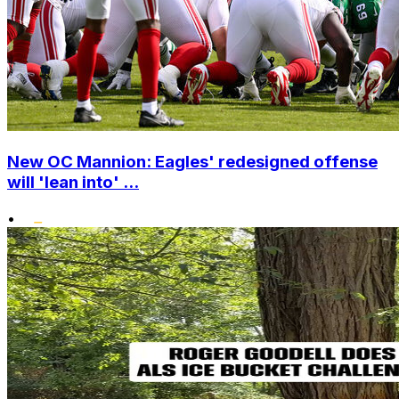
New OC Mannion: Eagles' redesigned offense
will 'lean into' ...
•