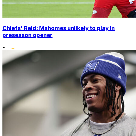
Chiefs' Reid: Mahomes unlikely to play in
preseason opener
•