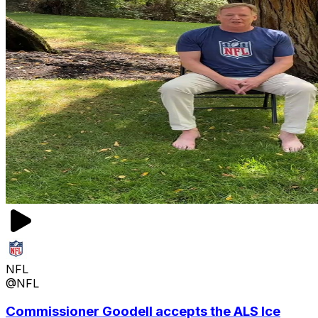
NFL
@NFL
Commissioner Goodell accepts the ALS Ice