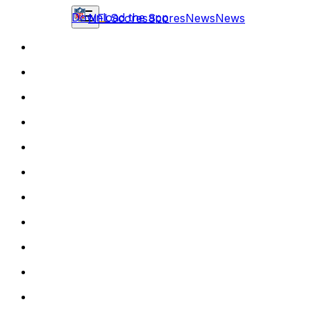
Download the app
NFL
Scores
Scores
News
News