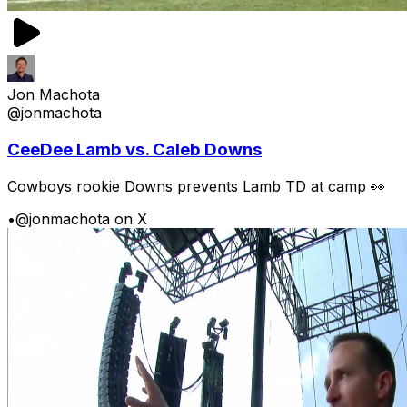
Jon Machota
@jonmachota
CeeDee Lamb vs. Caleb Downs
Cowboys rookie Downs prevents Lamb TD at camp 👀
•
@jonmachota on X