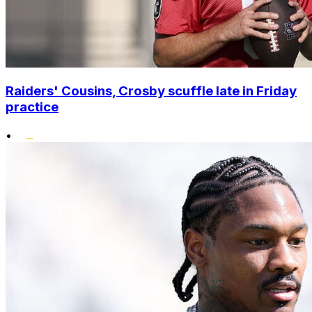
Raiders' Cousins, Crosby scuffle late in Friday
practice
•