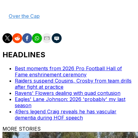
Sweat carries a $16.3-million cap hit in 2026, according
to
Over the Cap
. The Cardinals could generate $10.8
million in cap savings by trading him.
HEADLINES
Best moments from 2026 Pro Football Hall of
Fame enshrinement ceremony
Raiders suspend Cousins, Crosby from team drills
after fight at practice
Ravens' Flowers dealing with quad contusion
Eagles' Lane Johnson: 2026 'probably' my last
season
49ers legend Craig reveals he has vascular
dementia during HOF speech
MORE STORIES