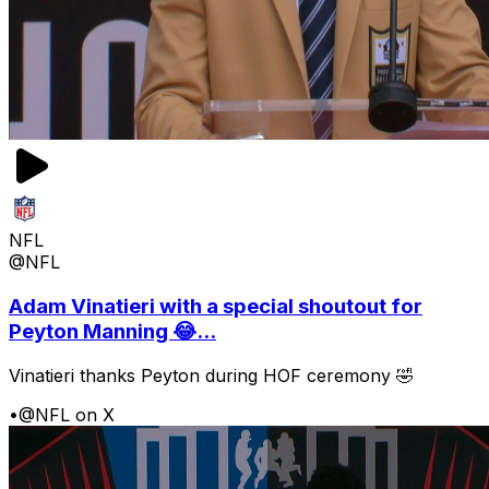
NFL
@NFL
Adam Vinatieri with a special shoutout for
Peyton Manning 😂...
Vinatieri thanks Peyton during HOF ceremony 🤣
•
@NFL on X