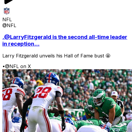
NFL
@NFL
.@LarryFitzgerald is the second all-time leader
in reception...
Larry Fitzgerald unveils his Hall of Fame bust 🤩
•
@NFL on X