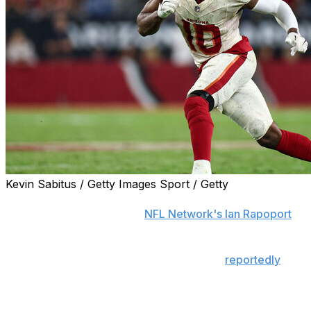
Kevin Sabitus / Getty Images Sport / Getty
The Arizona Cardinals are unlikely to trade pass-rusher
Josh Sweat, according to
NFL Network's Ian Rapoport
.
The 29-year-old's future with the team had been the
subject of speculation after the Cardinals
reportedly
received trade calls for him.
Sweat recorded 13 tackles for loss and a career-high 12