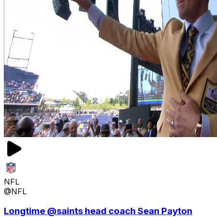
NFL
@NFL
Longtime @saints head coach Sean Payton