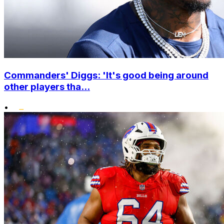
Commanders' Diggs: 'It's good being around
other players tha...
•