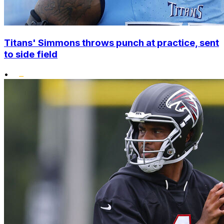
Titans' Simmons throws punch at practice, sent
to side field
•