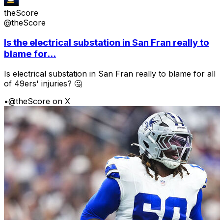
theScore
@theScore
Is the electrical substation in San Fran really to
blame for...
Is electrical substation in San Fran really to blame for all
of 49ers' injuries? 🤔
•
@theScore on X