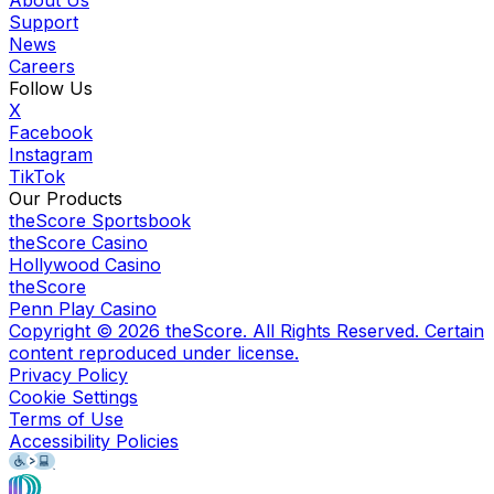
Support
News
Careers
Follow Us
X
Facebook
Instagram
TikTok
Our Products
theScore Sportsbook
theScore Casino
Hollywood Casino
theScore
Penn Play Casino
Copyright ©
2026
theScore. All Rights Reserved. Certain
content reproduced under license.
Privacy Policy
Cookie Settings
Terms of Use
Accessibility Policies