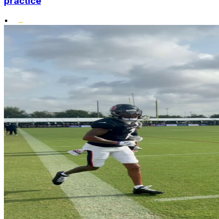
practice
•