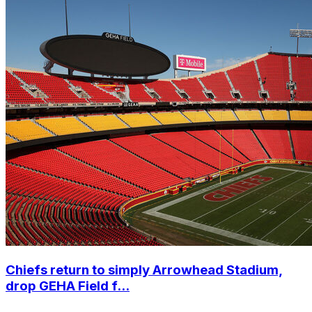
Chiefs return to simply Arrowhead Stadium,
drop GEHA Field f...