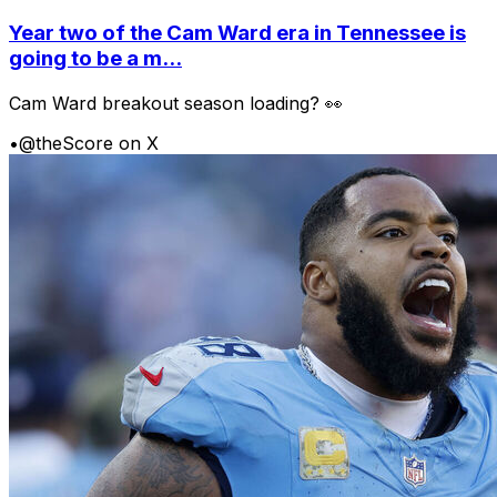
Year two of the Cam Ward era in Tennessee is
going to be a m...
Cam Ward breakout season loading? 👀
•
@theScore on X