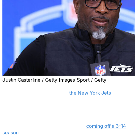
Justin Casterline / Getty Images Sport / Getty
FLORHAM PARK, N.J. (AP) — Aaron Glenn's approach
to his second offseason with
the New York Jets
has
generated an unmistakable vibe among his players.
The long, hot days of training camp are still several
weeks away. The regular season doesn't kick off for
another three months. But the Jets,
coming off a 3-14
season
, understand the magnitude of these moments.