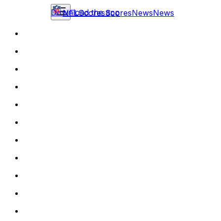
Download the app
NFL
Scores
Scores
News
News