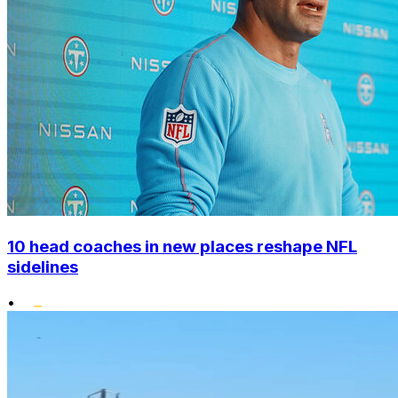
10 head coaches in new places reshape NFL
sidelines
•