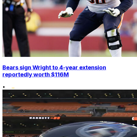
Bears sign Wright to 4-year extension
reportedly worth $116M
•