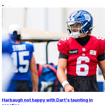
•
Harbaugh not happy with Dart's taunting in