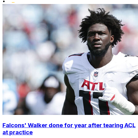
•
Falcons' Walker done for year after tearing ACL
at practice