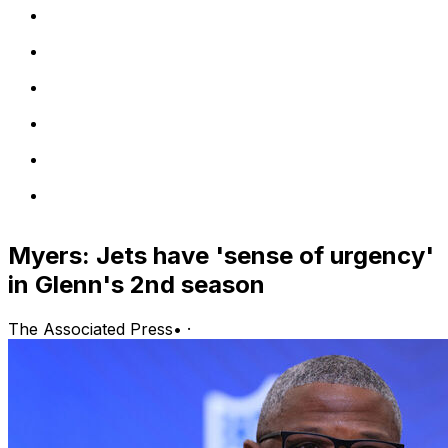
Myers: Jets have 'sense of urgency'
in Glenn's 2nd season
The Associated Press
•
·