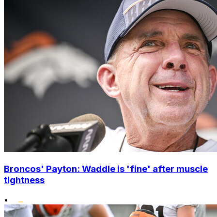
Broncos' Payton: Waddle is 'fine' after muscle
tightness
•