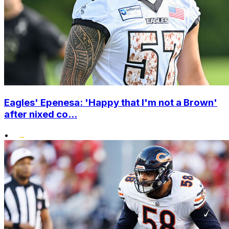
Eagles' Epenesa: 'Happy that I'm not a Brown'
after nixed co...
•