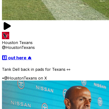
Houston Texans
@HoustonTexans
1️⃣ out here 🔥
Tank Dell back in pads for Texans 👀
•
@HoustonTexans on X