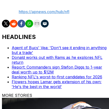
___
AP NFL:
https://apnews.com/hub/nfl
HEADLINES
Agent of Bucs' Vea: 'Don't see it ending in anything
but a trade'
Donald works out with Rams as he explores NFL
return
Report: Commanders sign Stefon Diggs to 1-year
deal worth up to $12M
Ranking NFL's worst-to-first candidates for 2026
Flowers hopes Lamar gets extension of his own:
'He's the best in the world'
MORE STORIES