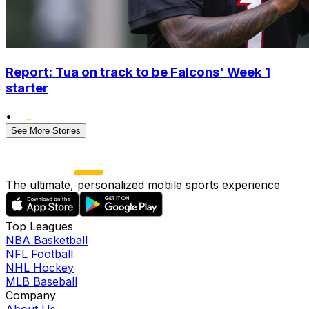
Report: Tua on track to be Falcons' Week 1
starter
•
See More Stories
The ultimate, personalized mobile sports experience
Top Leagues
NBA Basketball
NFL Football
NHL Hockey
MLB Baseball
Company
About Us