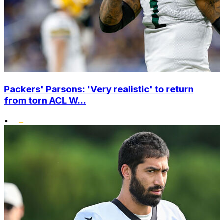
Packers' Parsons: 'Very realistic' to return
from torn ACL W...
•