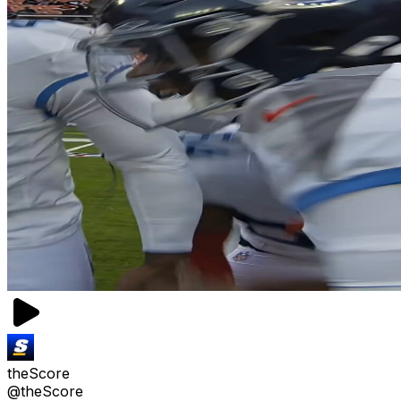
theScore
@theScore