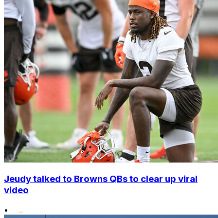
Jeudy talked to Browns QBs to clear up viral
video
•