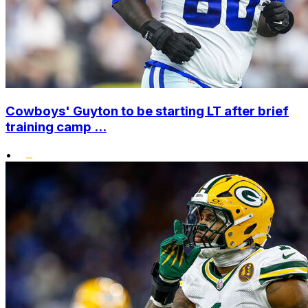
Cowboys' Guyton to be starting LT after brief
training camp ...
•