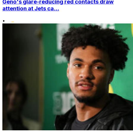
Geno's glare-reducing red contacts draw
attention at Jets ca...
•