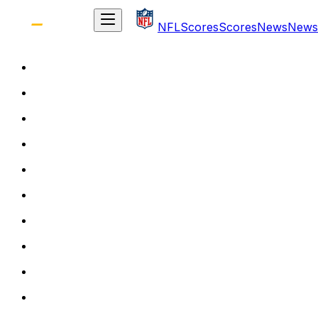
NFL
Scores
Scores
News
News