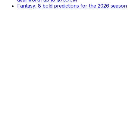
Fantasy: 8 bold predictions for the 2026 season