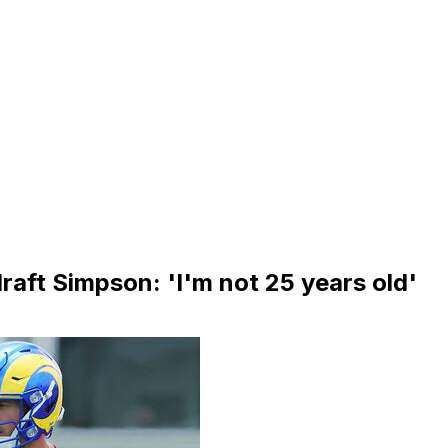
raft Simpson: 'I'm not 25 years old'