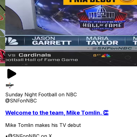
Sunday Night Football on NBC
@SNFonNBC
Welcome to the team, Mike Tomlin. 👏
Mike Tomlin makes his TV debut
•
@SNFonNBC on X