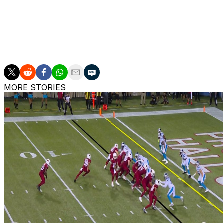
past this upcoming year when it comes to his future.
"I can't sit there and tell you what it's going to look like
know. I'm doing the best I can to make sure that I can pl
are all on the same page before we embark on whatever 
MORE STORIES