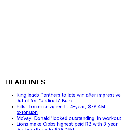
HEADLINES
King leads Panthers to late win after impressive
debut for Cardinals' Beck
Bills, Torrence agree to 4-year, $78.4M
extension
McVay: Donald 'looked outstanding' in workout
Lions make Gibbs highest-paid RB with 3-year
deal worth up to $75.75M