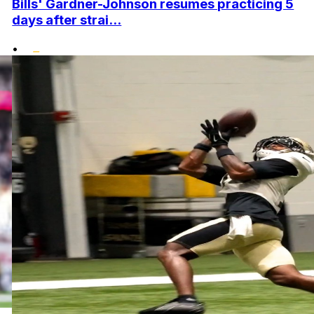
Bills' Gardner-Johnson resumes practicing 5
days after strai...
•