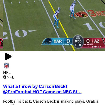
NFL
@NFL
What a throw by Carson Beck!
@ProFootballHOF Game on NBC St...
Football is back. Carson Beck is making plays. Grab a