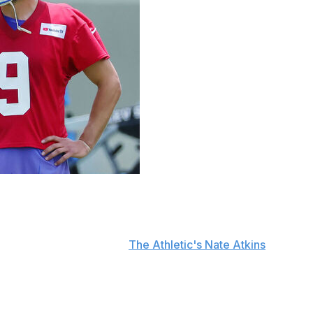
 against the Los Angeles Rams for selecting quarterback
id Thursday, according to
The Athletic's Nate Atkins
.
am as we can for now, for the future, for all of it."
g Simpson at No. 13 overall, many were surprised the
upport the 38-year-old quarterback.