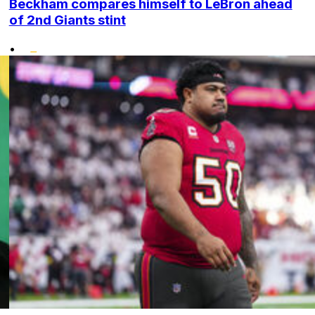
Beckham compares himself to LeBron ahead
of 2nd Giants stint
•