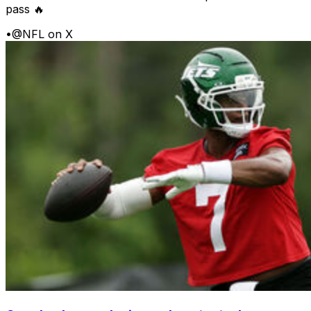
pass 🔥
•
@NFL on X