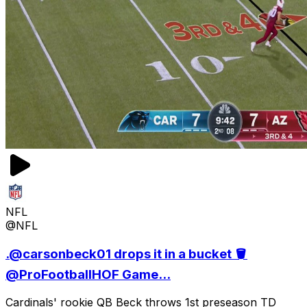
NFL
@NFL
.@carsonbeck01 drops it in a bucket 🪣
@ProFootballHOF Game...
Cardinals' rookie QB Beck throws 1st preseason TD