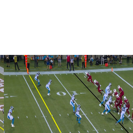
 365 days from now," Stafford said. "If you can, let me
ay as long as I can and make sure that my family and I
season it may be."