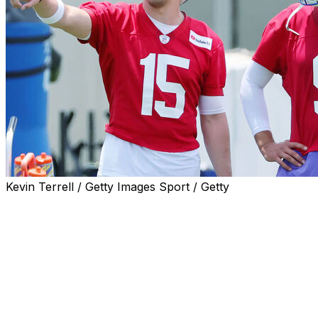
Kevin Terrell / Getty Images Sport / Getty
Reigning MVP Matthew Stafford isn't holding any grudges
Ty Simpson with their first pick in the 2026 NFL Draft.
"Listen, I'm not 25 years old, and I get that," Stafford sa
"We're doing everything we can to be as good a football te
Though Stafford said he wasn't blindsided by L.A. draftin
team passed on selecting an immediate-impact player to s