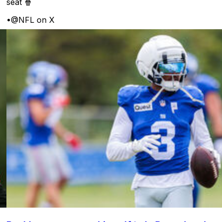
seat 🍿
•
@NFL on X