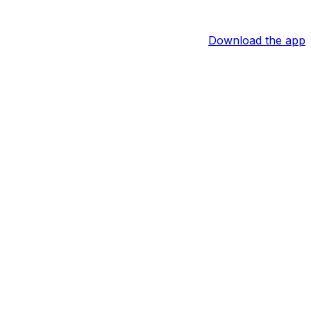
Download the app