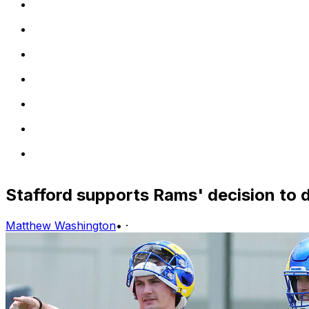
Stafford supports Rams' decision to d
Matthew Washington
•
·