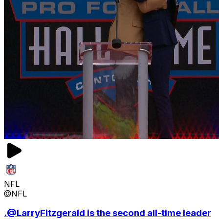
NFL
@NFL
.@LarryFitzgerald is the second all-time leader