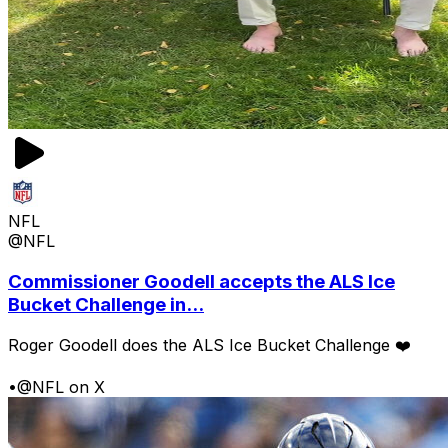
NFL
@NFL
Commissioner Goodell accepts the ALS Ice
Bucket Challenge in...
Roger Goodell does the ALS Ice Bucket Challenge ❤️
•
@NFL on X