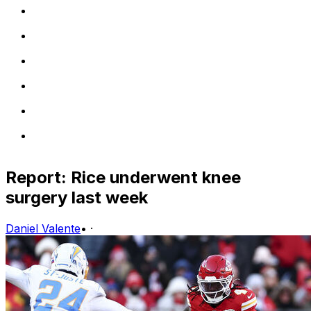
Report: Rice underwent knee
surgery last week
Daniel Valente
•
·