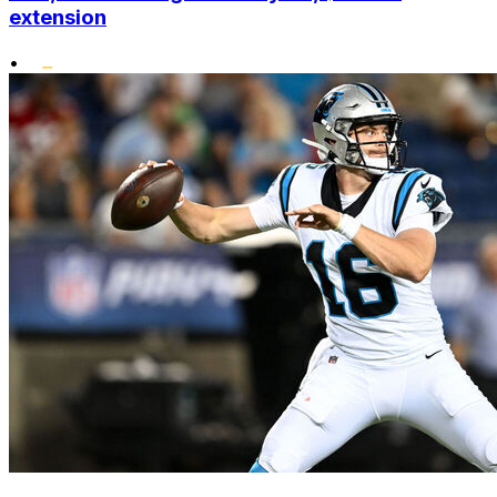
extension
•