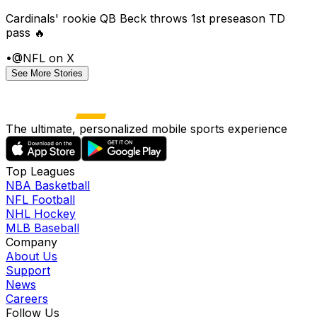
Cardinals' rookie QB Beck throws 1st preseason TD
pass 🔥
•
@NFL on X
See More Stories
The ultimate, personalized mobile sports experience
Top Leagues
NBA Basketball
NFL Football
NHL Hockey
MLB Baseball
Company
About Us
Support
News
Careers
Follow Us