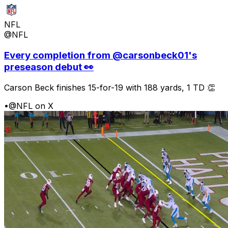
NFL
@NFL
Every completion from @carsonbeck01's
preseason debut 👀
Carson Beck finishes 15-for-19 with 188 yards, 1 TD 👏
•
@NFL on X