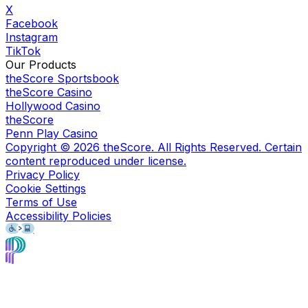
X
Facebook
Instagram
TikTok
Our Products
theScore Sportsbook
theScore Casino
Hollywood Casino
theScore
Penn Play Casino
Copyright ©
2026
theScore. All Rights Reserved. Certain
content reproduced under license.
Privacy Policy
Cookie Settings
Terms of Use
Accessibility Policies