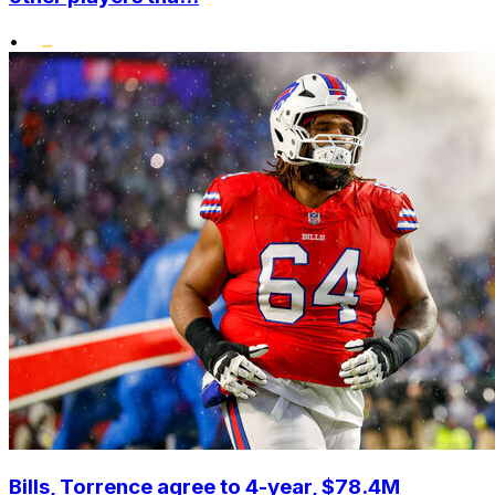
•
Bills, Torrence agree to 4-year, $78.4M