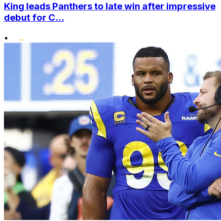
King leads Panthers to late win after impressive
debut for C...
•