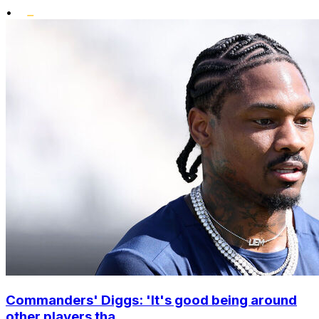
•
Commanders' Diggs: 'It's good being around
other players tha...