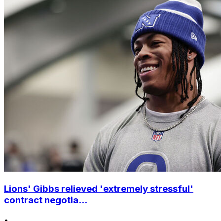
Lions' Gibbs relieved 'extremely stressful'
contract negotia...
•