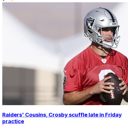
Raiders' Cousins, Crosby scuffle late in Friday
practice