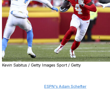
Kevin Sabitus / Getty Images Sport / Getty
Kansas City Chiefs wide receiver Rashee Rice underwent
a cleanup procedure on his right knee, just one week
before being sentenced to 30 days in jail for a probation
violation, sources told
ESPN's Adam Schefter
.
Rice's surgery removed loose debris that caused knee
inflammation and carries a recovery timeline of two
months, Schefter adds. He reportedly has no structural