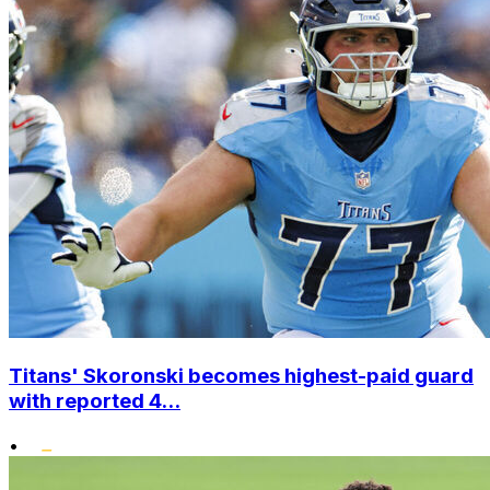
Titans' Skoronski becomes highest-paid guard
with reported 4...
•