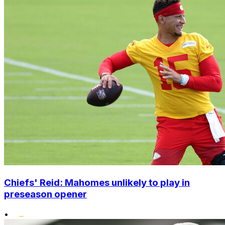
Chiefs' Reid: Mahomes unlikely to play in
preseason opener
•