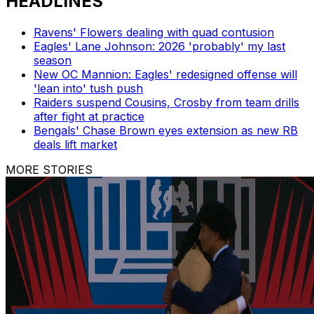
HEADLINES
Ravens' Flowers dealing with quad contusion
Eagles' Lane Johnson: 2026 'probably' my last
season
New OC Mannion: Eagles' redesigned offense will
'lean into' tush push
Raiders suspend Cousins, Crosby from team drills
after fight at practice
Bengals' Chase Brown eyes extension as new RB
deals lift market
MORE STORIES