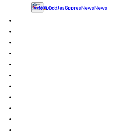
Download the app
NFL
Scores
Scores
News
News