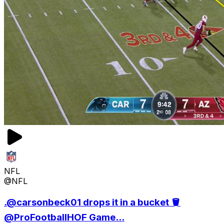
NFL
@NFL
.@carsonbeck01 drops it in a bucket 🪣
@ProFootballHOF Game...