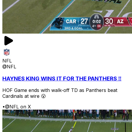
NFL
@NFL
HAYNES KING WINS IT FOR THE PANTHERS ‼️
HOF Game ends with walk-off TD as Panthers beat
Cardinals at wire 😮
•
@NFL on X