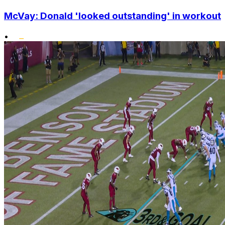
McVay: Donald 'looked outstanding' in workout
•