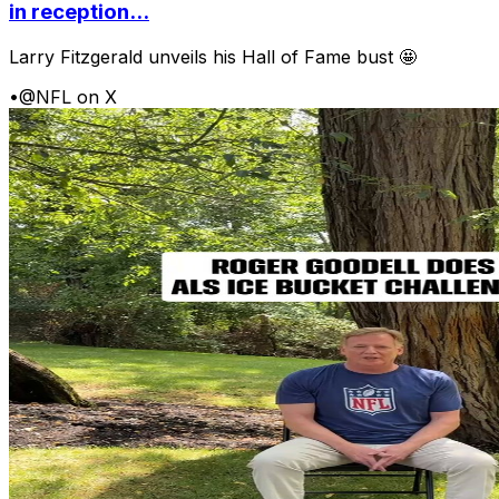
in reception...
Larry Fitzgerald unveils his Hall of Fame bust 🤩
•
@NFL on X