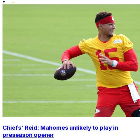
•
Chiefs' Reid: Mahomes unlikely to play in
preseason opener