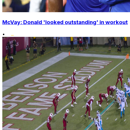
McVay: Donald 'looked outstanding' in workout
•