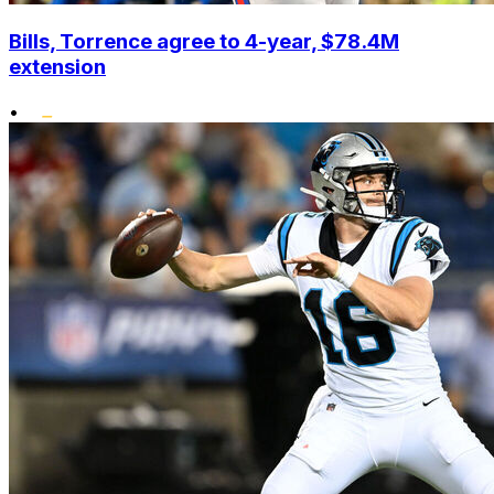
Bills, Torrence agree to 4-year, $78.4M
extension
•