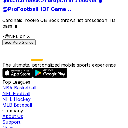
.@carsonbeck01 drops it in a bucket 🪣
@ProFootballHOF Game...
Cardinals' rookie QB Beck throws 1st preseason TD
pass 🔥
•
@NFL on X
See More Stories
The ultimate, personalized mobile sports experience
Top Leagues
NBA Basketball
NFL Football
NHL Hockey
MLB Baseball
Company
About Us
Support
News