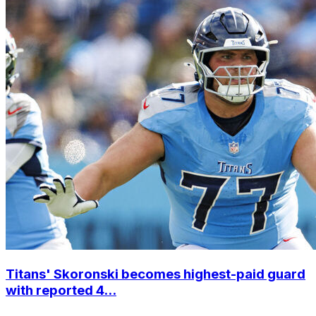
Titans' Skoronski becomes highest-paid guard
with reported 4...