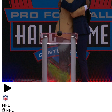
NFL
@NFL