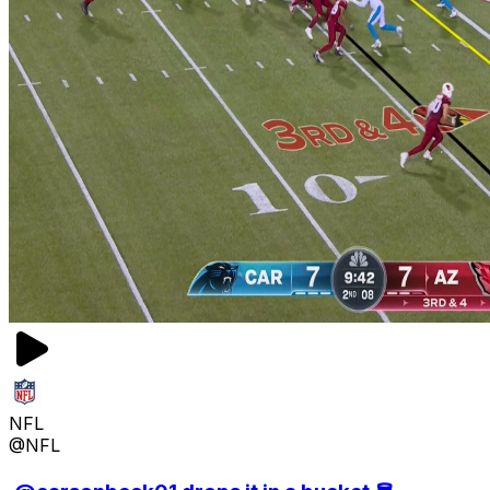
NFL
@NFL