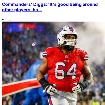
Commanders' Diggs: 'It's good being around
other players tha...
•