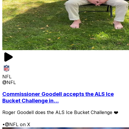
NFL
@NFL
Commissioner Goodell accepts the ALS Ice
Bucket Challenge in...
Roger Goodell does the ALS Ice Bucket Challenge ❤️
•
@NFL on X