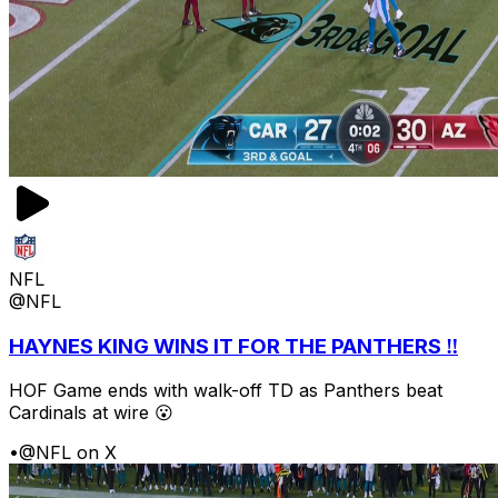
NFL
@NFL
HAYNES KING WINS IT FOR THE PANTHERS ‼️
HOF Game ends with walk-off TD as Panthers beat
Cardinals at wire 😮
•
@NFL on X