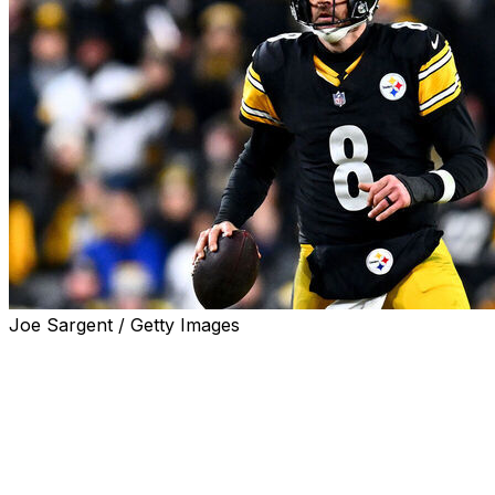
Joe Sargent / Getty Images
Aaron Rodgers will remain with the Pittsburgh Steelers
for another season.
The future Hall of Fame quarterback has signed a one-
year deal, the team announced Monday. Rodgers'
contract is worth up to $25 million with a base salary
between $22 million and $23 million, sources told