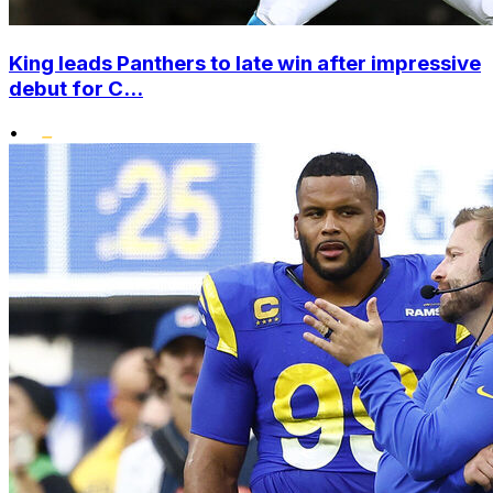
King leads Panthers to late win after impressive
debut for C...
•