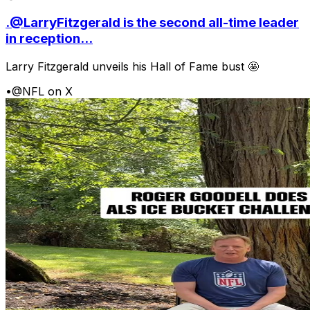
.@LarryFitzgerald is the second all-time leader
in reception...
Larry Fitzgerald unveils his Hall of Fame bust 🤩
•
@NFL on X