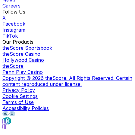
Careers
Follow Us
X
Facebook
Instagram
TikTok
Our Products
theScore Sportsbook
theScore Casino
Hollywood Casino
theScore
Penn Play Casino
Copyright ©
2026
theScore. All Rights Reserved. Certain
content reproduced under license.
Privacy Policy
Cookie Settings
Terms of Use
Accessibility Policies