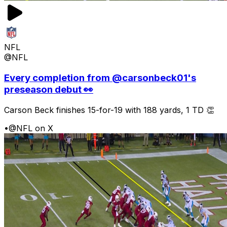
NFL
@NFL
Every completion from @carsonbeck01's
preseason debut 👀
Carson Beck finishes 15-for-19 with 188 yards, 1 TD 👏
•
@NFL on X