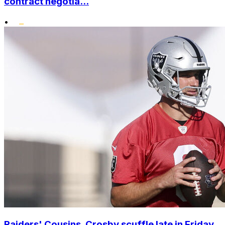
contract negotia...
•
Raiders' Cousins, Crosby scuffle late in Friday