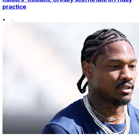
practice
•