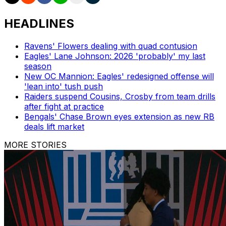
HEADLINES
Ravens' Flowers dealing with quad contusion
Eagles' Lane Johnson: 2026 'probably' my last
season
New OC Mannion: Eagles' redesigned offense will
'lean into' tush push
Raiders suspend Cousins, Crosby from team drills
after fight at practice
Bengals' Chase Brown eyes extension as new RB
deals lift market
MORE STORIES