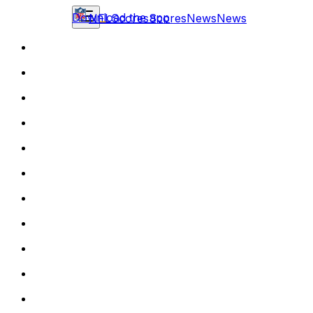
Download the app
NFL
Scores
Scores
News
News