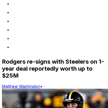
Rodgers re-signs with Steelers on 1-
year deal reportedly worth up to
$25M
Matthew Washington
•
·