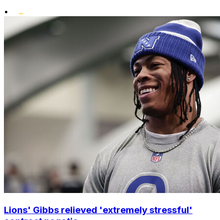
•
Lions' Gibbs relieved 'extremely stressful'