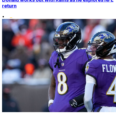
return
•