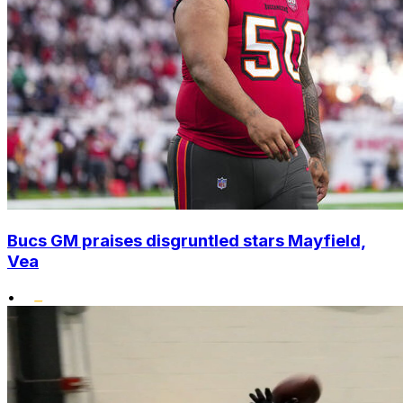
Bucs GM praises disgruntled stars Mayfield,
Vea
•