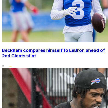
Beckham compares himself to LeBron ahead of
2nd Giants stint
•