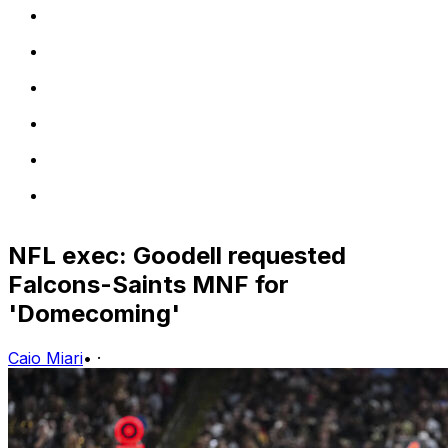
NFL exec: Goodell requested
Falcons-Saints MNF for
'Domecoming'
Caio Miari
•
·