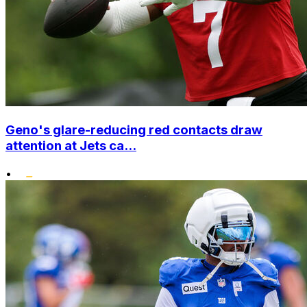
Geno's glare-reducing red contacts draw
attention at Jets ca...
•