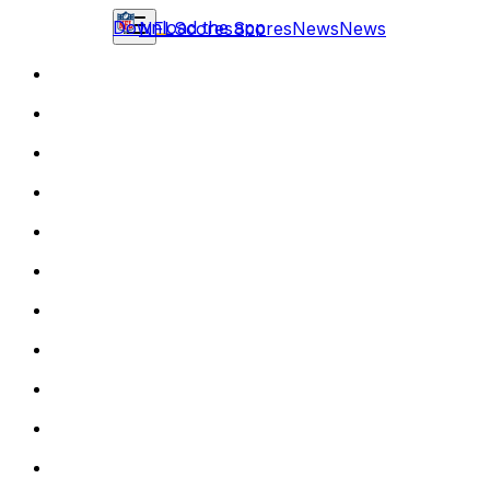
Download the app
NFL
Scores
Scores
News
News