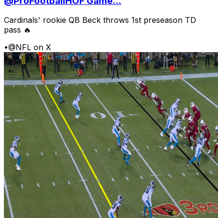
@ProFootballHOF Game...
Cardinals' rookie QB Beck throws 1st preseason TD
pass 🔥
•
@NFL on X