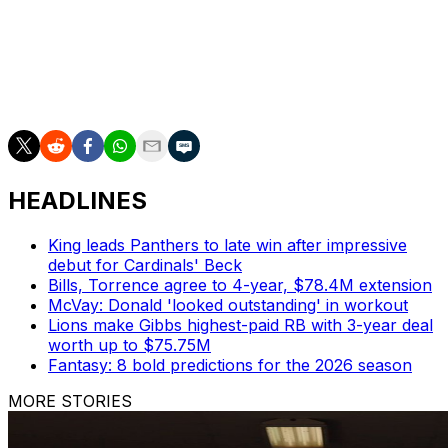
In 2006, the Saints beat the Falcons 23-3 in a contest
best remembered for Steve Gleason's blocked punt
recovered by Curtis Deloatch for one of the most iconic
touchdowns in New Orleans history.
HEADLINES
King leads Panthers to late win after impressive
debut for Cardinals' Beck
Bills, Torrence agree to 4-year, $78.4M extension
McVay: Donald 'looked outstanding' in workout
Lions make Gibbs highest-paid RB with 3-year deal
worth up to $75.75M
Fantasy: 8 bold predictions for the 2026 season
MORE STORIES