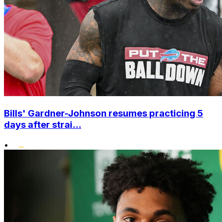
Bills' Gardner-Johnson resumes practicing 5
days after strai...
•