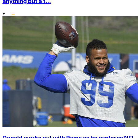
anything but a t...
•
Donald works out with Rams as he explores NFL