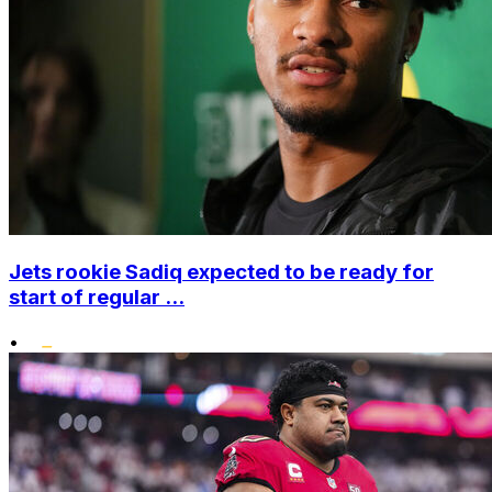
Jets rookie Sadiq expected to be ready for
start of regular ...
•