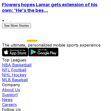
Flowers hopes Lamar gets extension of his
own: 'He's the bes...
•
See More Stories
The ultimate, personalized mobile sports experience
Top Leagues
NBA Basketball
NFL Football
NHL Hockey
MLB Baseball
Company
About Us
Support
News
Careers
Follow Us