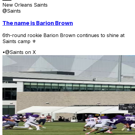
New Orleans Saints
@Saints
The name is Barion Brown
6th-round rookie Barion Brown continues to shine at
Saints camp ⚜️
•
@Saints on X