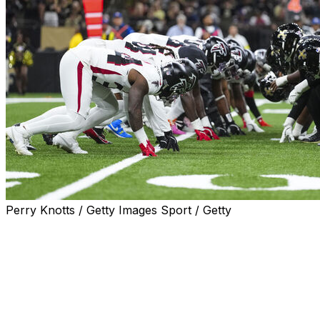
Perry Knotts / Getty Images Sport / Getty
One of the marquee Monday Night Football matchups of
the 2026 season came at Roger Goodell's request.
The NFL commissioner asked for the game between the
New Orleans Saints and Atlanta Falcons at Caesars
Superdome to be played on Monday night, according to
NFL VP of broadcasting planning Mike North. It'll