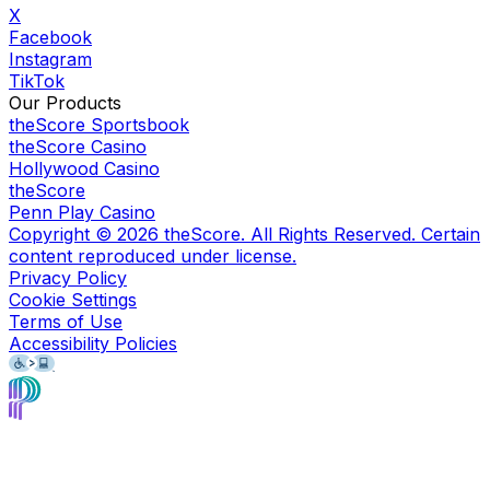
X
Facebook
Instagram
TikTok
Our Products
theScore Sportsbook
theScore Casino
Hollywood Casino
theScore
Penn Play Casino
Copyright ©
2026
theScore. All Rights Reserved. Certain
content reproduced under license.
Privacy Policy
Cookie Settings
Terms of Use
Accessibility Policies