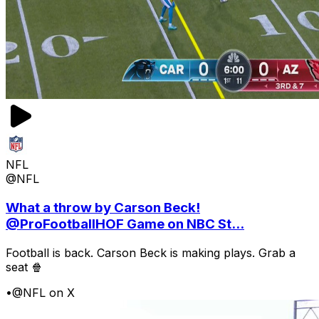
NFL
@NFL
What a throw by Carson Beck!
@ProFootballHOF Game on NBC St...
Football is back. Carson Beck is making plays. Grab a
seat 🍿
•
@NFL on X