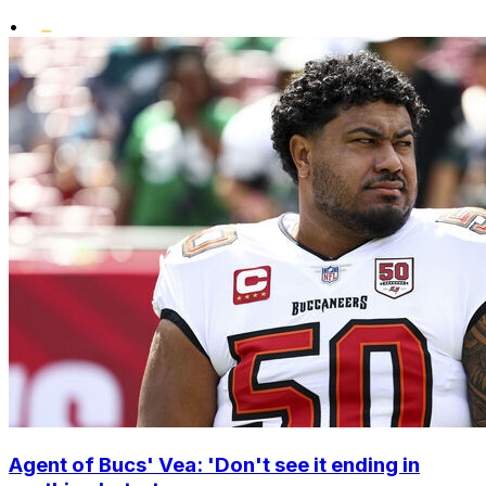
•
Agent of Bucs' Vea: 'Don't see it ending in