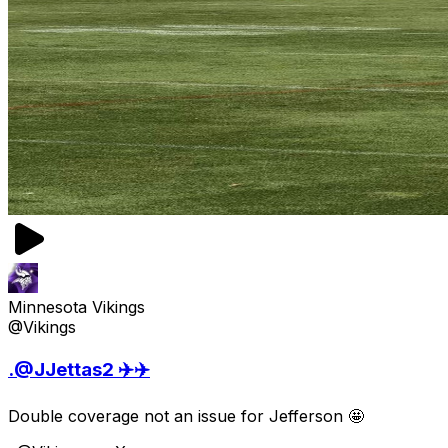
Minnesota Vikings
@Vikings
.@JJettas2 ✈️✈️
Double coverage not an issue for Jefferson 🤩