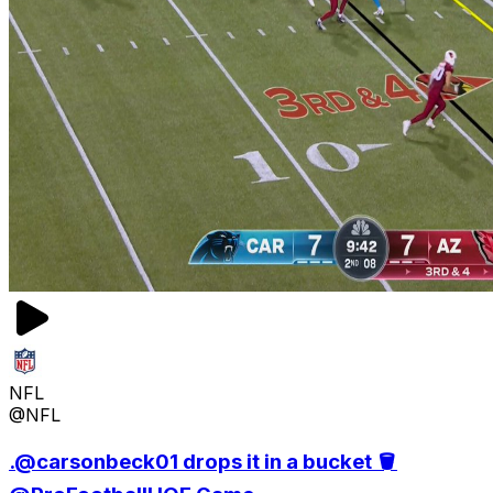
NFL
@NFL
.@carsonbeck01 drops it in a bucket 🪣