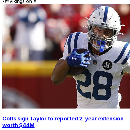
•
@Vikings on X
Colts sign Taylor to reported 2-year extension
worth $44M