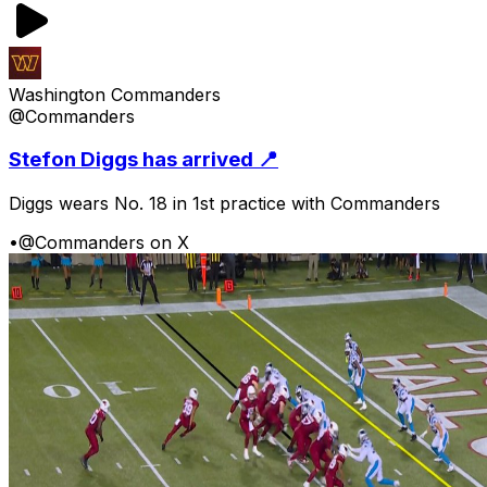
Washington Commanders
@Commanders
Stefon Diggs has arrived 📍
Diggs wears No. 18 in 1st practice with Commanders
•
@Commanders on X