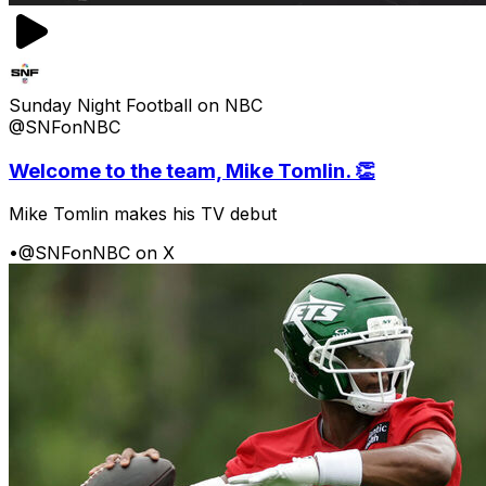
Sunday Night Football on NBC
@SNFonNBC
Welcome to the team, Mike Tomlin. 👏
Mike Tomlin makes his TV debut
•
@SNFonNBC on X