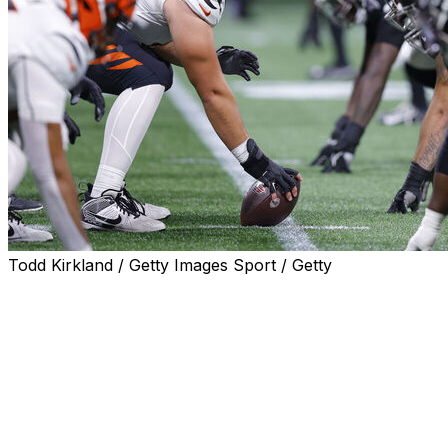
Todd Kirkland / Getty Images Sport / Getty
The Cincinnati Bengals and Atlanta Falcons will face off
in Week 9 at the Bernabeu Stadium in Madrid, Spain, the
NFL announced Tuesday.
The matchup is booked for Sunday, Nov. 8 at 9:30 a.m.
ET.
This will be the second straight year that the NFL plays