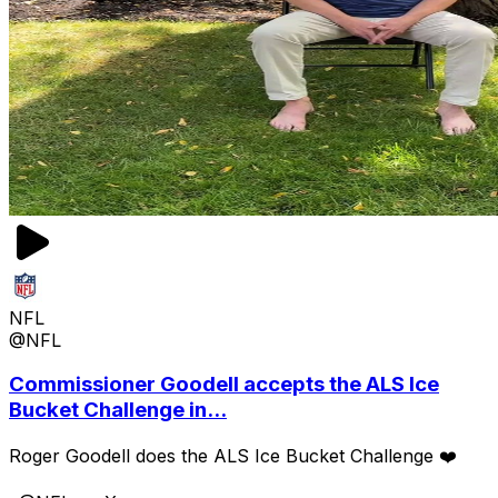
NFL
@NFL
Commissioner Goodell accepts the ALS Ice
Bucket Challenge in...
Roger Goodell does the ALS Ice Bucket Challenge ❤️