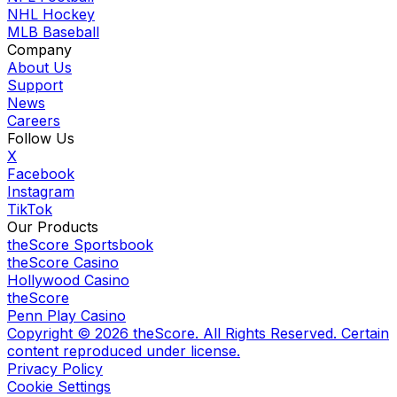
NHL Hockey
MLB Baseball
Company
About Us
Support
News
Careers
Follow Us
X
Facebook
Instagram
TikTok
Our Products
theScore Sportsbook
theScore Casino
Hollywood Casino
theScore
Penn Play Casino
Copyright ©
2026
theScore. All Rights Reserved. Certain
content reproduced under license.
Privacy Policy
Cookie Settings