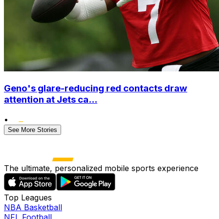
Geno's glare-reducing red contacts draw
attention at Jets ca...
•
See More Stories
The ultimate, personalized mobile sports experience
Top Leagues
NBA Basketball
NFL Football