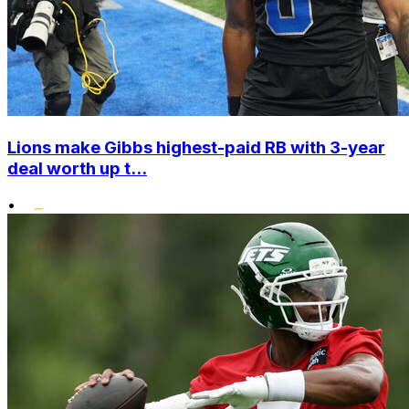
Lions make Gibbs highest-paid RB with 3-year
deal worth up t...
•