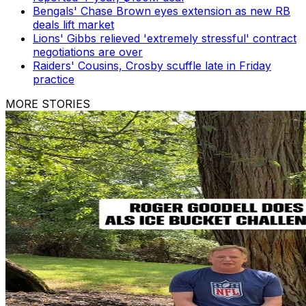
Bengals' Chase Brown eyes extension as new RB
deals lift market
Lions' Gibbs relieved 'extremely stressful' contract
negotiations are over
Raiders' Cousins, Crosby scuffle late in Friday
practice
MORE STORIES