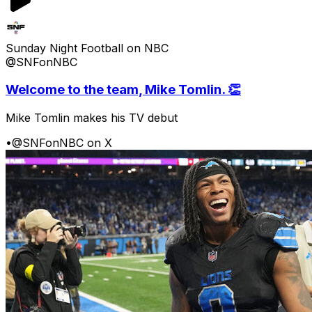
Sunday Night Football on NBC
@SNFonNBC
Welcome to the team, Mike Tomlin. 👏
Mike Tomlin makes his TV debut
•
@SNFonNBC on X