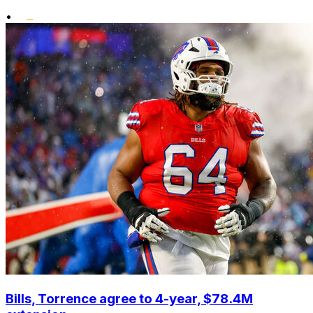
•
Bills, Torrence agree to 4-year, $78.4M