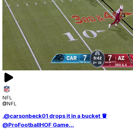
NFL
@NFL
.@carsonbeck01 drops it in a bucket 🪣
@ProFootballHOF Game...