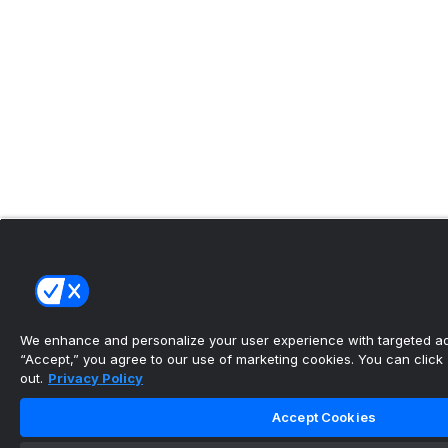
We enhance and personalize your user experience with targeted adv
“Accept,” you agree to our use of marketing cookies. You can click “
out.
Privacy Policy
Accept Cookies