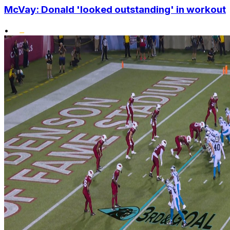
McVay: Donald 'looked outstanding' in workout
•