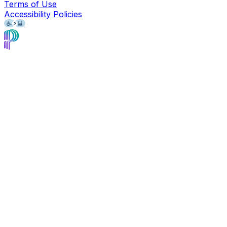
Terms of Use
Accessibility Policies