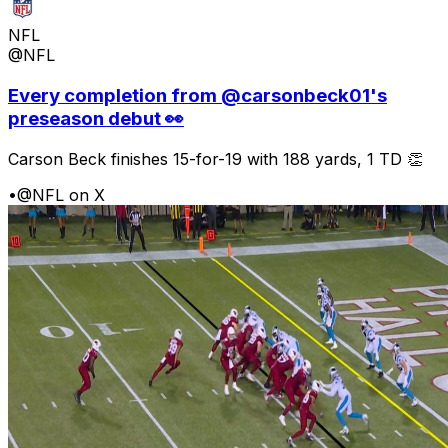
NFL
@NFL
Every completion from @carsonbeck01's
preseason debut 👀
Carson Beck finishes 15-for-19 with 188 yards, 1 TD 👏
•
@NFL on X