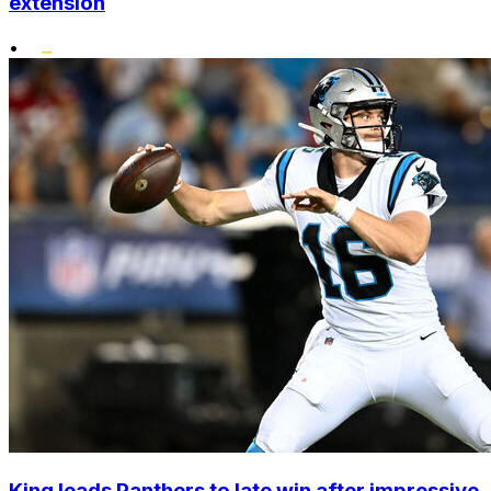
extension
•
King leads Panthers to late win after impressive