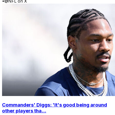
•
@NFL on X
Commanders' Diggs: 'It's good being around
other players tha...