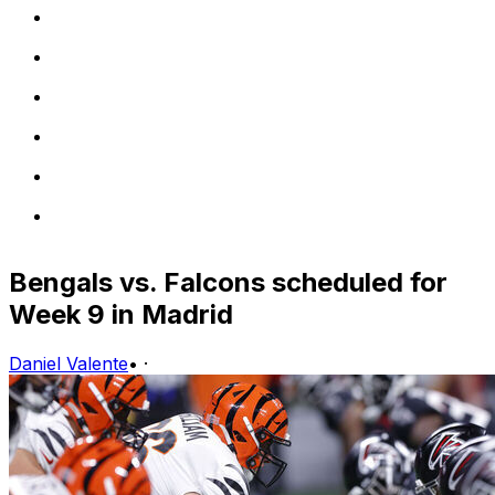
Bengals vs. Falcons scheduled for
Week 9 in Madrid
Daniel Valente
•
·