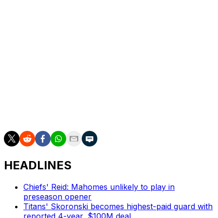
in Madrid with the Miami Dolphins defeating the
Washington Commanders in overtime in last year's
inaugural game at the Bernabeu.
The NFL announced a multi-year deal to continue
playing in Madrid earlier this offseason.
The meeting between the Bengals and Falcons is one of
nine international games that will be played during the
2026 season. The league will release the full 2026
schedule Thursday at 8 p.m. ET.
HEADLINES
Chiefs' Reid: Mahomes unlikely to play in
preseason opener
Titans' Skoronski becomes highest-paid guard with
reported 4-year, $100M deal