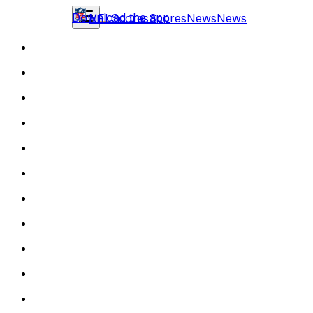
Download the app
NFL
Scores
Scores
News
News