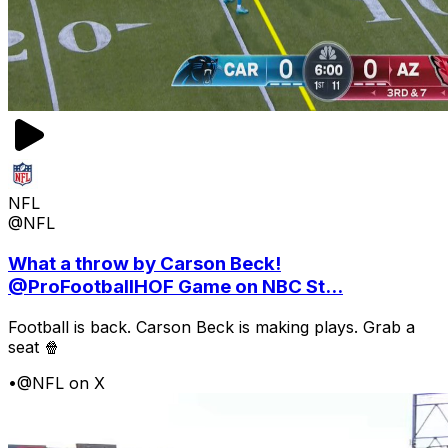
NFL
@NFL
What a throw by Carson Beck!
@ProFootballHOF Game on NBC St...
Football is back. Carson Beck is making plays. Grab a
seat 🍿
•
@NFL on X