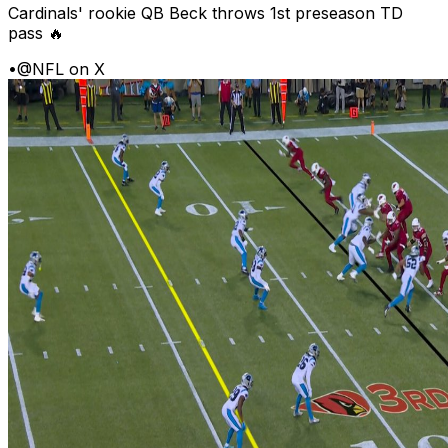
Cardinals' rookie QB Beck throws 1st preseason TD
pass 🔥
•
@NFL on X