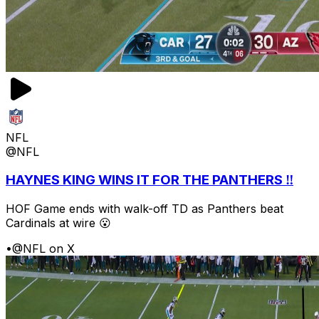
NFL
@NFL
HAYNES KING WINS IT FOR THE PANTHERS ‼️
HOF Game ends with walk-off TD as Panthers beat
Cardinals at wire 😮
•
@NFL on X