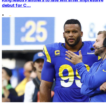
debut for C...
•