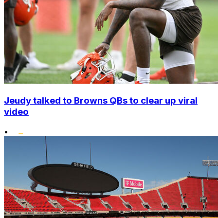
Jeudy talked to Browns QBs to clear up viral
video
•