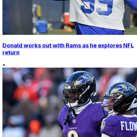
Donald works out with Rams as he explores NFL
return
•