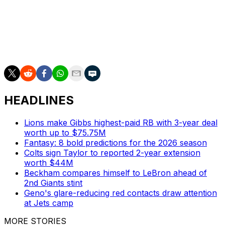
Kansas City and Denver have faced off 132 times,
including one postseason game, throughout this storied
rivalry. The Chiefs hold a 73-59 all-time record against
the Broncos.
HEADLINES
Lions make Gibbs highest-paid RB with 3-year deal
worth up to $75.75M
Fantasy: 8 bold predictions for the 2026 season
Colts sign Taylor to reported 2-year extension
worth $44M
Beckham compares himself to LeBron ahead of
2nd Giants stint
Geno's glare-reducing red contacts draw attention
at Jets camp
MORE STORIES