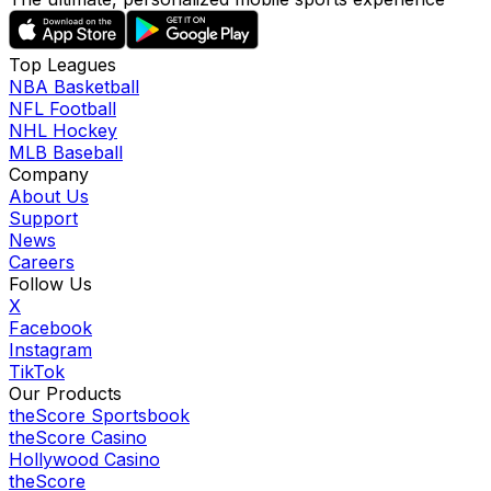
Top Leagues
NBA Basketball
NFL Football
NHL Hockey
MLB Baseball
Company
About Us
Support
News
Careers
Follow Us
X
Facebook
Instagram
TikTok
Our Products
theScore Sportsbook
theScore Casino
Hollywood Casino
theScore