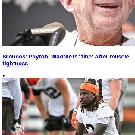
Broncos' Payton: Waddle is 'fine' after muscle
tightness
•