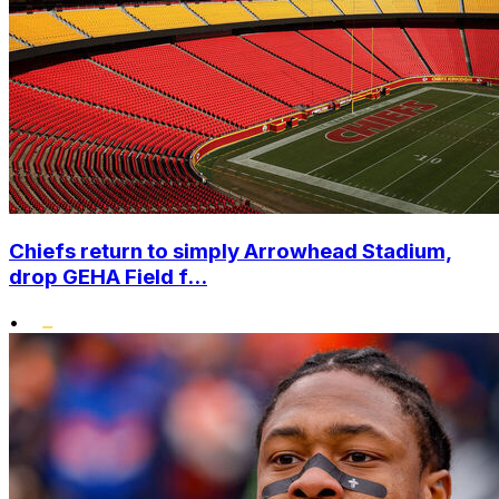
Chiefs return to simply Arrowhead Stadium,
drop GEHA Field f...
•