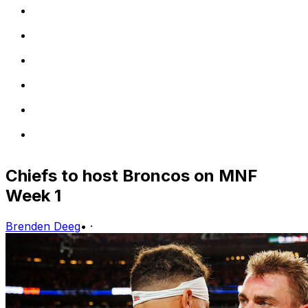
Chiefs to host Broncos on MNF
Week 1
Brenden Deeg
•
·