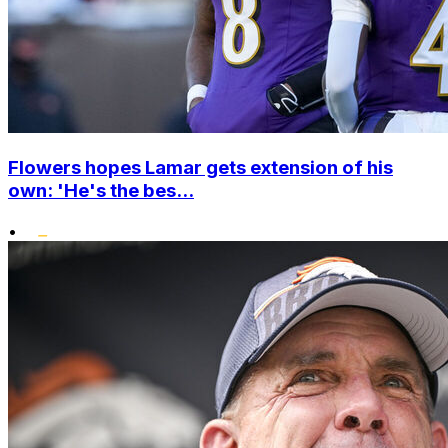
Flowers hopes Lamar gets extension of his
own: 'He's the bes...
•