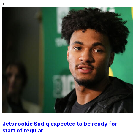
•
Jets rookie Sadiq expected to be ready for
start of regular ...