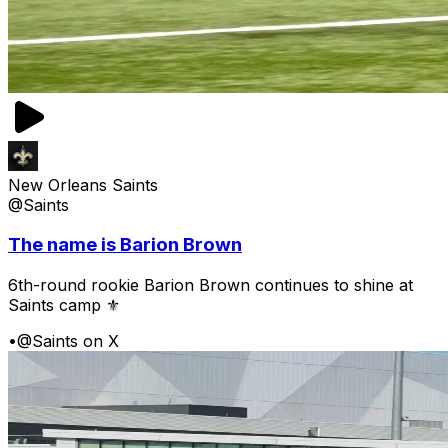
New Orleans Saints
@Saints
The name is Barion Brown
6th-round rookie Barion Brown continues to shine at
Saints camp ⚜️
•
@Saints on X