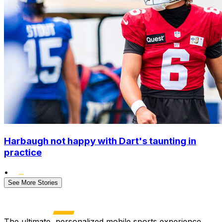
Harbaugh not happy with Dart's taunting in
practice
•
See More Stories
The ultimate, personalized mobile sports experience