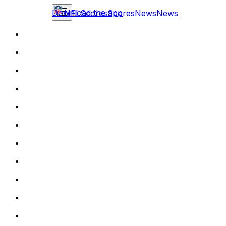
Download the app
NFL
Scores
Scores
News
News