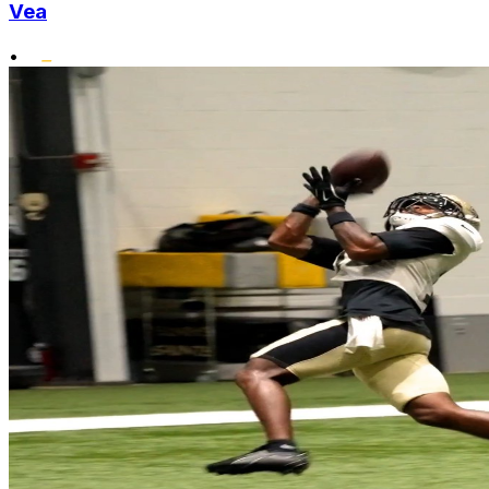
Vea
•