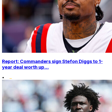
Report: Commanders sign Stefon Diggs to 1-
year deal worth up...
•