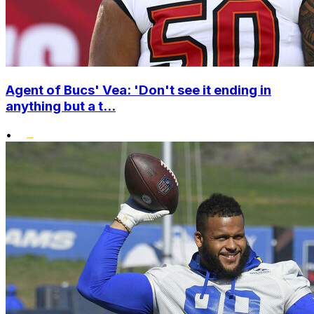
Agent of Bucs' Vea: 'Don't see it ending in
anything but a t...
•