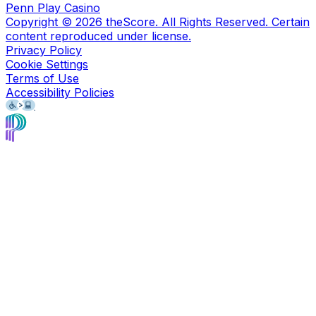
Penn Play Casino
Copyright ©
2026
theScore. All Rights Reserved. Certain
content reproduced under license.
Privacy Policy
Cookie Settings
Terms of Use
Accessibility Policies