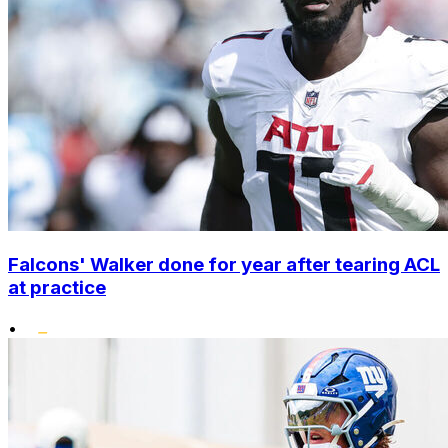
Falcons' Walker done for year after tearing ACL
at practice
•