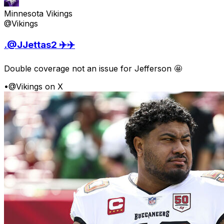
Minnesota Vikings
@Vikings
.@JJettas2 ✈️✈️
Double coverage not an issue for Jefferson 🤩
•
@Vikings on X