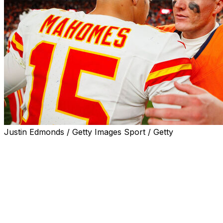
Justin Edmonds / Getty Images Sport / Getty
The Kansas City Chiefs will host the Denver Broncos in
Week 1 on Monday Night Football, the league
announced Tuesday.
Kickoff is scheduled for 8 p.m. ET on Sept. 14.
Denver snapped Kansas City's nine-year run as AFC
West champions last season. The Broncos reached the