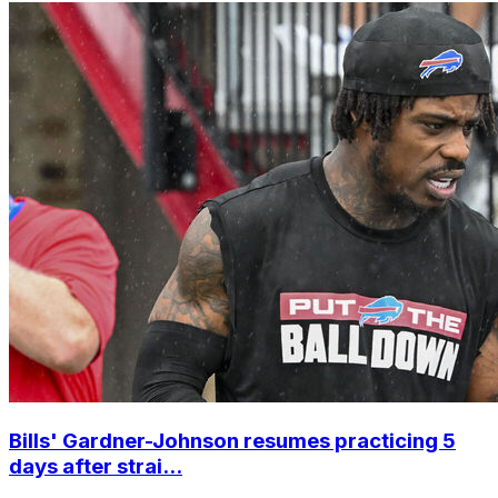
Bills' Gardner-Johnson resumes practicing 5
days after strai...