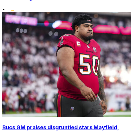
•
Bucs GM praises disgruntled stars Mayfield,