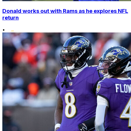
Donald works out with Rams as he explores NFL
return
•