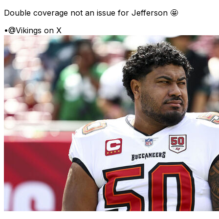
Double coverage not an issue for Jefferson 🤩
•
@Vikings on X