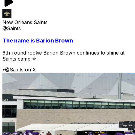
New Orleans Saints
@Saints
The name is Barion Brown
6th-round rookie Barion Brown continues to shine at
Saints camp ⚜️
•
@Saints on X