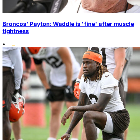
Broncos' Payton: Waddle is 'fine' after muscle
tightness
•