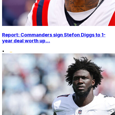
Report: Commanders sign Stefon Diggs to 1-
year deal worth up...
•