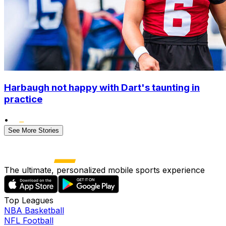
Harbaugh not happy with Dart's taunting in
practice
•
See More Stories
The ultimate, personalized mobile sports experience
Top Leagues
NBA Basketball
NFL Football