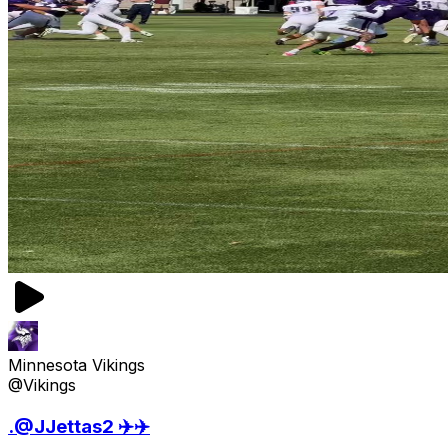
Minnesota Vikings
@Vikings
.@JJettas2 ✈️✈️