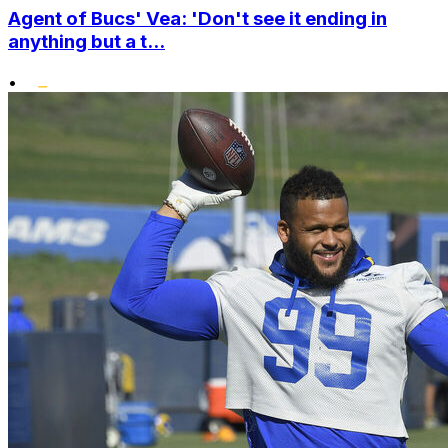
Agent of Bucs' Vea: 'Don't see it ending in
anything but a t...
•