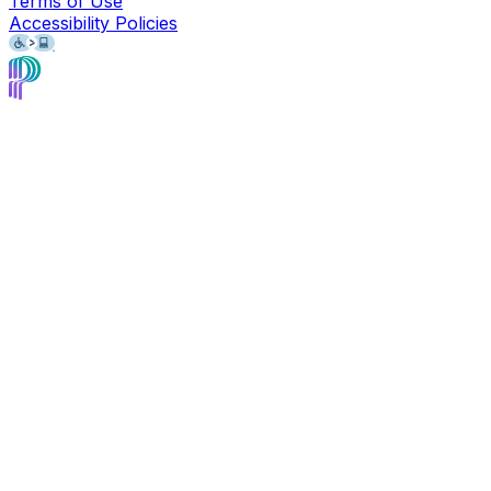
Terms of Use
Accessibility Policies