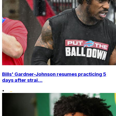
Bills' Gardner-Johnson resumes practicing 5
days after strai...
•