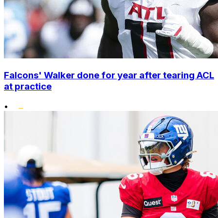
Falcons' Walker done for year after tearing ACL
at practice
•