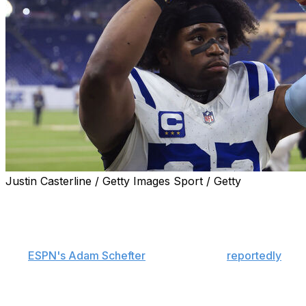
Justin Casterline / Getty Images Sport / Getty
The Indianapolis Colts cut defensive back Kenny Moore,
the team announced Thursday.
Moore requested his release from the team, a source
told
ESPN's Adam Schefter
. The two sides
reportedly
mutually agreed to seek a trade in mid-April.
Indianapolis will save just over $7 million against its 2026