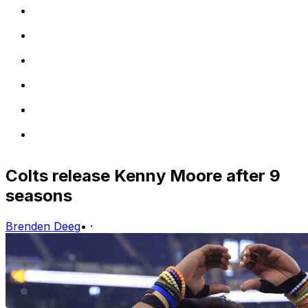
Colts release Kenny Moore after 9
seasons
Brenden Deeg
•
·