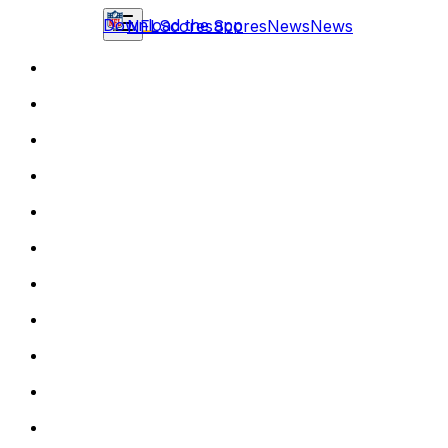
Download the app
NFL
Scores
Scores
News
News