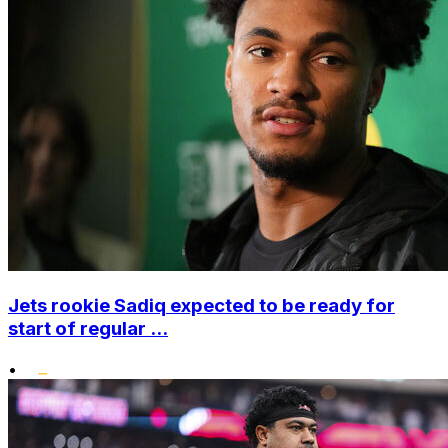
Jets rookie Sadiq expected to be ready for
start of regular ...
•