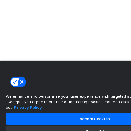
We enhance and personalize your user experience with targeted adv
“Accept,” you agree to our use of marketing cookies. You can click “
out.
Privacy Policy
Accept Cookies