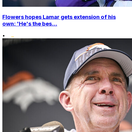
Flowers hopes Lamar gets extension of his
own: 'He's the bes...
•