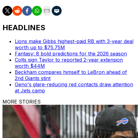
HEADLINES
Lions make Gibbs highest-paid RB with 3-year deal
worth up to $75.75M
Fantasy: 8 bold predictions for the 2026 season
Colts sign Taylor to reported 2-year extension
worth $44M
Beckham compares himself to LeBron ahead of
2nd Giants stint
Geno's glare-reducing red contacts draw attention
at Jets camp
MORE STORIES