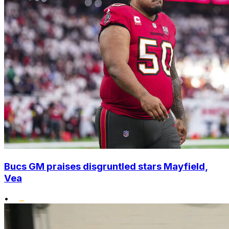
Bucs GM praises disgruntled stars Mayfield,
Vea
•