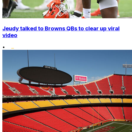
Jeudy talked to Browns QBs to clear up viral
video
•