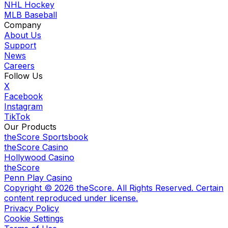
NHL Hockey
MLB Baseball
Company
About Us
Support
News
Careers
Follow Us
X
Facebook
Instagram
TikTok
Our Products
theScore Sportsbook
theScore Casino
Hollywood Casino
theScore
Penn Play Casino
Copyright ©
2026
theScore. All Rights Reserved. Certain
content reproduced under license.
Privacy Policy
Cookie Settings