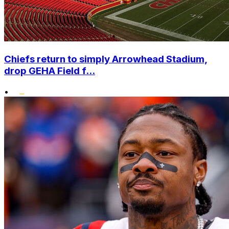
Chiefs return to simply Arrowhead Stadium,
drop GEHA Field f...
•