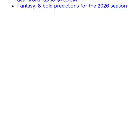
Fantasy: 8 bold predictions for the 2026 season