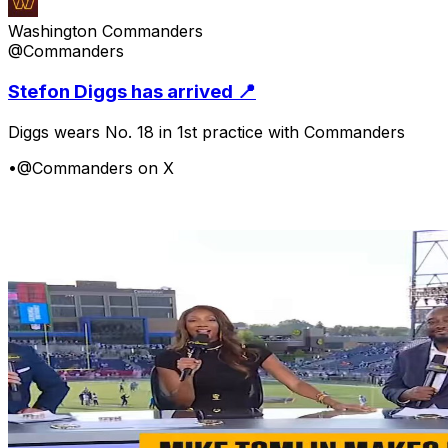
Washington Commanders
@Commanders
Stefon Diggs has arrived 📍
Diggs wears No. 18 in 1st practice with Commanders
•
@Commanders on X