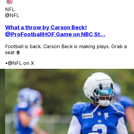
NFL
@NFL
What a throw by Carson Beck!
@ProFootballHOF Game on NBC St...
Football is back. Carson Beck is making plays. Grab a
seat 🍿
•
@NFL on X