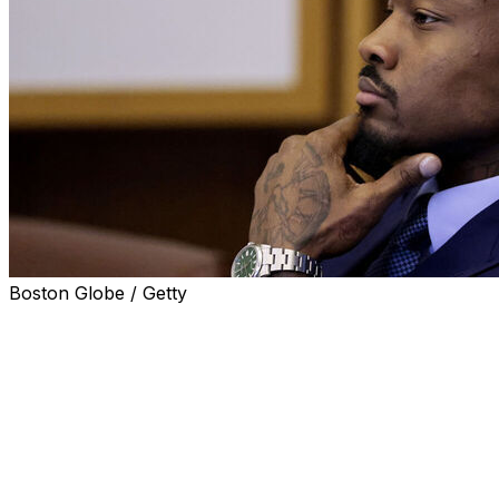
Boston Globe / Getty
DEDHAM, Mass. (AP) — The assault trial of Stefon Diggs
private chef was slapped and put in a headlock while law
insisted he was innocent and that the violent attack neve
The four-time Pro Bowl wideout has pleaded not guilty t
assault and battery charge stemming from the December i
received its instructions.