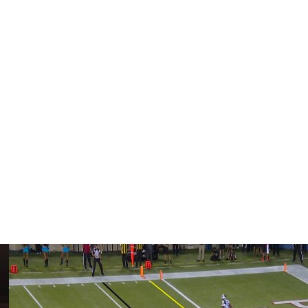
 England last year and was a key target for quarterback
 joining the Patriots, Diggs was drafted by the Minnesota
rief stint with the Houston Texans in 2024.
enth of his career. It helped complete a successful
 what turned out to be a one-year stay with the Houston
ds receiving with four touchdowns in his only season with
sted a goodbye on social media, thanking the Patriots for