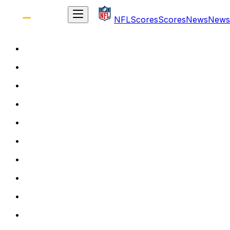
NFL
Scores
Scores
News
News