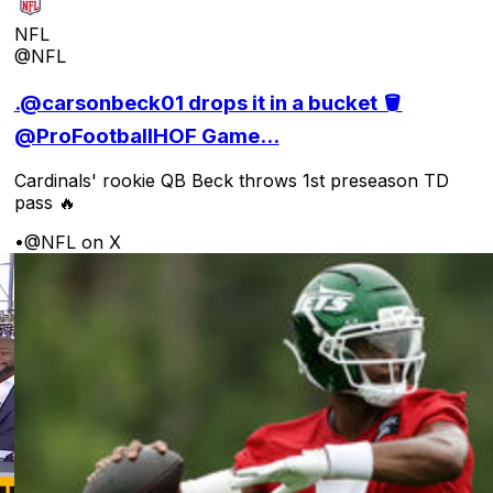
NFL
@NFL
.@carsonbeck01 drops it in a bucket 🪣
@ProFootballHOF Game...
Cardinals' rookie QB Beck throws 1st preseason TD
pass 🔥
•
@NFL on X