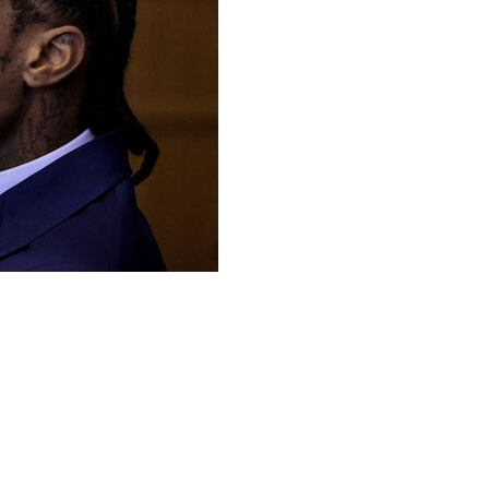
 began Monday with a prosecutor describing how his
yers for the former New England Patriots wide receiver
r happened.
o a felony strangulation charge and a misdemeanor
ncident. A jury was selected earlier Monday and