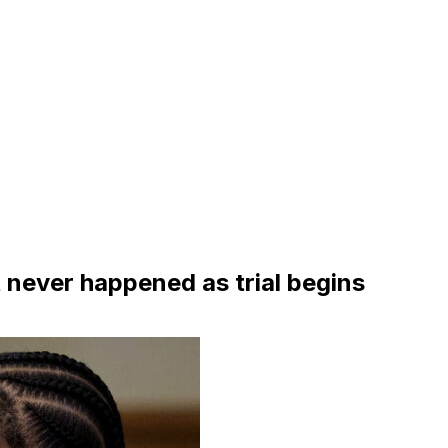
t never happened as trial begins