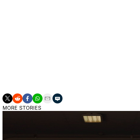
Diggs signed a three-year, $69 million contract with New
Drake Maye during the Patriots’ AFC East title run. Before
Vikings in 2015 and played for the Buffalo Bills before a b
Diggs’ 1,000-yard season with the Patriots marked the sev
career revival after a season-ending knee injury derailed
Texans in 2024.
Diggs, who led the team with 85 receptions and 1,013 yar
the Patriots, was released by the team in March. Diggs po
the season and saying: “We family forever.”
Diggs has yet to sign with another team.
MORE STORIES