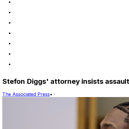
Stefon Diggs' attorney insists assaul
The Associated Press
•
·