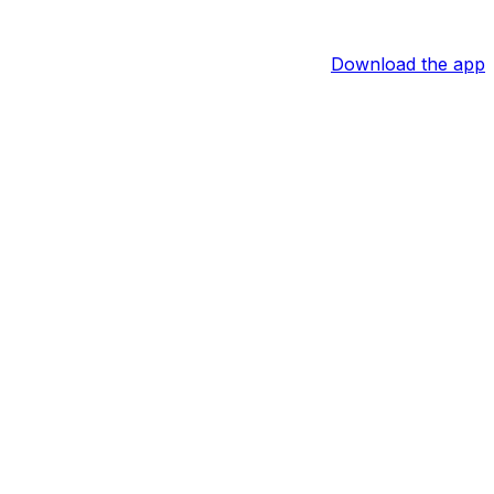
Download the app