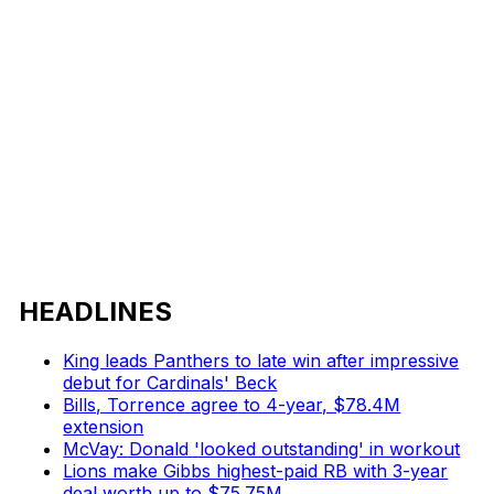
HEADLINES
King leads Panthers to late win after impressive
debut for Cardinals' Beck
Bills, Torrence agree to 4-year, $78.4M
extension
McVay: Donald 'looked outstanding' in workout
Lions make Gibbs highest-paid RB with 3-year
deal worth up to $75.75M