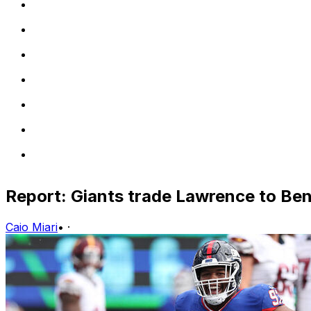
Report: Giants trade Lawrence to Beng
Caio Miari
•
·