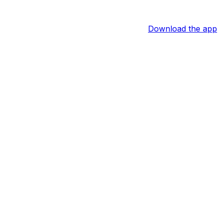
Download the app