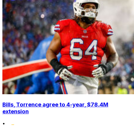
Bills, Torrence agree to 4-year, $78.4M
extension
•