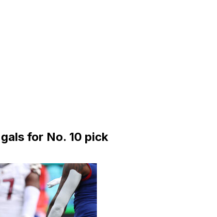
als for No. 10 pick