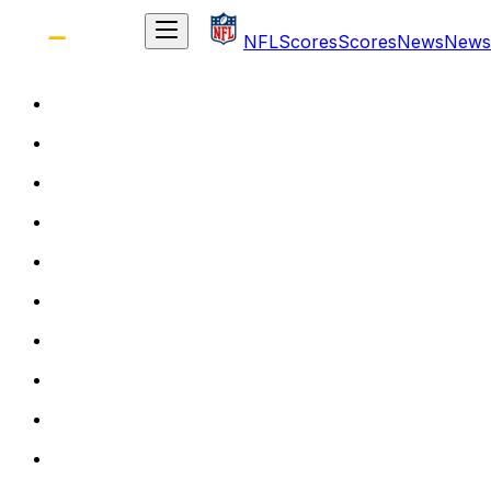
NFL
Scores
Scores
News
News