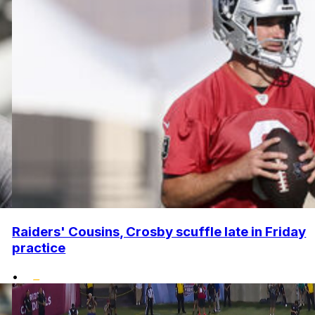
Raiders' Cousins, Crosby scuffle late in Friday
practice
•