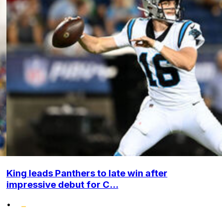
King leads Panthers to late win after
impressive debut for C...
•