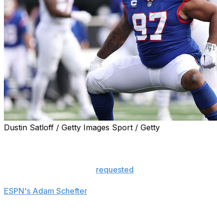
Dustin Satloff / Getty Images Sport / Getty
The New York Giants are trading disgruntled defensive ta
exchange for the No. 10 pick in the 2026 NFL Draft, repo
Lawrence, who recently
requested
a trade from the Giants
Bengals, according to Rapoport. The 28-year-old will trave
ESPN's Adam Schefter
.
Under his previous contract, the three-time Pro Bowler w