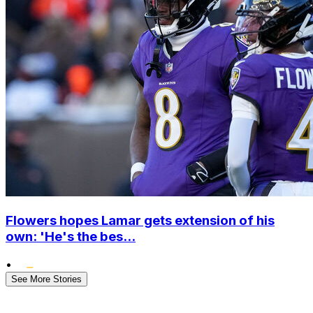
Flowers hopes Lamar gets extension of his
own: 'He's the bes...
•
See More Stories