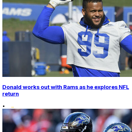
Donald works out with Rams as he explores NFL
return
•