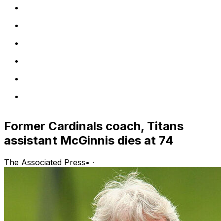
Former Cardinals coach, Titans
assistant McGinnis dies at 74
The Associated Press
•
·