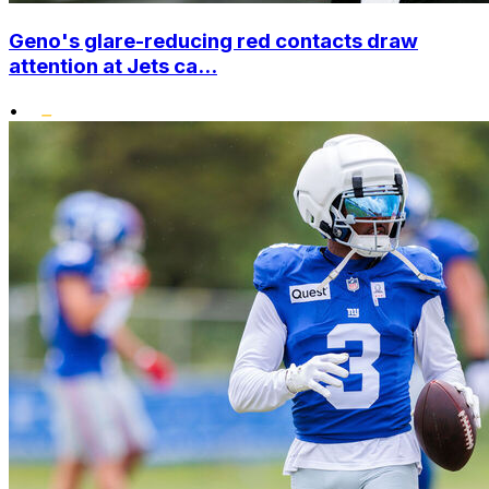
Geno's glare-reducing red contacts draw
attention at Jets ca...
•