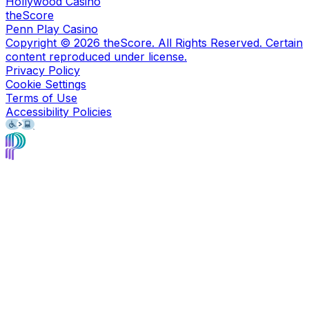
Hollywood Casino
theScore
Penn Play Casino
Copyright ©
2026
theScore. All Rights Reserved. Certain
content reproduced under license.
Privacy Policy
Cookie Settings
Terms of Use
Accessibility Policies