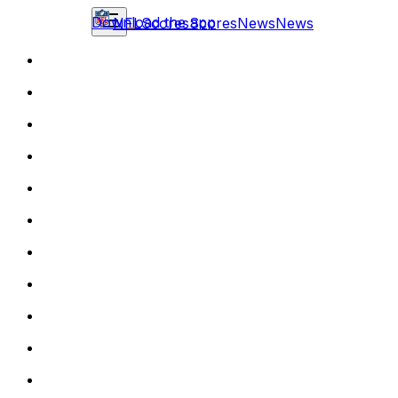
Download the app
NFL
Scores
Scores
News
News