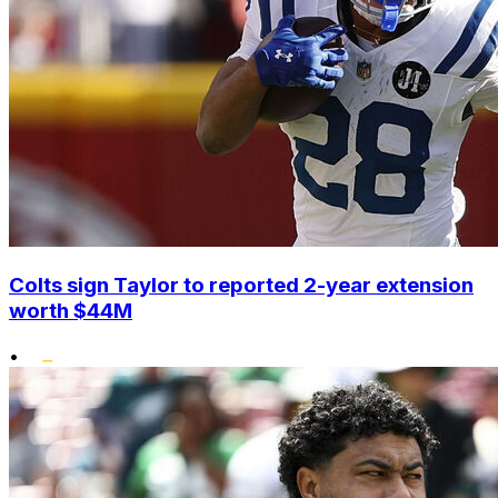
Colts sign Taylor to reported 2-year extension
worth $44M
•