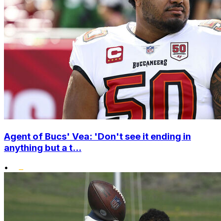
Agent of Bucs' Vea: 'Don't see it ending in
anything but a t...
•