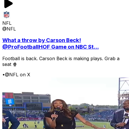
NFL
@NFL
What a throw by Carson Beck!
@ProFootballHOF Game on NBC St...
Football is back. Carson Beck is making plays. Grab a
seat 🍿
•
@NFL on X