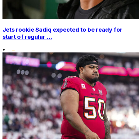
Jets rookie Sadiq expected to be ready for
start of regular ...
•