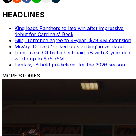
HEADLINES
King leads Panthers to late win after impressive
debut for Cardinals' Beck
Bills, Torrence agree to 4-year, $78.4M extension
McVay: Donald 'looked outstanding' in workout
Lions make Gibbs highest-paid RB with 3-year deal
worth up to $75.75M
Fantasy: 8 bold predictions for the 2026 season
MORE STORIES