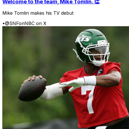
Welcome to the team, Mike Tomlin. 👏
Mike Tomlin makes his TV debut
•
@SNFonNBC on X