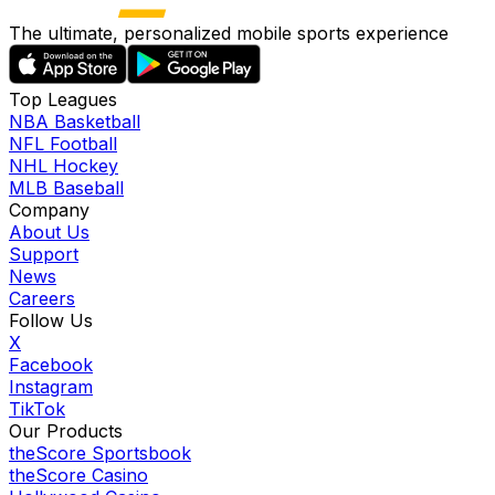
The ultimate, personalized mobile sports experience
Top Leagues
NBA Basketball
NFL Football
NHL Hockey
MLB Baseball
Company
About Us
Support
News
Careers
Follow Us
X
Facebook
Instagram
TikTok
Our Products
theScore Sportsbook
theScore Casino