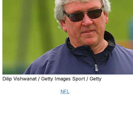
Dilip Vishwanat / Getty Images Sport / Getty
NASHVILLE, Tenn. (AP) — Former Arizona Cardinals
head coach and longtime
NFL
assistant Dave McGinnis,
longtime known simply as “Coach Mac,” died Monday.
He was 74.
McGinnis, who had been in declining health, died
Monday afternoon at Ascension St. Thomas Midtown
Hospital with his family at his side, according to the