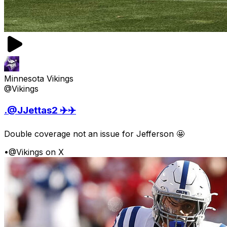
Minnesota Vikings
@Vikings
.@JJettas2 ✈️✈️
Double coverage not an issue for Jefferson 🤩
•
@Vikings on X