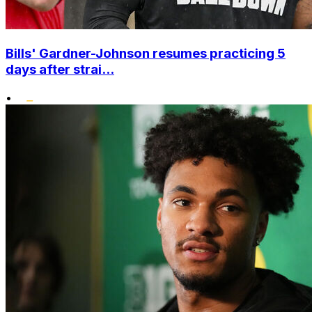
Bills' Gardner-Johnson resumes practicing 5
days after strai...
•