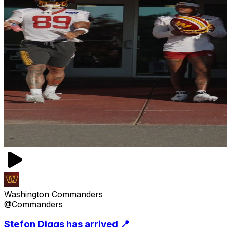
Washington Commanders
@Commanders
Stefon Diggs has arrived 📍