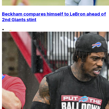
Beckham compares himself to LeBron ahead of
2nd Giants stint
•