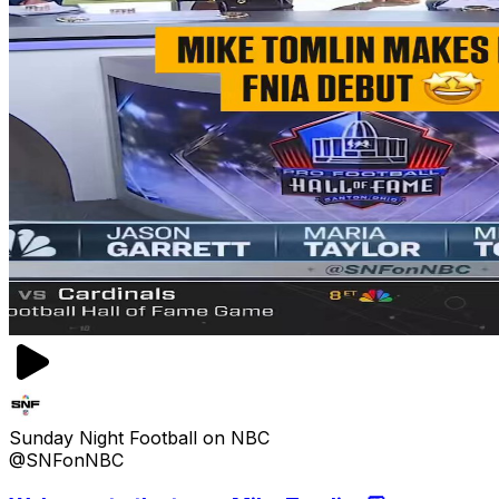
Sunday Night Football on NBC
@SNFonNBC