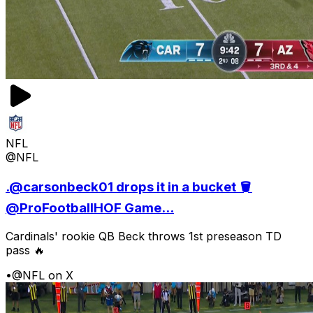
NFL
@NFL
.@carsonbeck01 drops it in a bucket 🪣
@ProFootballHOF Game...
Cardinals' rookie QB Beck throws 1st preseason TD
pass 🔥
•
@NFL on X