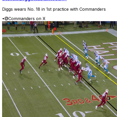
Diggs wears No. 18 in 1st practice with Commanders
•
@Commanders on X