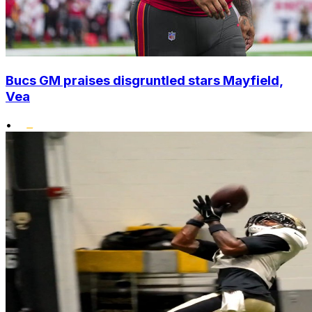
Bucs GM praises disgruntled stars Mayfield,
Vea
•