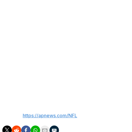
better,” said Burke Nihill, the Titans president and chief
executive officer.
Before his NFL career, McGinnis was an assistant for 13
years at the college level, working at TCU, Missouri,
Indiana State and Kansas State.
The Snyder, Texas, native was a three-year starter at
defensive back for TCU and graduated in 1973.
___
AP Sports Writer David Brandt contributed to this
report.
___
AP NFL:
https://apnews.com/NFL