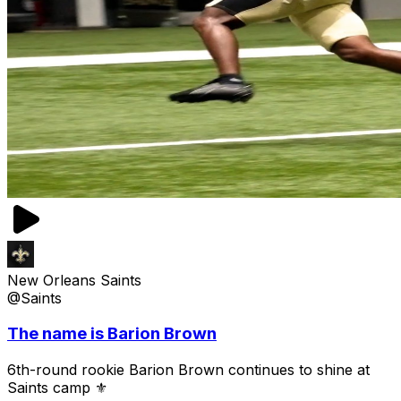
New Orleans Saints
@Saints
The name is Barion Brown
6th-round rookie Barion Brown continues to shine at
Saints camp ⚜️