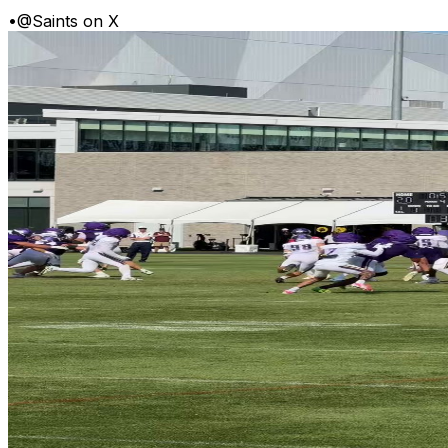
•
@Saints on X