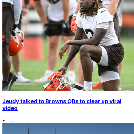
Jeudy talked to Browns QBs to clear up viral
video
•