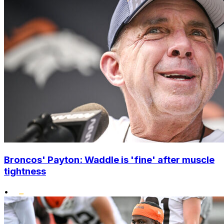
Broncos' Payton: Waddle is 'fine' after muscle
tightness
•