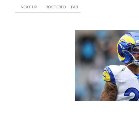
NEXT UP
ROSTERED
FAB
at Cardinals
23%
$11
David Jensen / Getty Images Sport 
Corum had a minor breakout game against the Panthers 
seven carries for 14.1 fantasy points. The Michigan product
Corum is one of the best handcuffs you can roster headin