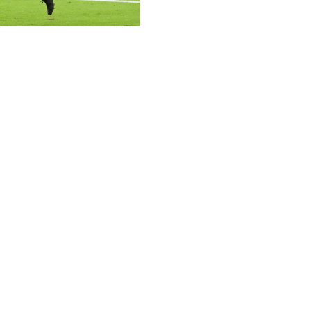
tty
 to a lesser extent) caps Knight's upside, but he's been
d has been involved both as a runner and a receiver, and
thers running back Chuba Hubbard is fresh off a
half-PPR points and laid the blueprint for Knight to have
zona's feature back, so expect plenty of effort.
h - Hubbard has the same bye as Young in Week 14, but
 played over 50% of Carolina's offensive snaps for the
inished with 124 scrimmage yards and a touchdown on 19
 few weeks.
 more of a handcuff option at this point in the season,
as scored three times in his last five games and has seen