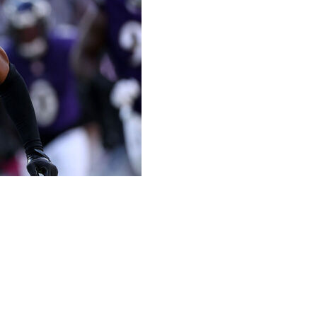
antasy championship. Check back every week to learn who
Agent Budget (FAB) amounts are based on a $100 salary
e considered.