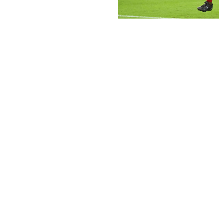
Norm Hall / Getty Images Sport / Ge
The eventual return of Trey Benson (and Emari Demercado
a solid producer over the last few weeks. The 24-year-ol
he's scored a touchdown in each of his last three games.
A matchup with the Rams looks subpar on paper, but Pan
monster outing against Los Angeles. Hubbard scored 19.4 
a solid outing. It could wind up being his last game as Ari
Other RBs to pick up:
Chuba Hubbard, Panthers (50%):
Speaking of whic
he could be a sneaky addition ahead of playoffs. He
first time since Week 8 against the Rams, and he f
touches. That should boost his stock over the final
Bhayshul Tuten, Jaguars (40%):
Tuten is definitely
but he's one of the better handcuffs available. He h