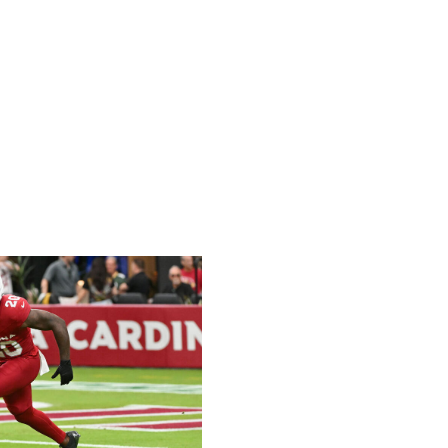
 yet this season, but he's recorded a snap share of at
ries in his last six games. Corum hasn't been a big factor
he's worth rostering. That's especially true if Williams is