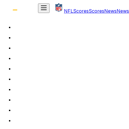
NFL
Scores
Scores
News
News