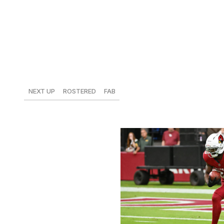
He hasn't hit 40% of the team's offensive snaps in a game
least 31% in the last four weeks, and he's recorded 60 car
in the passing game, which does limit his upside a bit, but 
already on your team.
Zonovan Knight, Cardinals
NEXT UP
ROSTERED
FAB
vs. Rams
41%
$6