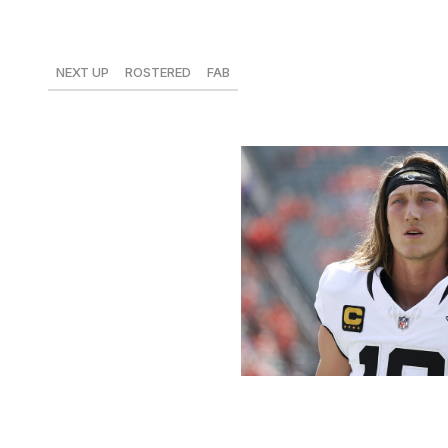
Trevor Lawrence, Jaguars
NEXT UP
ROSTERED
FAB
vs. Colts
48%
$3
Kara Durrette / Getty Images Sport 
Lawrence has cleared 20 fantasy points in back-to-back