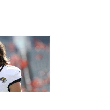
/ Getty
 games, throwing for a combined five touchdowns and