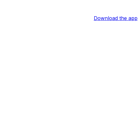
Download the app