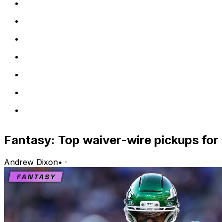
Fantasy: Top waiver-wire pickups for
Andrew Dixon
•
·