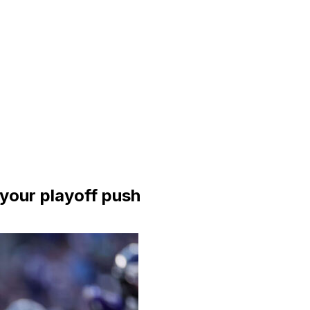
 your playoff push