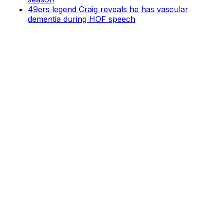
49ers legend Craig reveals he has vascular
dementia during HOF speech