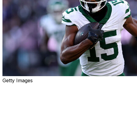
Getty Images
Finding studs on waivers is often the key to winning a f
is trending up.
Roster percentages are based on Sleeper leagues. Free-
cap. Only players rostered in less than 50% of leagues ar
Quarterbacks