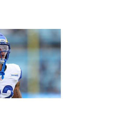
/ Getty
on Sunday. He rushed for 81 yards and a touchdown on
 is still behind Kyren Williams on the depth chart, but
g into the postseason.