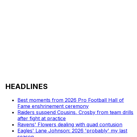
HEADLINES
Best moments from 2026 Pro Football Hall of
Fame enshrinement ceremony
Raiders suspend Cousins, Crosby from team drills
after fight at practice
Ravens' Flowers dealing with quad contusion
Eagles' Lane Johnson: 2026 'probably' my last
season