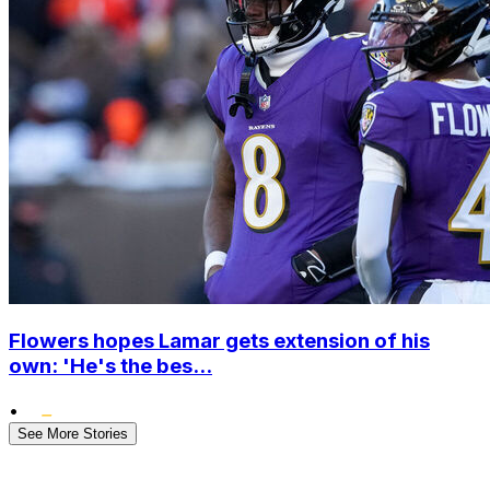
Flowers hopes Lamar gets extension of his
own: 'He's the bes...
•
See More Stories