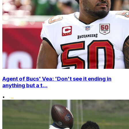
Agent of Bucs' Vea: 'Don't see it ending in
anything but a t...
•