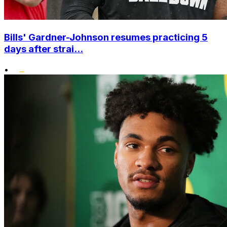
Bills' Gardner-Johnson resumes practicing 5
days after strai...
•