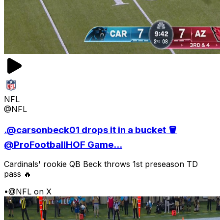
NFL
@NFL
.@carsonbeck01 drops it in a bucket 🪣
@ProFootballHOF Game...
Cardinals' rookie QB Beck throws 1st preseason TD
pass 🔥
•
@NFL on X