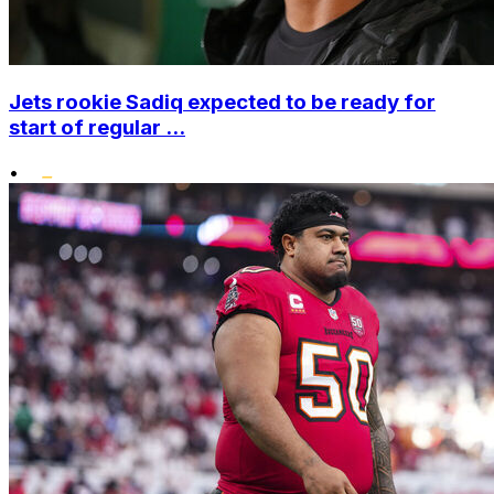
Jets rookie Sadiq expected to be ready for
start of regular ...
•