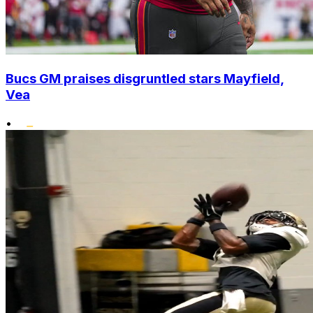
Bucs GM praises disgruntled stars Mayfield,
Vea
•