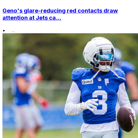
Geno's glare-reducing red contacts draw
attention at Jets ca...
•