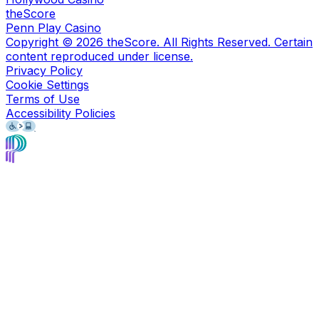
theScore
Penn Play Casino
Copyright ©
2026
theScore. All Rights Reserved. Certain
content reproduced under license.
Privacy Policy
Cookie Settings
Terms of Use
Accessibility Policies