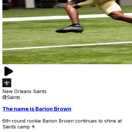
New Orleans Saints
@Saints
The name is Barion Brown
6th-round rookie Barion Brown continues to shine at
Saints camp ⚜️