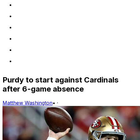
Purdy to start against Cardinals
after 6-game absence
Matthew Washington
•
·