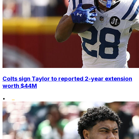
Colts sign Taylor to reported 2-year extension
worth $44M
•