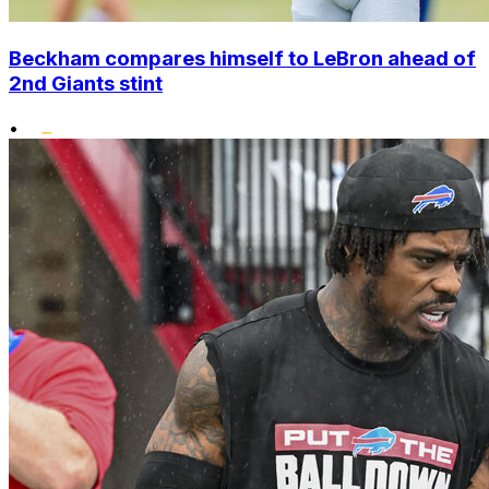
Beckham compares himself to LeBron ahead of
2nd Giants stint
•