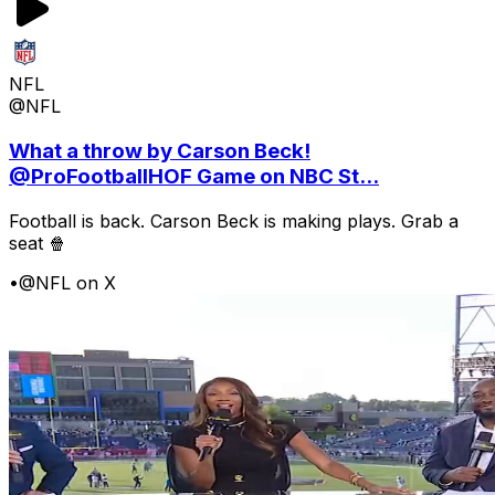
NFL
@NFL
What a throw by Carson Beck!
@ProFootballHOF Game on NBC St...
Football is back. Carson Beck is making plays. Grab a
seat 🍿
•
@NFL on X