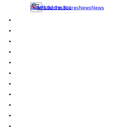
Download the app
NFL
Scores
Scores
News
News