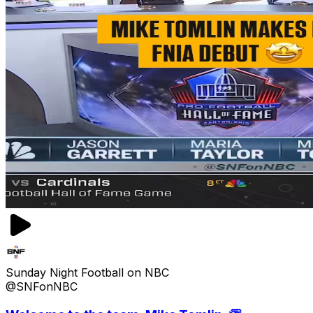
Sunday Night Football on NBC
@SNFonNBC