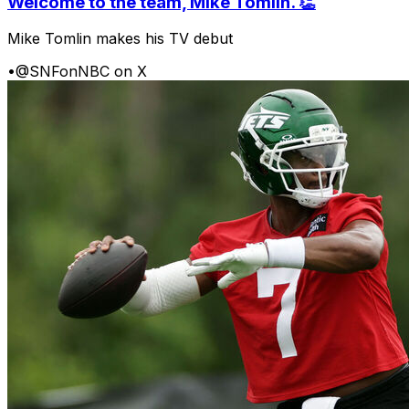
Welcome to the team, Mike Tomlin. 👏
Mike Tomlin makes his TV debut
•
@SNFonNBC on X