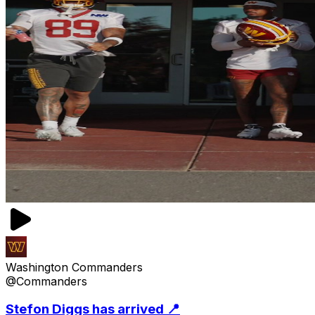
Washington Commanders
@Commanders
Stefon Diggs has arrived 📍