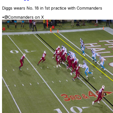
Diggs wears No. 18 in 1st practice with Commanders
•
@Commanders on X