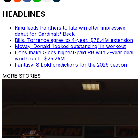
HEADLINES
King leads Panthers to late win after impressive
debut for Cardinals' Beck
Bills, Torrence agree to 4-year, $78.4M extension
McVay: Donald 'looked outstanding' in workout
Lions make Gibbs highest-paid RB with 3-year deal
worth up to $75.75M
Fantasy: 8 bold predictions for the 2026 season
MORE STORIES