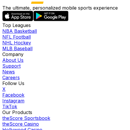
The ultimate, personalized mobile sports experience
Top Leagues
NBA Basketball
NFL Football
NHL Hockey
MLB Baseball
Company
About Us
Support
News
Careers
Follow Us
X
Facebook
Instagram
TikTok
Our Products
theScore Sportsbook
theScore Casino
Hollywood Casino