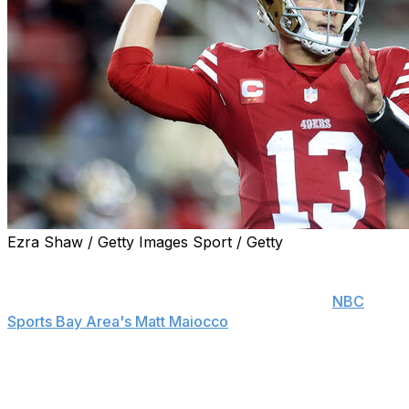
Ezra Shaw / Getty Images Sport / Getty
Brock Purdy will start for the San Francisco 49ers on
Sunday against the Arizona Cardinals, head coach Kyle
Shanahan announced Thursday, according to
NBC
Sports Bay Area's Matt Maiocco
.
The quarterback has missed the Niners' last six games
while rehabbing a toe injury. He initially sustained it
during San Francisco's season opener versus the