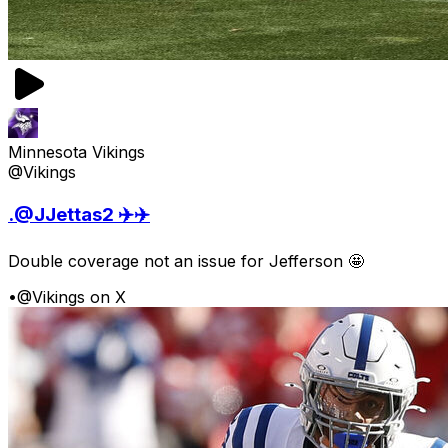
Minnesota Vikings
@Vikings
.@JJettas2 ✈️✈️
Double coverage not an issue for Jefferson 🤩
•
@Vikings on X