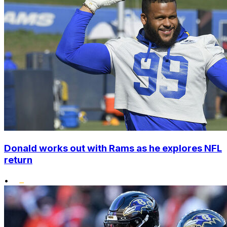
Donald works out with Rams as he explores NFL
return
•