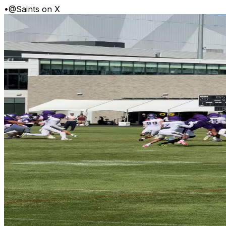
•
@Saints on X