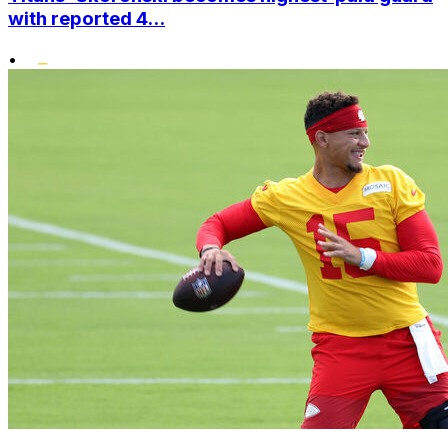
with reported 4...
•