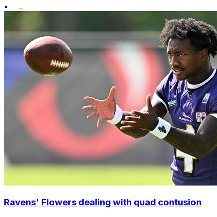
•
Ravens' Flowers dealing with quad contusion