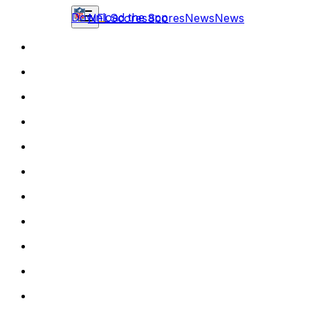
Download the app
NFL
Scores
Scores
News
News