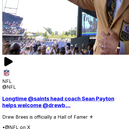
NFL
@NFL
Longtime @saints head coach Sean Payton
helps welcome @drewb...
Drew Brees is officially a Hall of Famer ⚜️
•
@NFL on X