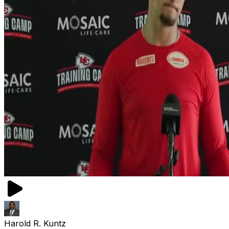
Harold R. Kuntz