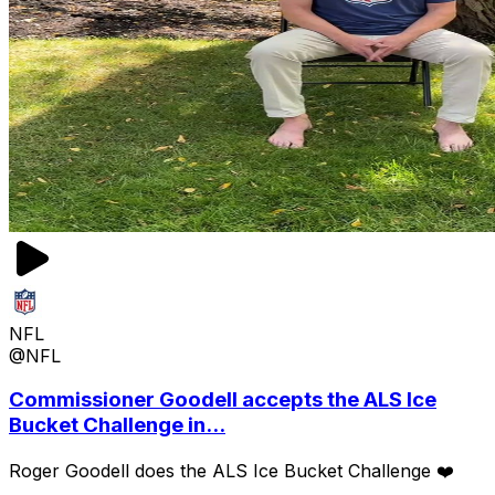
NFL
@NFL
Commissioner Goodell accepts the ALS Ice
Bucket Challenge in...
Roger Goodell does the ALS Ice Bucket Challenge ❤️