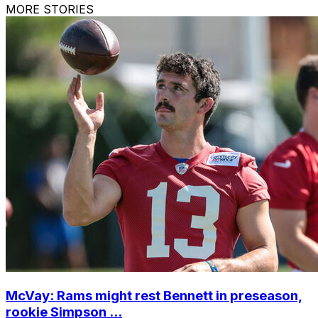
MORE STORIES
McVay: Rams might rest Bennett in preseason,
rookie Simpson ...