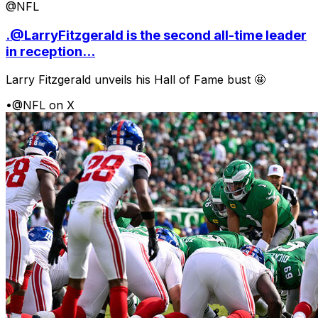
@NFL
.@LarryFitzgerald is the second all-time leader
in reception...
Larry Fitzgerald unveils his Hall of Fame bust 🤩
•
@NFL on X