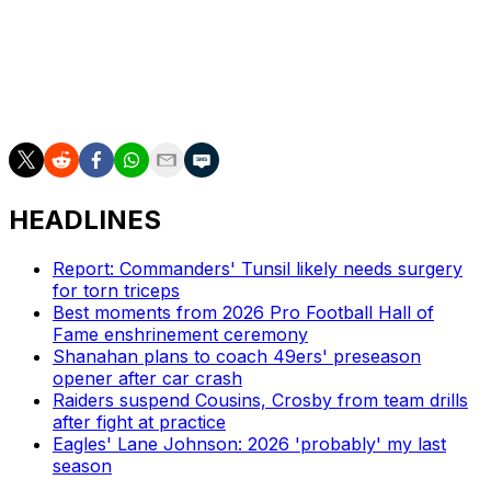
Kafka also announced Wednesday that tight ends coach
Tim Kelly will serve as the new offensive coordinator.
New York is off to its third straight 2-8 start.
HEADLINES
Report: Commanders' Tunsil likely needs surgery
for torn triceps
Best moments from 2026 Pro Football Hall of
Fame enshrinement ceremony
Shanahan plans to coach 49ers' preseason
opener after car crash
Raiders suspend Cousins, Crosby from team drills
after fight at practice
Eagles' Lane Johnson: 2026 'probably' my last
season