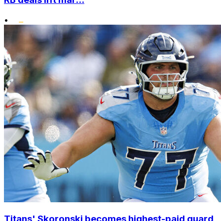
•
Titans' Skoronski becomes highest-paid guard