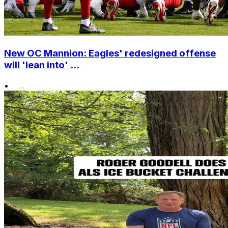
New OC Mannion: Eagles' redesigned offense
will 'lean into' ...
•