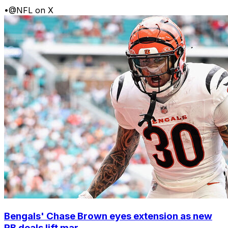
•
@NFL on X
Bengals' Chase Brown eyes extension as new
RB deals lift mar...