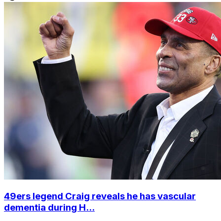
49ers legend Craig reveals he has vascular
dementia during H...