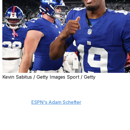
Kevin Sabitus / Getty Images Sport / Getty
The New York Giants will start Jameis Winston at
quarterback on Sunday against the Green Bay Packers,
interim head coach Mike Kafka announced Wednesday,
according to
ESPN's Adam Schefter
.
With starter Jaxson Dart still in the concussion protocol,
Winston gets the nod after surpassing Russell Wilson as
the No. 2 quarterback on the depth chart.