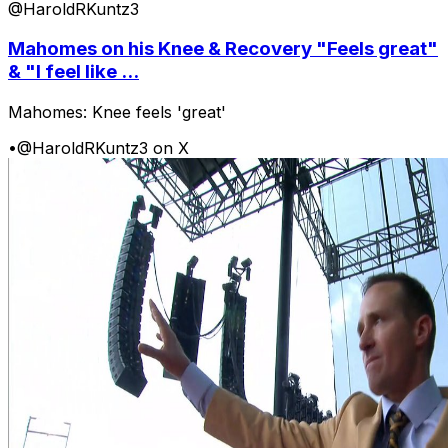
@HaroldRKuntz3
Mahomes on his Knee & Recovery "Feels great"
& "I feel like ...
Mahomes: Knee feels 'great'
•
@HaroldRKuntz3 on X