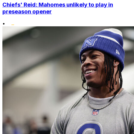
Chiefs' Reid: Mahomes unlikely to play in
preseason opener
•