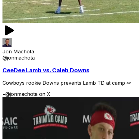
Jon Machota
@jonmachota
CeeDee Lamb vs. Caleb Downs
Cowboys rookie Downs prevents Lamb TD at camp 👀
•
@jonmachota on X