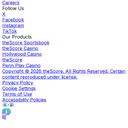
Careers
Follow Us
X
Facebook
Instagram
TikTok
Our Products
theScore Sportsbook
theScore Casino
Hollywood Casino
theScore
Penn Play Casino
Copyright ©
2026
theScore. All Rights Reserved. Certain
content reproduced under license.
Privacy Policy
Cookie Settings
Terms of Use
Accessibility Policies