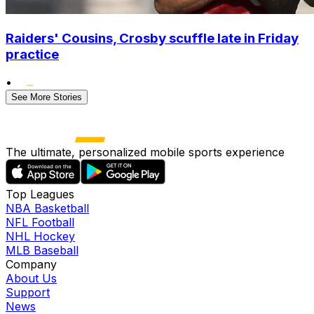
Raiders' Cousins, Crosby scuffle late in Friday
practice
•
See More Stories
The ultimate, personalized mobile sports experience
Top Leagues
NBA Basketball
NFL Football
NHL Hockey
MLB Baseball
Company
About Us
Support
News