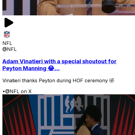
NFL
@NFL
Adam Vinatieri with a special shoutout for
Peyton Manning 😂...
Vinatieri thanks Peyton during HOF ceremony 🤣
•
@NFL on X