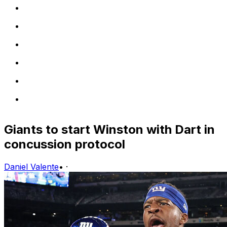
Giants to start Winston with Dart in
concussion protocol
Daniel Valente
•
·