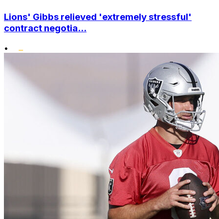
Lions' Gibbs relieved 'extremely stressful'
contract negotia...
•