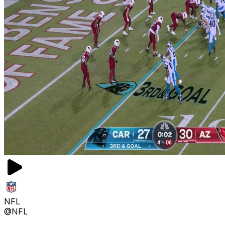
NFL
@NFL