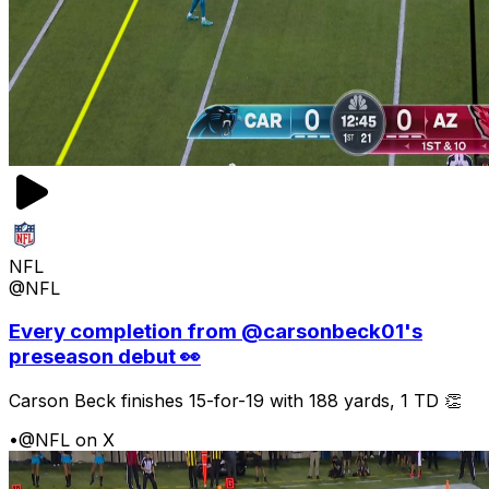
NFL
@NFL
Every completion from @carsonbeck01's
preseason debut 👀
Carson Beck finishes 15-for-19 with 188 yards, 1 TD 👏
•
@NFL on X