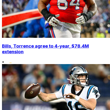
Bills, Torrence agree to 4-year, $78.4M
extension
•