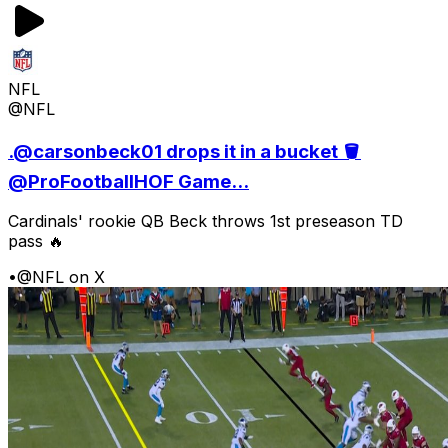
NFL
@NFL
.@carsonbeck01 drops it in a bucket 🪣
@ProFootballHOF Game...
Cardinals' rookie QB Beck throws 1st preseason TD
pass 🔥
•
@NFL on X