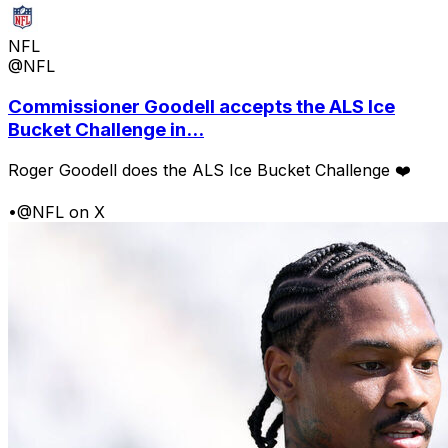
NFL
@NFL
Commissioner Goodell accepts the ALS Ice
Bucket Challenge in...
Roger Goodell does the ALS Ice Bucket Challenge ❤️
•
@NFL on X