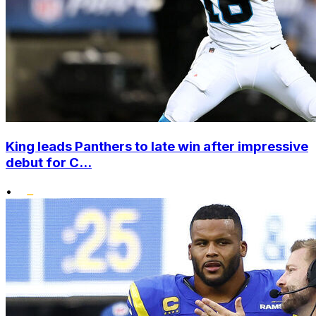
King leads Panthers to late win after impressive
debut for C...
•