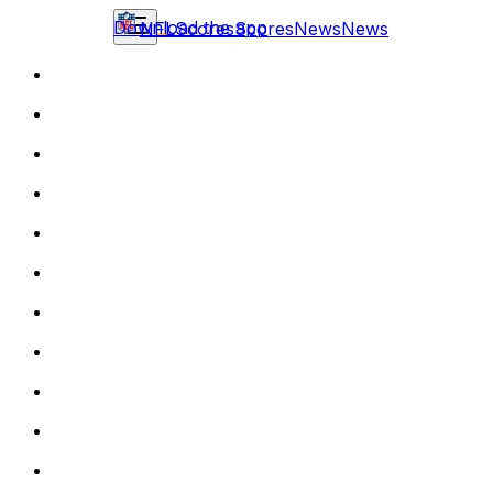
Download the app
NFL
Scores
Scores
News
News