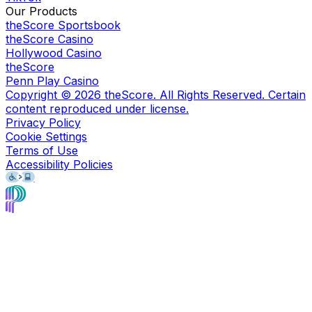
Our Products
theScore Sportsbook
theScore Casino
Hollywood Casino
theScore
Penn Play Casino
Copyright ©
2026
theScore. All Rights Reserved. Certain
content reproduced under license.
Privacy Policy
Cookie Settings
Terms of Use
Accessibility Policies