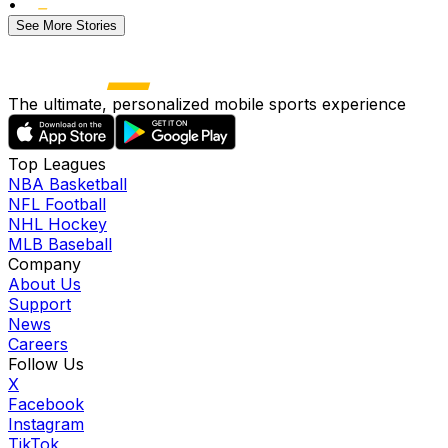
•
See More Stories
The ultimate, personalized mobile sports experience
Top Leagues
NBA Basketball
NFL Football
NHL Hockey
MLB Baseball
Company
About Us
Support
News
Careers
Follow Us
X
Facebook
Instagram
TikTok