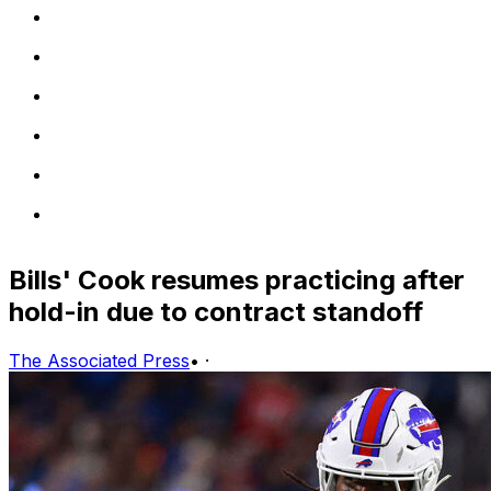
Bills' Cook resumes practicing after
hold-in due to contract standoff
The Associated Press
•
·