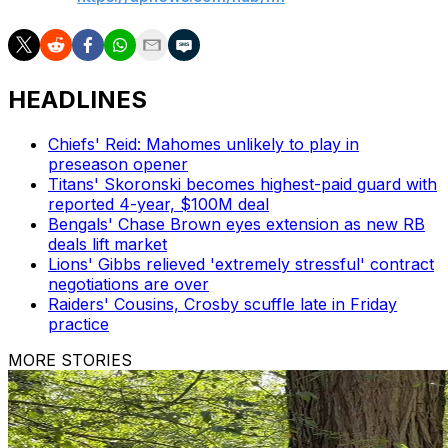
HEADLINES
Chiefs' Reid: Mahomes unlikely to play in
preseason opener
Titans' Skoronski becomes highest-paid guard with
reported 4-year, $100M deal
Bengals' Chase Brown eyes extension as new RB
deals lift market
Lions' Gibbs relieved 'extremely stressful' contract
negotiations are over
Raiders' Cousins, Crosby scuffle late in Friday
practice
MORE STORIES