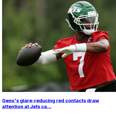
Geno's glare-reducing red contacts draw
attention at Jets ca...