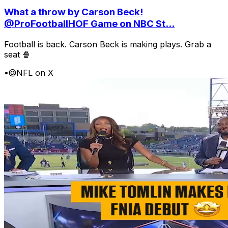
What a throw by Carson Beck!
@ProFootballHOF Game on NBC St...
Football is back. Carson Beck is making plays. Grab a
seat 🍿
•
@NFL on X