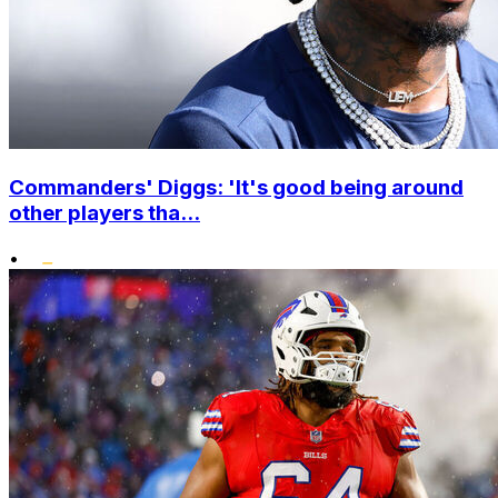
Commanders' Diggs: 'It's good being around
other players tha...
•