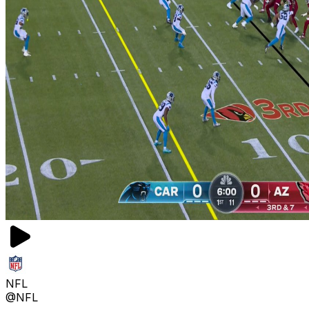
NFL
@NFL