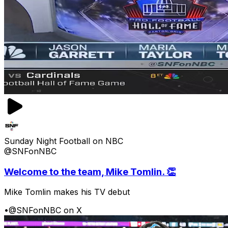
Sunday Night Football on NBC
@SNFonNBC
Welcome to the team, Mike Tomlin. 👏
Mike Tomlin makes his TV debut
•
@SNFonNBC on X