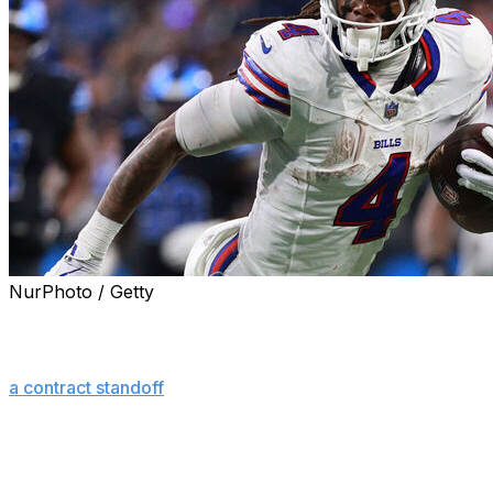
NurPhoto / Getty
ORCHARD PARK, N.Y. (AP) — Buffalo Bills running
back James Cook resumed practicing on Tuesday,
ending — temporarily, at least — his “hold-in” as part of
a contract standoff
that began on Aug. 3.
Cook took the field in uniform and participated at the
start of practice after missing four straight sessions last
week — the last two in which the fourth-year player