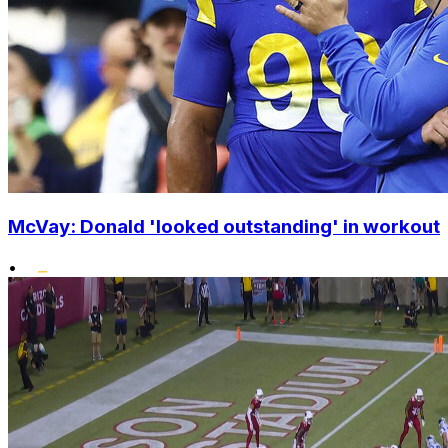
McVay: Donald 'looked outstanding' in workout
•