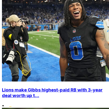
Lions make Gibbs highest-paid RB with 3-year
deal worth up t...
•