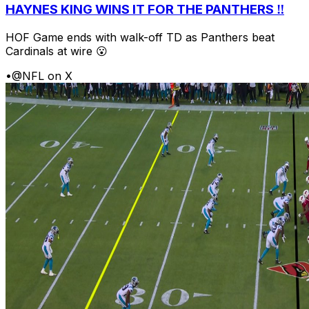
HAYNES KING WINS IT FOR THE PANTHERS ‼️
HOF Game ends with walk-off TD as Panthers beat
Cardinals at wire 😮
•
@NFL on X