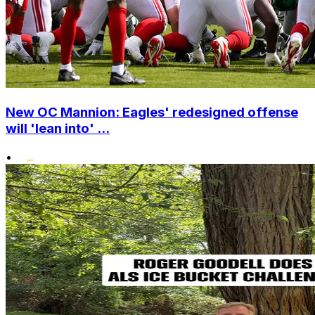
New OC Mannion: Eagles' redesigned offense
will 'lean into' ...
•