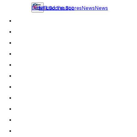
Download the app
NFL
Scores
Scores
News
News