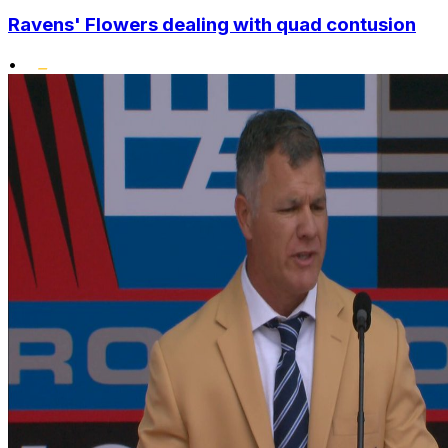
Ravens' Flowers dealing with quad contusion
•