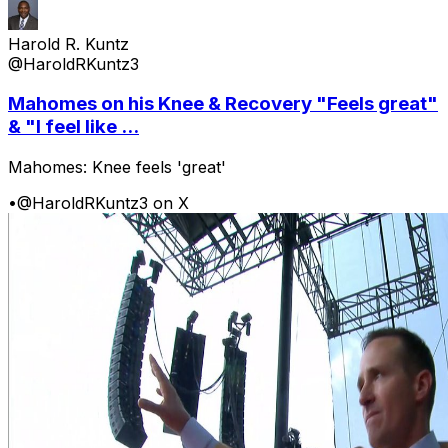
Harold R. Kuntz
@HaroldRKuntz3
Mahomes on his Knee & Recovery "Feels great"
& "I feel like ...
Mahomes: Knee feels 'great'
•
@HaroldRKuntz3 on X