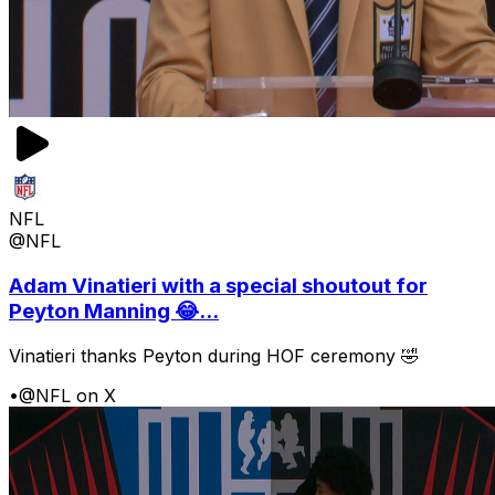
NFL
@NFL
Adam Vinatieri with a special shoutout for
Peyton Manning 😂...
Vinatieri thanks Peyton during HOF ceremony 🤣
•
@NFL on X