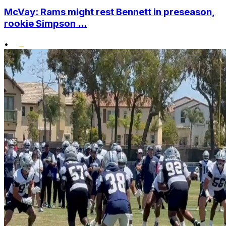
McVay: Rams might rest Bennett in preseason,
rookie Simpson ...
•