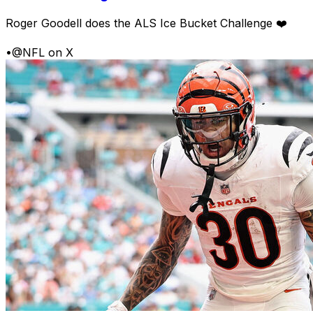
Roger Goodell does the ALS Ice Bucket Challenge ❤️
•
@NFL on X