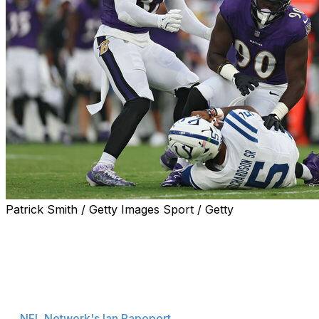
Patrick Smith / Getty Images Sport / Getty
Indianapolis Colts quarterback Anthony Richardson left
Thursday's 24-16 preseason loss to the Baltimore
Ravens with a finger injury.
Richardson dislocated his pinkie finger and is considered
day-to-day after X-rays came back negative, according
to
NFL Network's Ian Rapoport
.