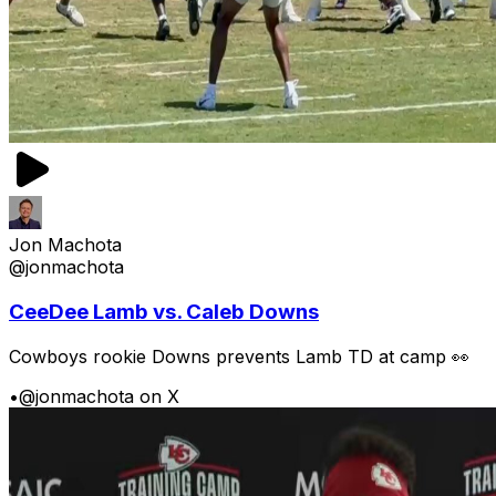
Jon Machota
@jonmachota
CeeDee Lamb vs. Caleb Downs
Cowboys rookie Downs prevents Lamb TD at camp 👀
•
@jonmachota on X