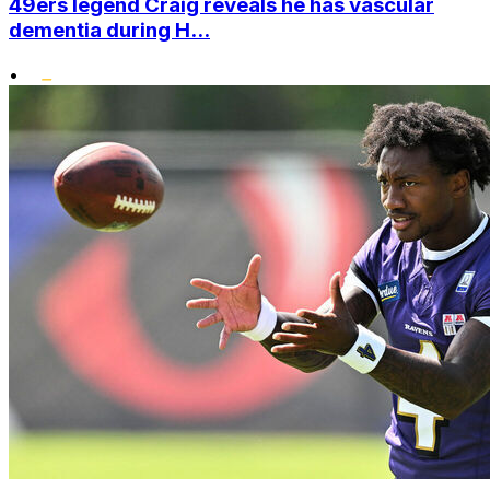
49ers legend Craig reveals he has vascular
dementia during H...
•