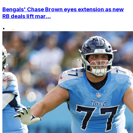
Bengals' Chase Brown eyes extension as new
RB deals lift mar...
•