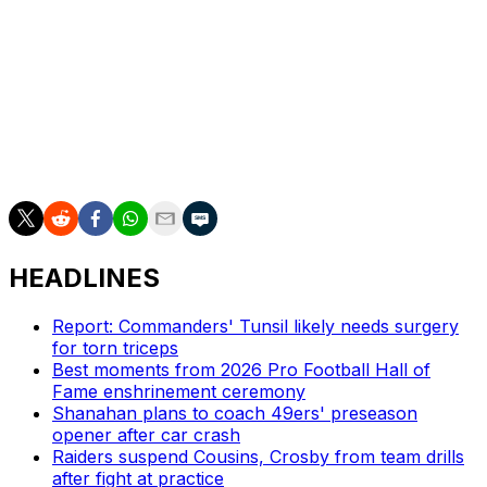
Jones went 10-for-21 with 144 yards and no
touchdowns against the Ravens.
Injuries have been a major issue for Richardson, who's
appeared in only 15 games since the Colts drafted him
fourth overall in 2023. The Florida product missed
minicamp this year due to a shoulder injury.
HEADLINES
Report: Commanders' Tunsil likely needs surgery
for torn triceps
Best moments from 2026 Pro Football Hall of
Fame enshrinement ceremony
Shanahan plans to coach 49ers' preseason
opener after car crash
Raiders suspend Cousins, Crosby from team drills
after fight at practice