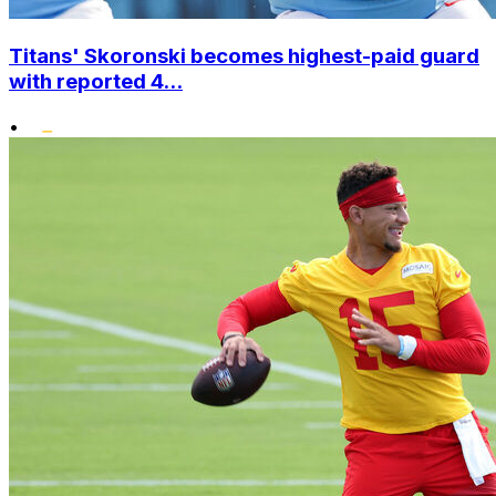
Titans' Skoronski becomes highest-paid guard
with reported 4...
•