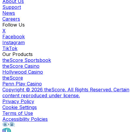
About Us
Support
News
Careers
Follow Us
X
Facebook
Instagram
TikTok
Our Products
theScore Sportsbook
theScore Casino
Hollywood Casino
theScore
Penn Play Casino
Copyright ©
2026
theScore. All Rights Reserved. Certain
content reproduced under license.
Privacy Policy
Cookie Settings
Terms of Use
Accessibility Policies