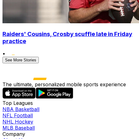
Raiders' Cousins, Crosby scuffle late in Friday
practice
•
See More Stories
The ultimate, personalized mobile sports experience
Top Leagues
NBA Basketball
NFL Football
NHL Hockey
MLB Baseball
Company