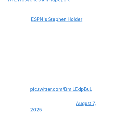
He could return to practice as soon as Saturday,
sources told
ESPN's Stephen Holder
.
Richardson exited after taking a sack on Indianapolis'
second offensive series in the first quarter. The third-
year passer left the field holding his throwing arm and
was evaluated on the sideline before being officially
ruled out.
Anthony Richardson injured on
this David Ojabo sack
pic.twitter.com/BmiLEdpBuL
— Steve Palazzolo
(@StevePalazzolo_)
August 7,
2025