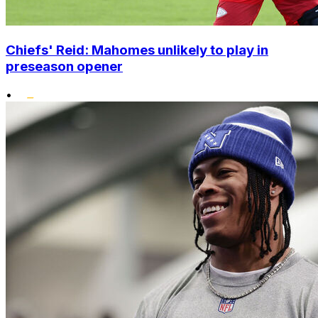
Chiefs' Reid: Mahomes unlikely to play in
preseason opener
•