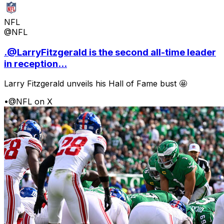
NFL
@NFL
.@LarryFitzgerald is the second all-time leader
in reception...
Larry Fitzgerald unveils his Hall of Fame bust 🤩
•
@NFL on X