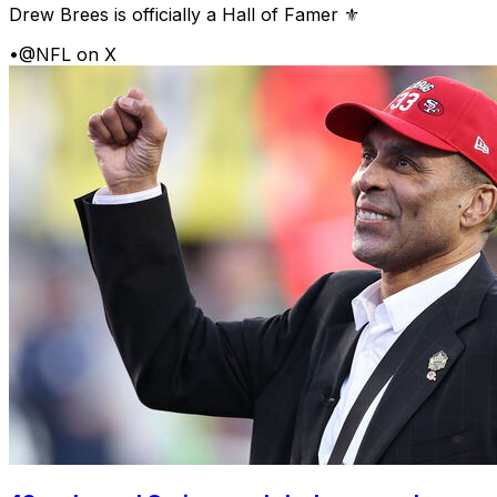
Drew Brees is officially a Hall of Famer ⚜️
•
@NFL on X