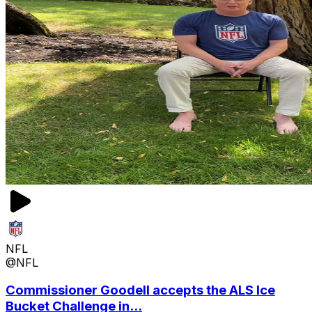
NFL
@NFL
Commissioner Goodell accepts the ALS Ice
Bucket Challenge in...