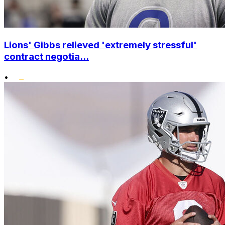
Lions' Gibbs relieved 'extremely stressful'
contract negotia...
•