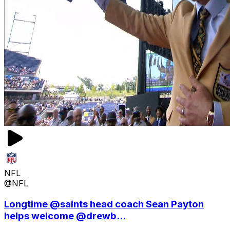
NFL
@NFL
Longtime @saints head coach Sean Payton
helps welcome @drewb...