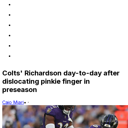
Colts' Richardson day-to-day after
dislocating pinkie finger in
preseason
Caio Miari
•
·