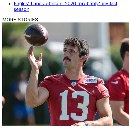
Eagles' Lane Johnson: 2026 'probably' my last
season
MORE STORIES