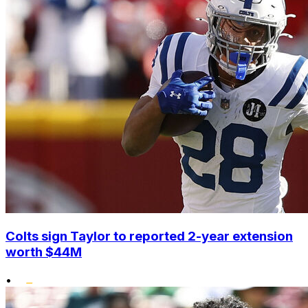
Colts sign Taylor to reported 2-year extension
worth $44M
•