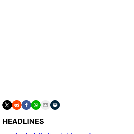
the league's 100th season.
The 2025 season opener will feature Dak Prescott's
return, as the Cowboys quarterback missed Dallas' final
games last year due to injury.
The Eagles swept their season series against the
Cowboys in 2024 for the first time since 2011.
Philadelphia dominated its nemesis, outscoring Dallas
75-13 in two contests last campaign. Philly has also won
three of the past four meetings in the rivalry.
The NFL will release its full schedule for the upcoming
season Wednesday.
HEADLINES