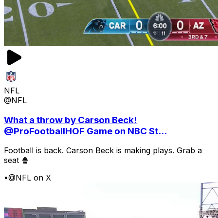
NFL
@NFL
What a throw by Carson Beck!
@ProFootballHOF Game on NBC St...
Football is back. Carson Beck is making plays. Grab a
seat 🍿
•
@NFL on X