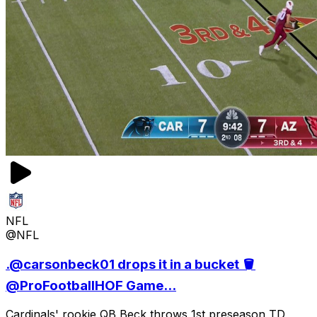
NFL
@NFL
.@carsonbeck01 drops it in a bucket 🪣
@ProFootballHOF Game...
Cardinals' rookie QB Beck throws 1st preseason TD