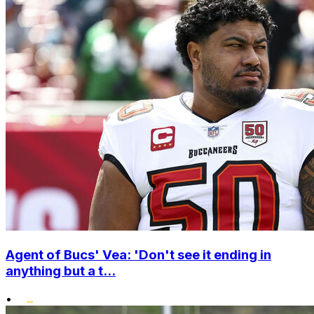
Agent of Bucs' Vea: 'Don't see it ending in
anything but a t...
•