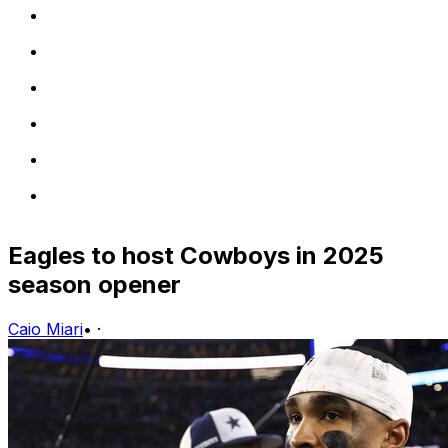
Eagles to host Cowboys in 2025
season opener
Caio Miari
•
·