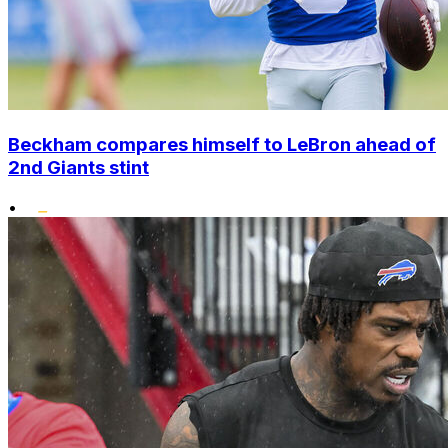
Beckham compares himself to LeBron ahead of
2nd Giants stint
•