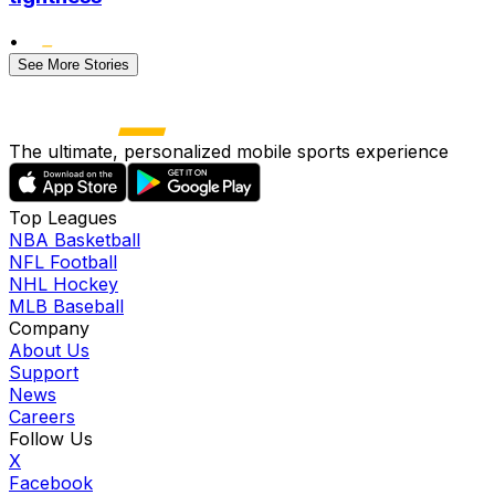
•
See More Stories
The ultimate, personalized mobile sports experience
Top Leagues
NBA Basketball
NFL Football
NHL Hockey
MLB Baseball
Company
About Us
Support
News
Careers
Follow Us
X
Facebook