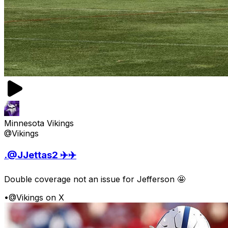
Minnesota Vikings
@Vikings
.@JJettas2 ✈️✈️
Double coverage not an issue for Jefferson 🤩
•
@Vikings on X