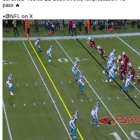
pass 🔥
•
@NFL on X