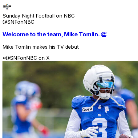
Sunday Night Football on NBC
@SNFonNBC
Welcome to the team, Mike Tomlin. 👏
Mike Tomlin makes his TV debut
•
@SNFonNBC on X