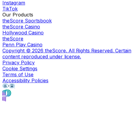
Instagram
TikTok
Our Products
theScore Sportsbook
theScore Casino
Hollywood Casino
theScore
Penn Play Casino
Copyright ©
2026
theScore. All Rights Reserved. Certain
content reproduced under license.
Privacy Policy
Cookie Settings
Terms of Use
Accessibility Policies