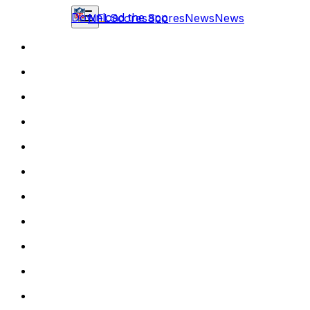
Download the app
NFL
Scores
Scores
News
News