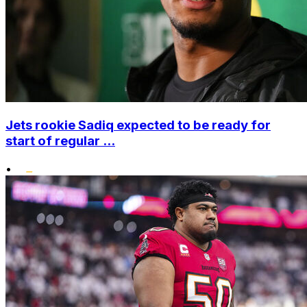
Jets rookie Sadiq expected to be ready for
start of regular ...
•