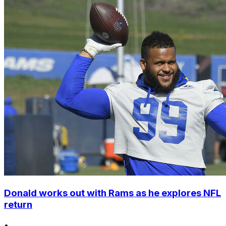
Donald works out with Rams as he explores NFL
return
•