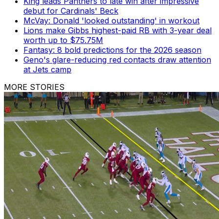
King leads Panthers to late win after impressive
debut for Cardinals' Beck
McVay: Donald 'looked outstanding' in workout
Lions make Gibbs highest-paid RB with 3-year deal
worth up to $75.75M
Fantasy: 8 bold predictions for the 2026 season
Geno's glare-reducing red contacts draw attention
at Jets camp
MORE STORIES