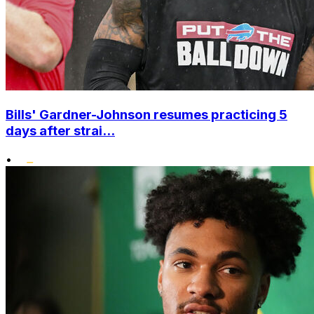
Bills' Gardner-Johnson resumes practicing 5
days after strai...
•