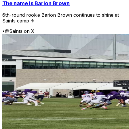
The name is Barion Brown
6th-round rookie Barion Brown continues to shine at
Saints camp ⚜️
•
@Saints on X