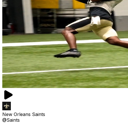
New Orleans Saints
@Saints