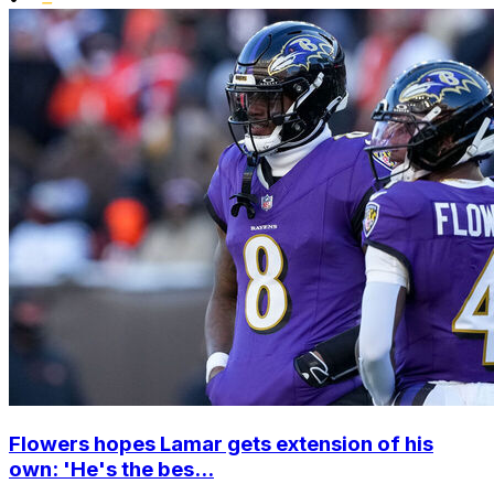
Flowers hopes Lamar gets extension of his
own: 'He's the bes...