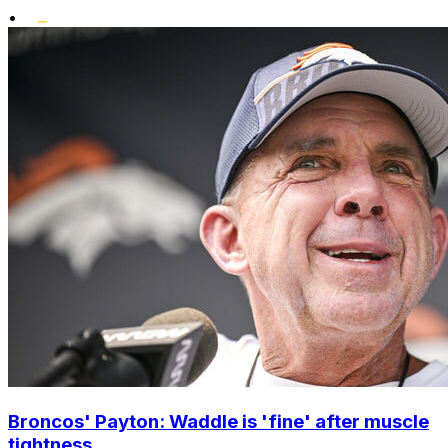
•
Broncos' Payton: Waddle is 'fine' after muscle
tightness