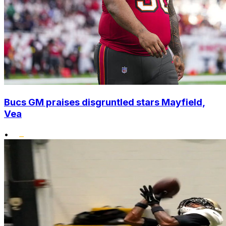
Bucs GM praises disgruntled stars Mayfield,
Vea
•