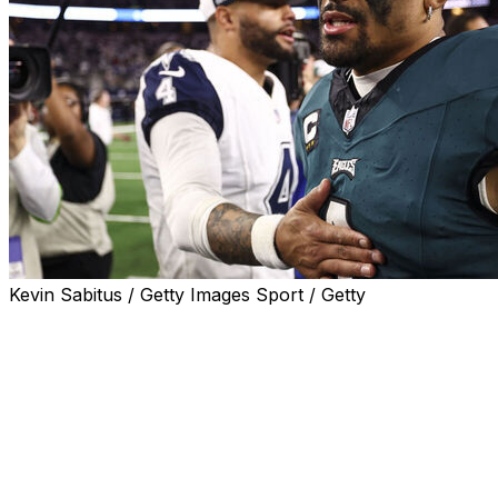
Kevin Sabitus / Getty Images Sport / Getty
The 2025 NFL regular season will kick off with the
reigning Super Bowl champion Philadelphia Eagles
hosting the Dallas Cowboys on Thursday, Sept. 4.
It's the first division rivalry matchup to start a regular
season since the Green Bay Packers played the Chicago
Bears in 2019. Breaking from tradition that year, the NFL
spotlighted its oldest and most-played rivalry to kick off