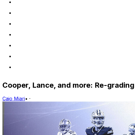
Cooper, Lance, and more: Re-grading
Caio Miari
•
·