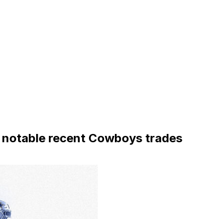
 notable recent Cowboys trades