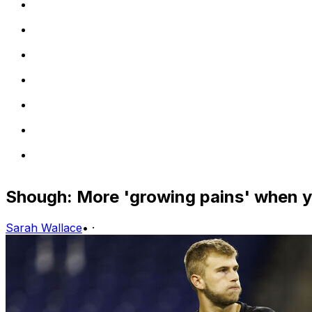
Shough: More 'growing pains' when y
Sarah Wallace
•
·