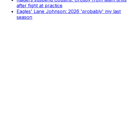
after fight at practice
Eagles' Lane Johnson: 2026 'probably' my last
season