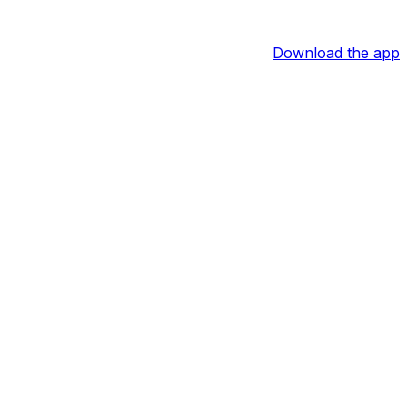
Download the app