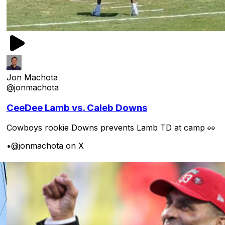
Jon Machota
@jonmachota
CeeDee Lamb vs. Caleb Downs
Cowboys rookie Downs prevents Lamb TD at camp 👀
•
@jonmachota on X