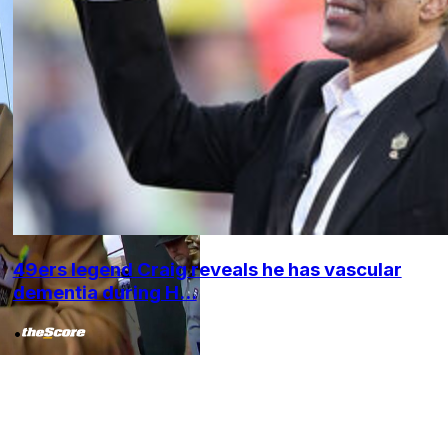
49ers legend Craig reveals he has vascular
dementia during H...
•