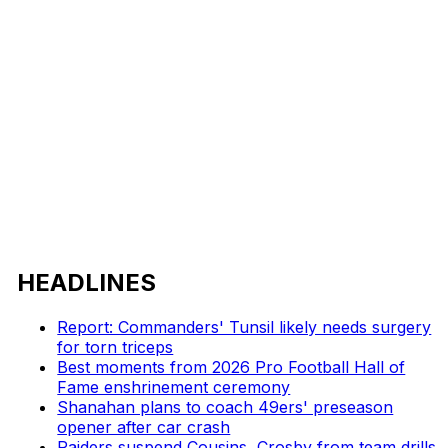
HEADLINES
Report: Commanders' Tunsil likely needs surgery
for torn triceps
Best moments from 2026 Pro Football Hall of
Fame enshrinement ceremony
Shanahan plans to coach 49ers' preseason
opener after car crash
Raiders suspend Cousins, Crosby from team drills