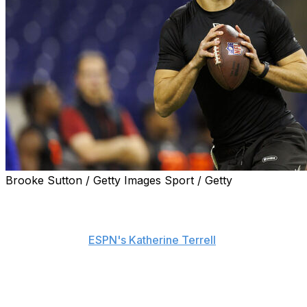
Brooke Sutton / Getty Images Sport / Getty
Tyler Shough, the New Orleans Saints' newest quarterback,
"In a perfect scenario, I play 10, 12 years, and I'm still 
said Friday, per
ESPN's Katherine Terrell
.
He added: "I think when you're a younger guy at 21, 22, 
some growing pains, and the support system around me wit
equipped to come in and handle it."