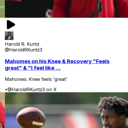
Harold R. Kuntz
@HaroldRKuntz3
Mahomes on his Knee & Recovery "Feels
great" & "I feel like ...
Mahomes: Knee feels 'great'
•
@HaroldRKuntz3 on X