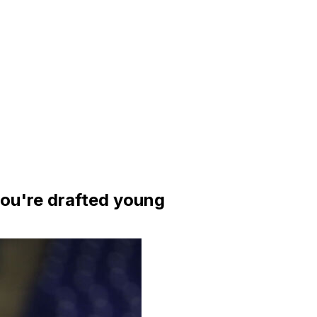
ou're drafted young