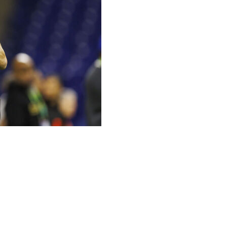
 doesn't think his age is a detriment.
mid-30s, and I think any team would ask for that," Shough
you ... don't know what you don't know, and there's
h my wife and my family, I just feel a lot more