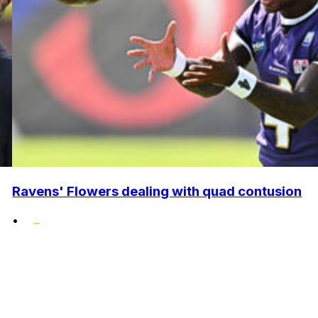
Ravens' Flowers dealing with quad contusion
•