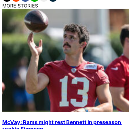
MORE STORIES
McVay: Rams might rest Bennett in preseason,
rookie Simpson ...