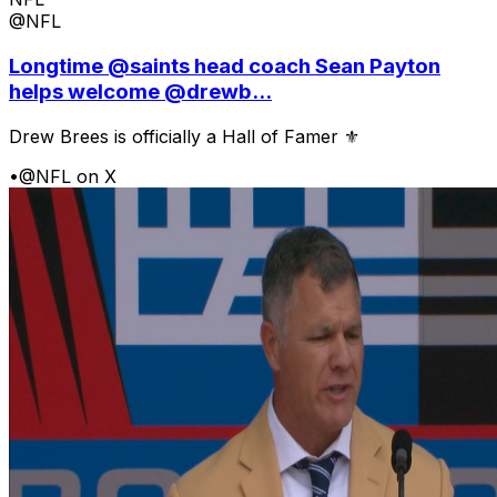
@NFL
Longtime @saints head coach Sean Payton
helps welcome @drewb...
Drew Brees is officially a Hall of Famer ⚜️
•
@NFL on X