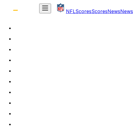
NFL
Scores
Scores
News
News