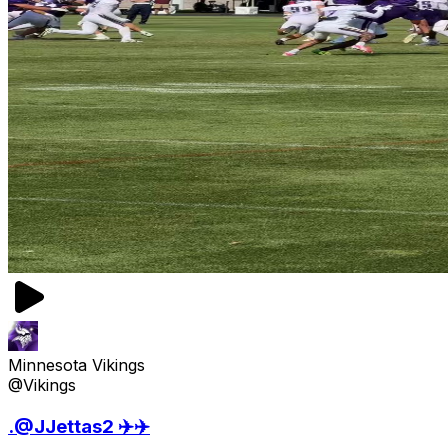
Minnesota Vikings
@Vikings
.@JJettas2 ✈️✈️