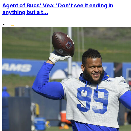
Agent of Bucs' Vea: 'Don't see it ending in
anything but a t...
•