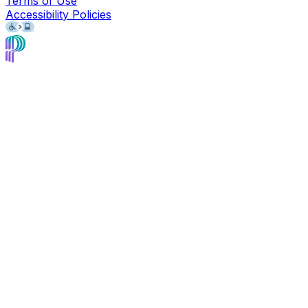
Terms of Use
Accessibility Policies