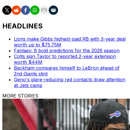
HEADLINES
Lions make Gibbs highest-paid RB with 3-year deal
worth up to $75.75M
Fantasy: 8 bold predictions for the 2026 season
Colts sign Taylor to reported 2-year extension
worth $44M
Beckham compares himself to LeBron ahead of
2nd Giants stint
Geno's glare-reducing red contacts draw attention
at Jets camp
MORE STORIES