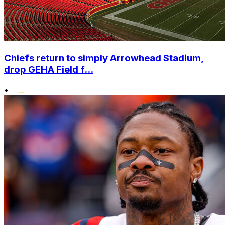
Chiefs return to simply Arrowhead Stadium,
drop GEHA Field f...
•