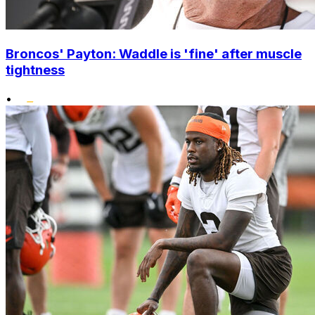
Broncos' Payton: Waddle is 'fine' after muscle
tightness
•