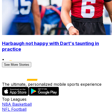
Harbaugh not happy with Dart's taunting in
practice
•
See More Stories
The ultimate, personalized mobile sports experience
Top Leagues
NBA Basketball
NFL Football