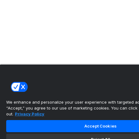
We enhance and personalize your user experience with targeted adv
“Accept,” you agree to our use of marketing cookies. You can click “
out.
Privacy Policy
Accept Cookies