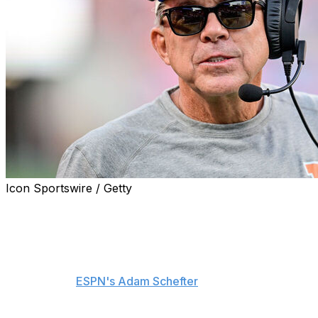
Icon Sportswire / Getty
The Denver Broncos may not wait until pick No. 20 to
make their first selection Thursday in the 2025 NFL
Draft.
Denver has made inquiries about moving up in Round 1,
sources told
ESPN's Adam Schefter
.
It's unknown which teams have been contacted by the