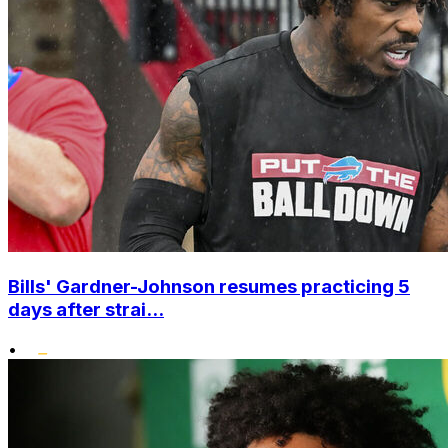
Bills' Gardner-Johnson resumes practicing 5
days after strai...
•