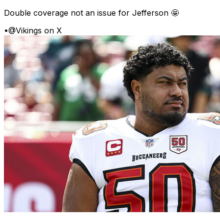
Double coverage not an issue for Jefferson 🤩
•
@Vikings on X