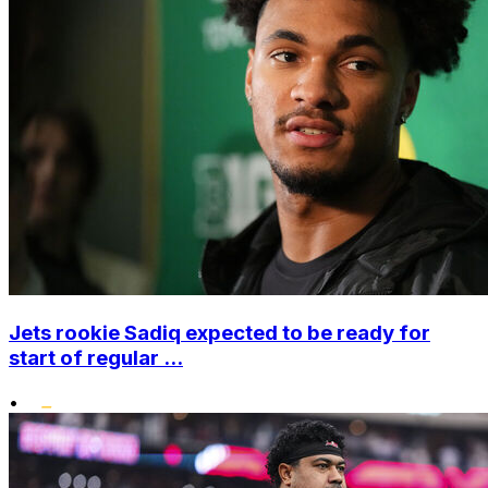
Jets rookie Sadiq expected to be ready for
start of regular ...
•