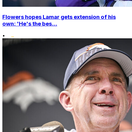
Flowers hopes Lamar gets extension of his
own: 'He's the bes...
•