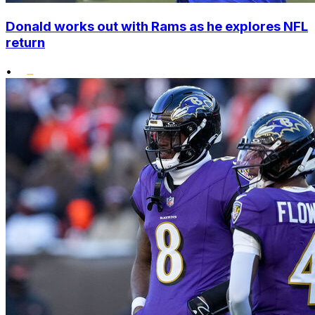
Donald works out with Rams as he explores NFL
return
•