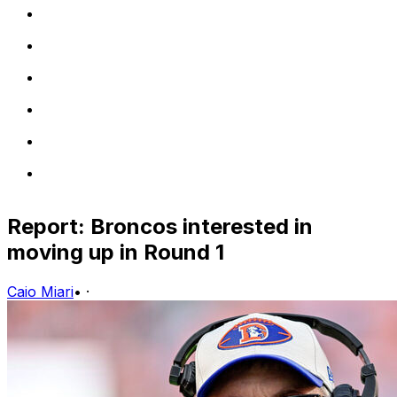
Report: Broncos interested in
moving up in Round 1
Caio Miari
•
·