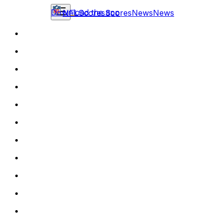
Download the app
NFL
Scores
Scores
News
News