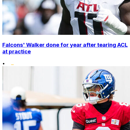
Falcons' Walker done for year after tearing ACL
at practice
•