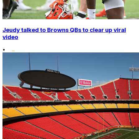
Jeudy talked to Browns QBs to clear up viral
video
•