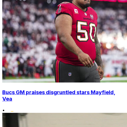
Bucs GM praises disgruntled stars Mayfield,
Vea
•