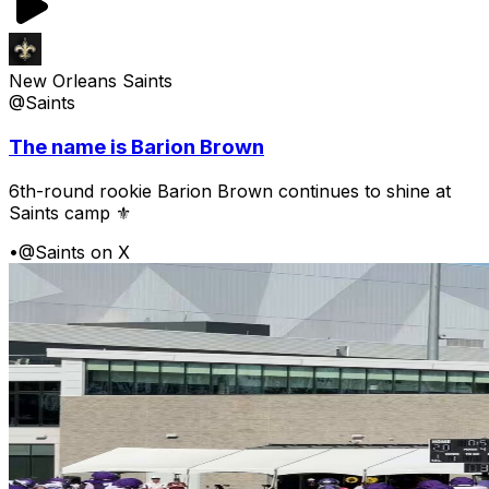
New Orleans Saints
@Saints
The name is Barion Brown
6th-round rookie Barion Brown continues to shine at
Saints camp ⚜️
•
@Saints on X