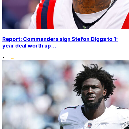
Report: Commanders sign Stefon Diggs to 1-
year deal worth up...
•