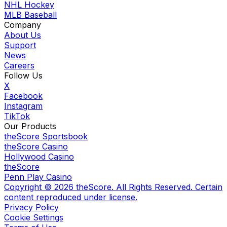
NHL Hockey
MLB Baseball
Company
About Us
Support
News
Careers
Follow Us
X
Facebook
Instagram
TikTok
Our Products
theScore Sportsbook
theScore Casino
Hollywood Casino
theScore
Penn Play Casino
Copyright ©
2026
theScore. All Rights Reserved. Certain
content reproduced under license.
Privacy Policy
Cookie Settings