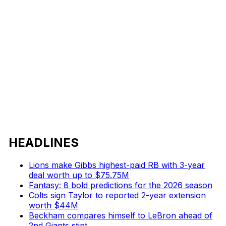
HEADLINES
Lions make Gibbs highest-paid RB with 3-year
deal worth up to $75.75M
Fantasy: 8 bold predictions for the 2026 season
Colts sign Taylor to reported 2-year extension
worth $44M
Beckham compares himself to LeBron ahead of
2nd Giants stint