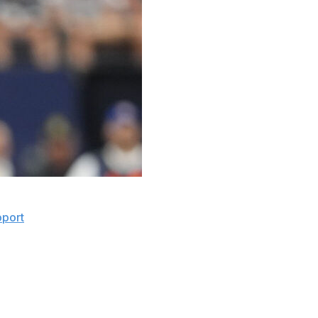
a shoulder injury that could jeopardize his availability
oport
.
 sides have been in communication for a while about the