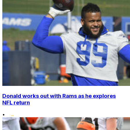
Donald works out with Rams as he explores
NFL return
•