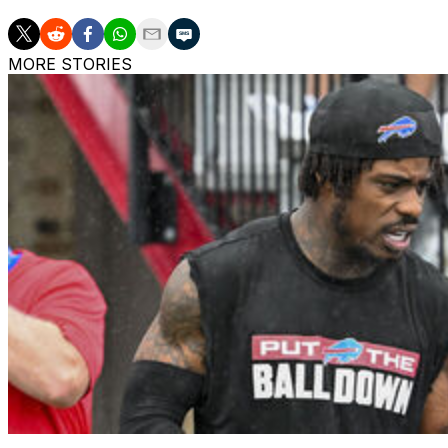
MORE STORIES