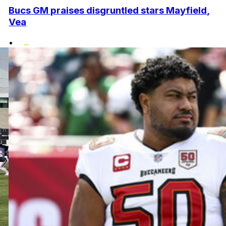
Bucs GM praises disgruntled stars Mayfield,
Vea
•