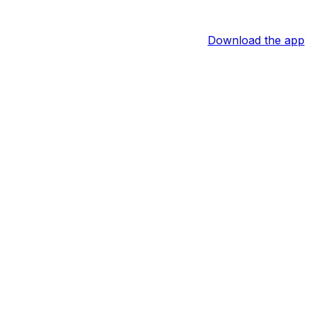
Download the app