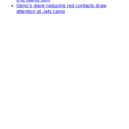
Geno's glare-reducing red contacts draw
attention at Jets camp