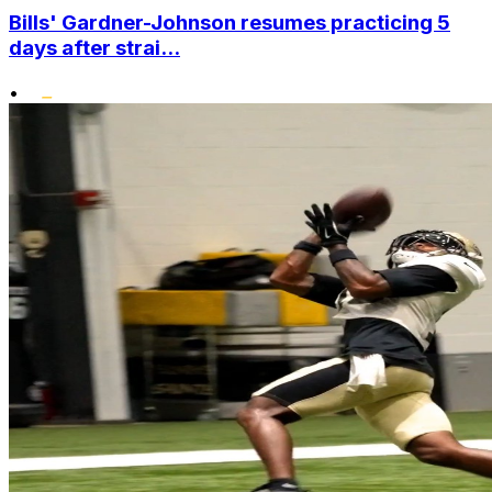
Bills' Gardner-Johnson resumes practicing 5
days after strai...
•