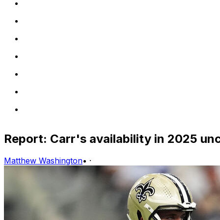
Report: Carr's availability in 2025 un
Matthew Washington
•
·