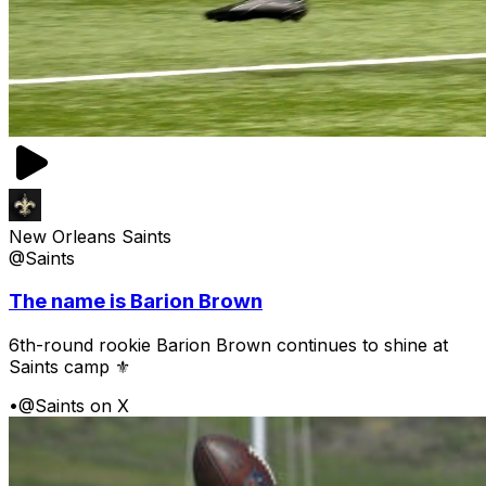
New Orleans Saints
@Saints
The name is Barion Brown
6th-round rookie Barion Brown continues to shine at
Saints camp ⚜️
•
@Saints on X