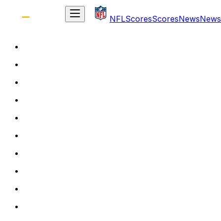
NFL
Scores
Scores
News
News