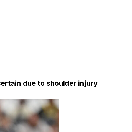
certain due to shoulder injury