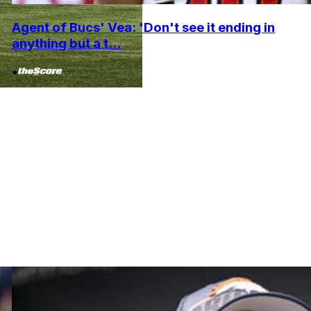
Agent of Bucs' Vea: 'Don't see it ending in
anything but a t...
•