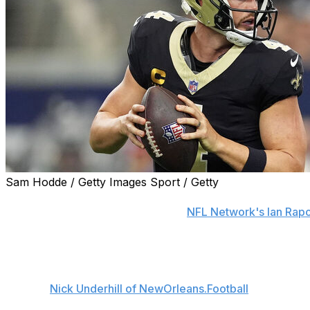
Sam Hodde / Getty Images Sport / Getty
New Orleans Saints quarterback Derek Carr is dealing with 
for the 2025 season, sources told
NFL Network's Ian Rap
Carr is weighing all potential options, including surgery.
The Saints weren't surprised by Carr's injury as the two
ailment,
Nick Underhill of NewOrleans.Football
reports.