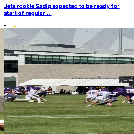
Jets rookie Sadiq expected to be ready for
start of regular ...
•