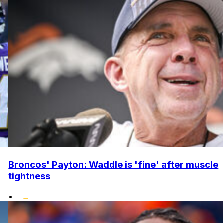
Broncos' Payton: Waddle is 'fine' after muscle
tightness
•