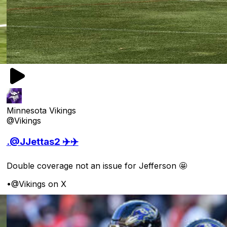
Minnesota Vikings
@Vikings
.@JJettas2 ✈️✈️
Double coverage not an issue for Jefferson 🤩
•
@Vikings on X