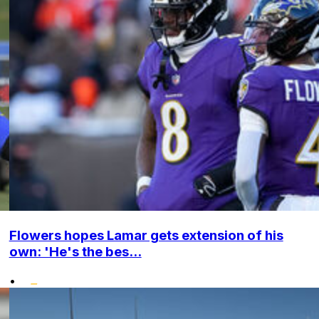
Flowers hopes Lamar gets extension of his
own: 'He's the bes...
•