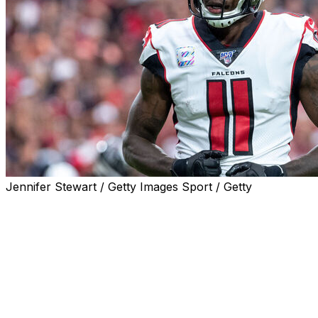
Jennifer Stewart / Getty Images Sport / Getty
Seven-time Pro Bowler and former Atlanta Falcons wide 
Jones was one of the most dominant playmakers in the NFL
league in receiving yards on two occasions with 1,871 yar
2015 were also the most of any player that season.
Drafted sixth overall by the Falcons in the 2011 NFL Dra
during his 10-year stay with the team. Jones' 848 receptio