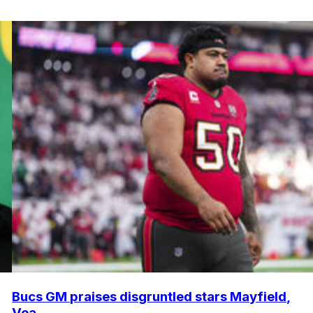
Bucs GM praises disgruntled stars Mayfield,
Vea