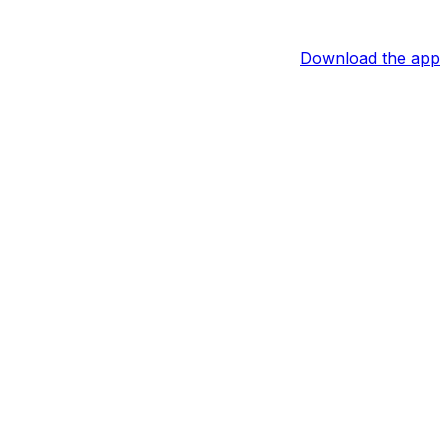
Download the app