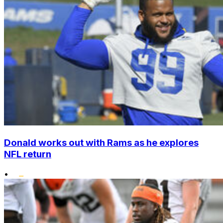
Donald works out with Rams as he explores
NFL return
•