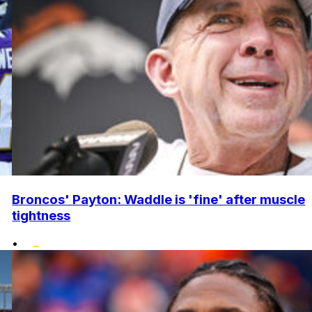
Broncos' Payton: Waddle is 'fine' after muscle
tightness
•