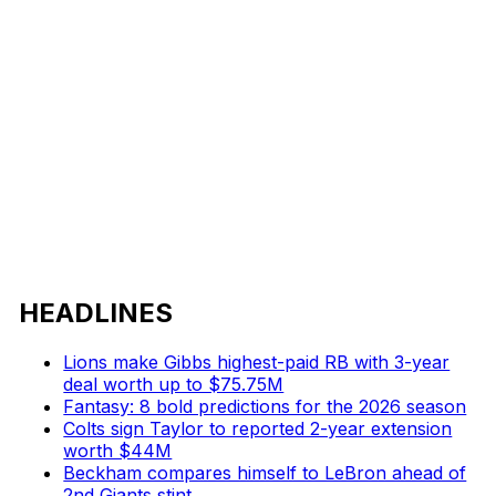
HEADLINES
Lions make Gibbs highest-paid RB with 3-year
deal worth up to $75.75M
Fantasy: 8 bold predictions for the 2026 season
Colts sign Taylor to reported 2-year extension
worth $44M
Beckham compares himself to LeBron ahead of
2nd Giants stint