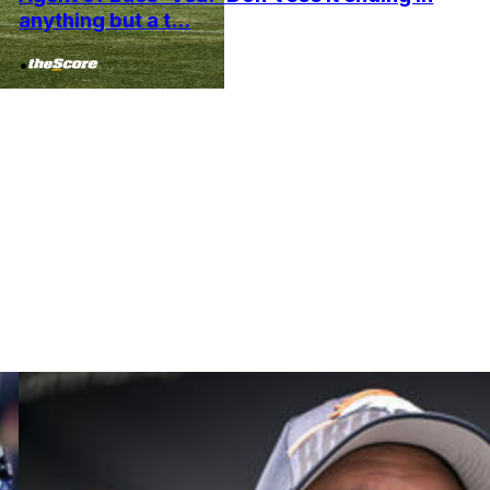
anything but a t...
•