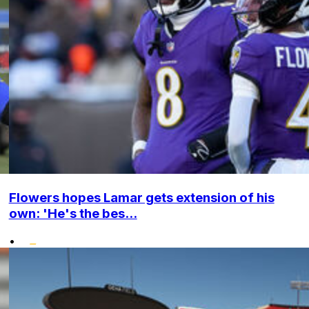
Flowers hopes Lamar gets extension of his
own: 'He's the bes...
•