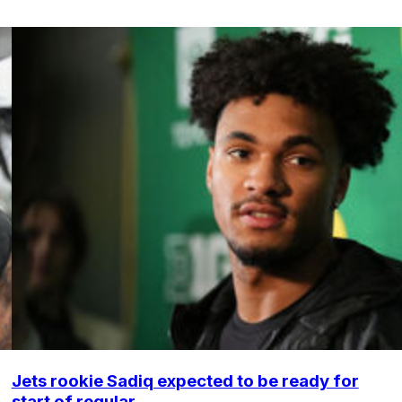
Jets rookie Sadiq expected to be ready for
start of regular ...