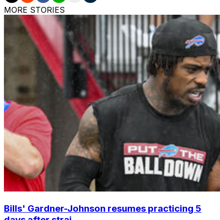
MORE STORIES
Bills' Gardner-Johnson resumes practicing 5
days after strai...