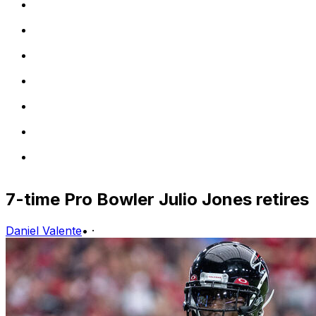
7-time Pro Bowler Julio Jones retires
Daniel Valente
•
·