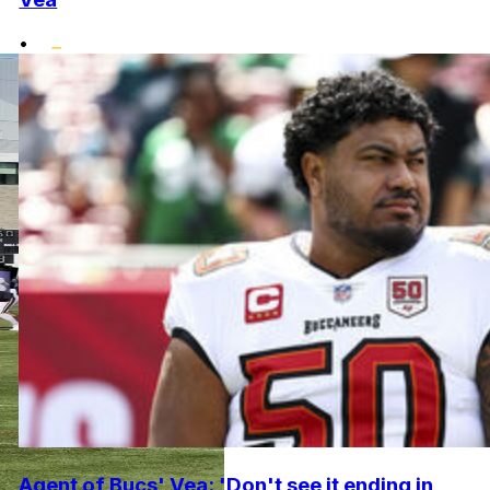
•
Agent of Bucs' Vea: 'Don't see it ending in