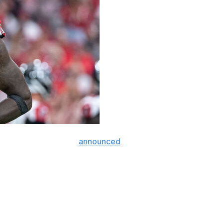
receiver Julio Jones
announced
his retirement Friday.
 at the peak of his career. The 36-year-old led the
ds in 2015 and 1,677 yards in 2018. His 136 receptions in
ft, the Alabama product set numerous franchise records
ns and 12,896 receiving yards rank first in the