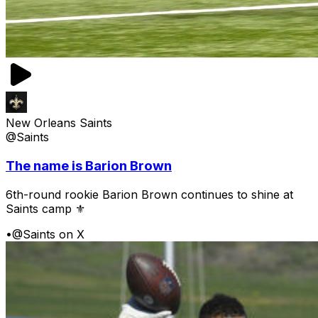
New Orleans Saints
@Saints
The name is Barion Brown
6th-round rookie Barion Brown continues to shine at
Saints camp ⚜️
•
@Saints on X