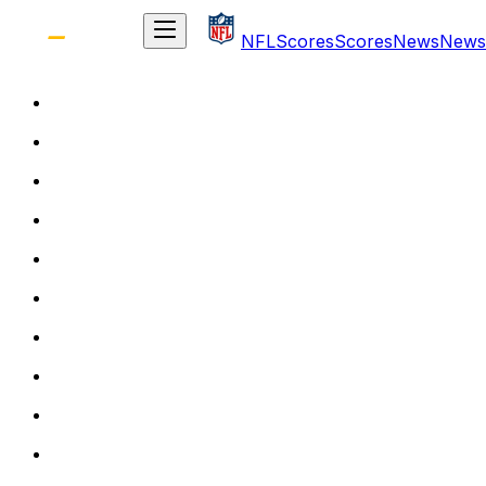
NFL
Scores
Scores
News
News