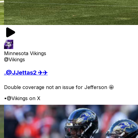
Minnesota Vikings
@Vikings
.@JJettas2 ✈️✈️
Double coverage not an issue for Jefferson 🤩
•
@Vikings on X