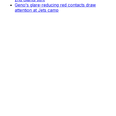
Geno's glare-reducing red contacts draw
attention at Jets camp