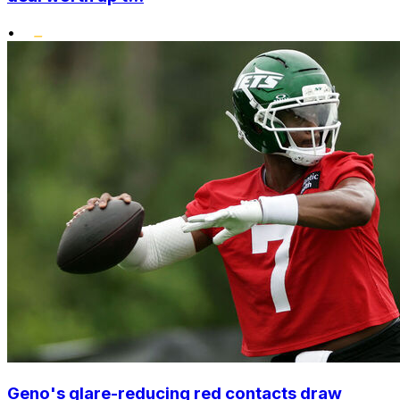
•
Geno's glare-reducing red contacts draw