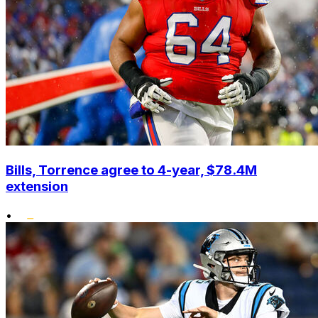
Bills, Torrence agree to 4-year, $78.4M
extension
•