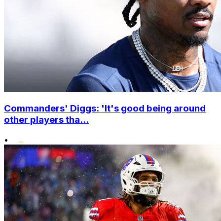
Commanders' Diggs: 'It's good being around
other players tha...
•