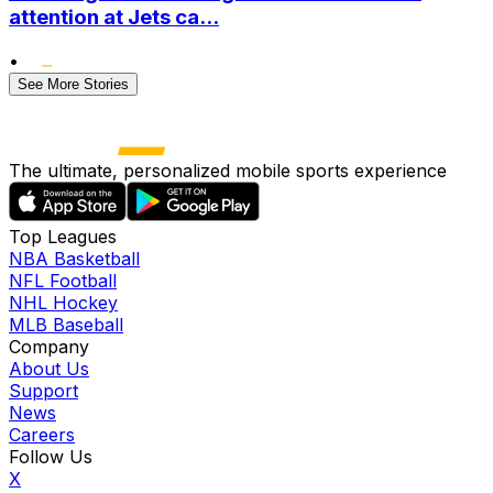
attention at Jets ca...
•
See More Stories
The ultimate, personalized mobile sports experience
Top Leagues
NBA Basketball
NFL Football
NHL Hockey
MLB Baseball
Company
About Us
Support
News
Careers
Follow Us
X