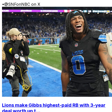
•
@SNFonNBC on X
Lions make Gibbs highest-paid RB with 3-year
deal worth up t...