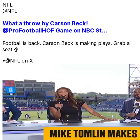
NFL
@NFL
What a throw by Carson Beck!
@ProFootballHOF Game on NBC St...
Football is back. Carson Beck is making plays. Grab a
seat 🍿
•
@NFL on X