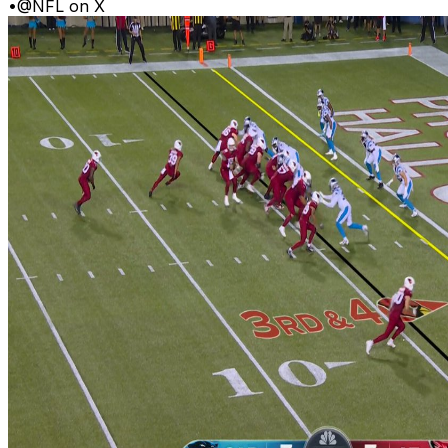
•
@NFL on X