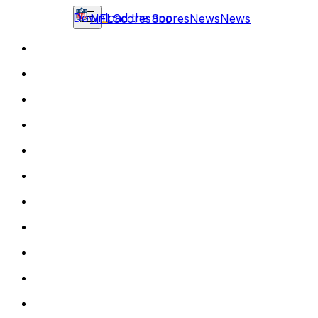
Download the app
NFL
Scores
Scores
News
News