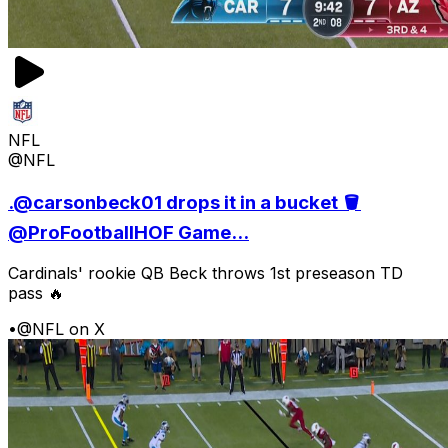
NFL
@NFL
.@carsonbeck01 drops it in a bucket 🪣
@ProFootballHOF Game...
Cardinals' rookie QB Beck throws 1st preseason TD
pass 🔥
•
@NFL on X