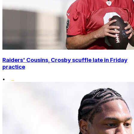
Raiders' Cousins, Crosby scuffle late in Friday
practice
•