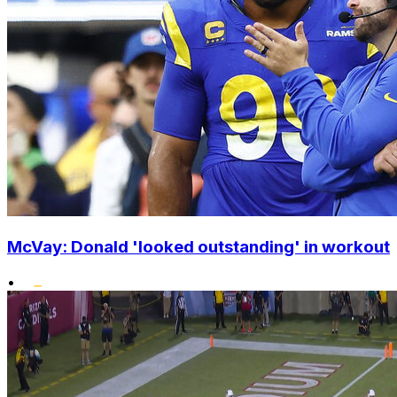
McVay: Donald 'looked outstanding' in workout
•