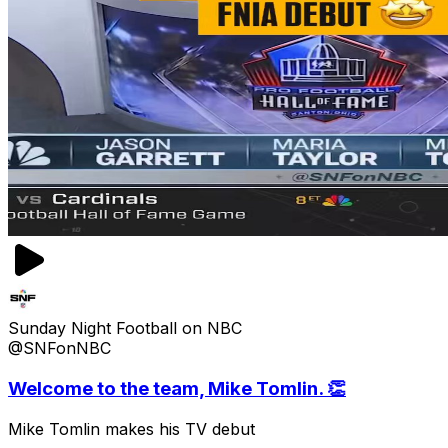
Sunday Night Football on NBC
@SNFonNBC
Welcome to the team, Mike Tomlin. 👏
Mike Tomlin makes his TV debut