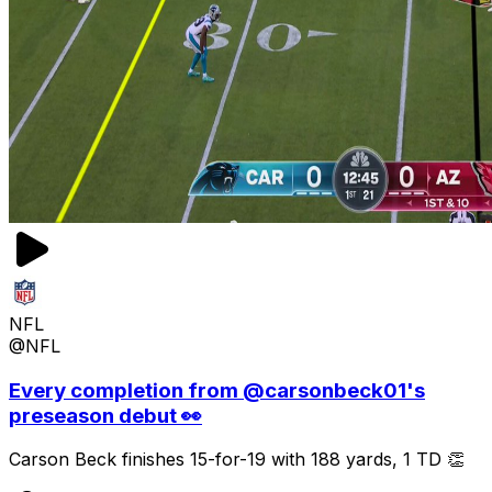
NFL
@NFL
Every completion from @carsonbeck01's
preseason debut 👀
Carson Beck finishes 15-for-19 with 188 yards, 1 TD 👏