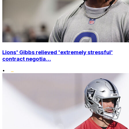
Lions' Gibbs relieved 'extremely stressful'
contract negotia...
•