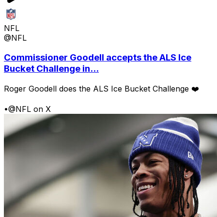
NFL
@NFL
Commissioner Goodell accepts the ALS Ice
Bucket Challenge in...
Roger Goodell does the ALS Ice Bucket Challenge ❤️
•
@NFL on X