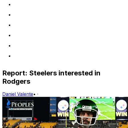
Report: Steelers interested in
Rodgers
Daniel Valente
•
·