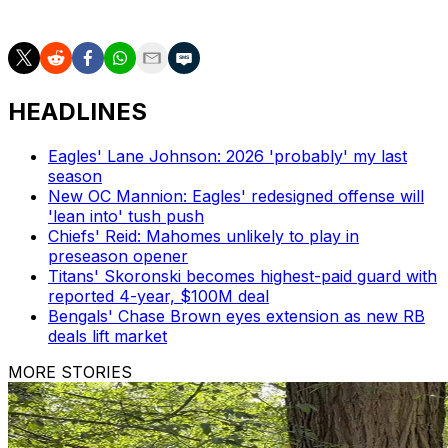
Seahawks in a trade that involved a second-round pick.
HEADLINES
Eagles' Lane Johnson: 2026 'probably' my last
season
New OC Mannion: Eagles' redesigned offense will
'lean into' tush push
Chiefs' Reid: Mahomes unlikely to play in
preseason opener
Titans' Skoronski becomes highest-paid guard with
reported 4-year, $100M deal
Bengals' Chase Brown eyes extension as new RB
deals lift market
MORE STORIES