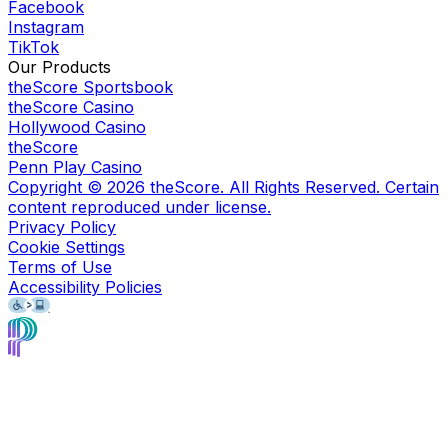
Facebook
Instagram
TikTok
Our Products
theScore Sportsbook
theScore Casino
Hollywood Casino
theScore
Penn Play Casino
Copyright ©
2026
theScore. All Rights Reserved. Certain
content reproduced under license.
Privacy Policy
Cookie Settings
Terms of Use
Accessibility Policies