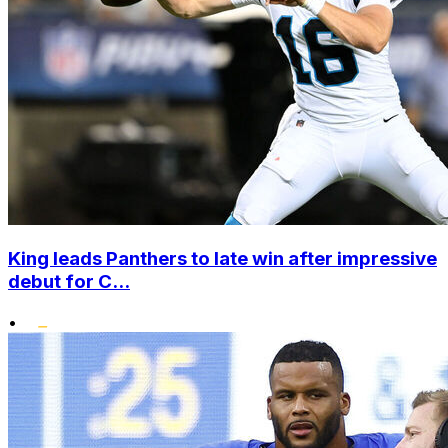
King leads Panthers to late win after impressive
debut for C...
•