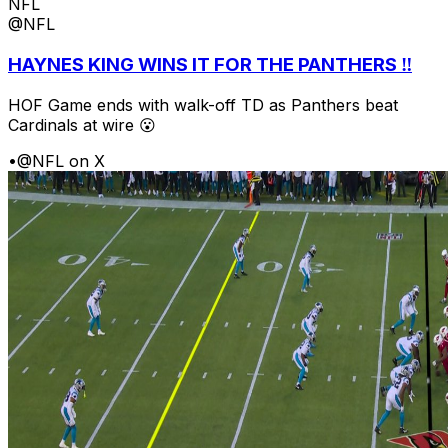
NFL
@NFL
HAYNES KING WINS IT FOR THE PANTHERS ‼️
HOF Game ends with walk-off TD as Panthers beat
Cardinals at wire 😮
•
@NFL on X