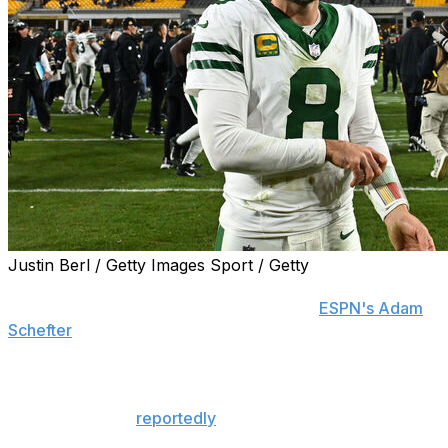
Justin Berl / Getty Images Sport / Getty
Aaron Rodgers has emerged as a quarterback option
for the Pittsburgh Steelers, sources told
ESPN's Adam
Schefter
.
The Steelers and the veteran passer are expected to
discuss a possible partnership, Schefter adds. The
franchise is also
reportedly
set to make an offer to free-
agent quarterback Sam Darnold.