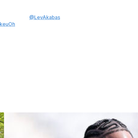
⤵️
ow. 📊 from
@LevAkabas
kkeuOh
n Francisco 49ers was the most-watched broadcast of
presidential debate came in at No. 2 with 67.1 million
illion) and AFC Championship Game (55.5 million).
among NFL teams, making 13 appearances each on the