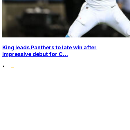
King leads Panthers to late win after
impressive debut for C...
•