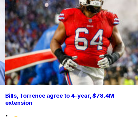
Bills, Torrence agree to 4-year, $78.4M
extension
•