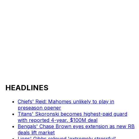
HEADLINES
Chiefs' Reid: Mahomes unlikely to play in
preseason opener
Titans' Skoronski becomes highest-paid guard
with reported 4-year, $100M deal
Bengals' Chase Brown eyes extension as new RB
deals lift market
Lions' Gibbs relieved 'extremely stressful'