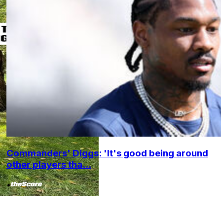
Commanders' Diggs: 'It's good being around
other players tha...
•