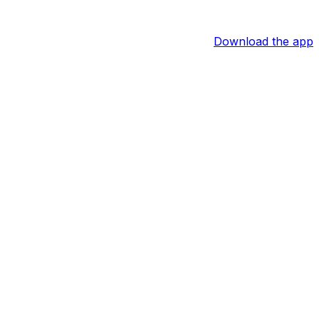
Download the app