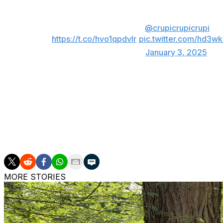
own faces - the Top 100 Broadcasts of 2024 
Read the full story from
@crupicrupicrupi
bel
https://t.co/hvo1qpdvIr
pic.twitter.com/hd3w
— Sportico (@Sportico)
January 3, 2025
Super Bowl LVIII between the Kansas City Chiefs and Sa
the year, attracting 123.7 million viewers. The second U.S. 
viewers, followed by the NFC Championship Game (56.3 m
The Chiefs and Dallas Cowboys were the biggest draws 
list.
MORE STORIES