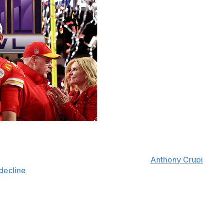
d States continued in 2024.
. TV broadcasts last year, according to
Anthony Crupi
decline
in viewership from 2023 and 2022, when it had
omes more often in 2024 than they saw their