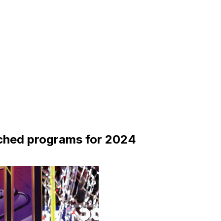
ched programs for 2024