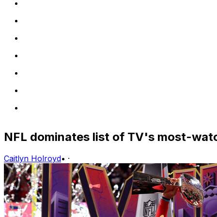
NFL dominates list of TV's most-wat
Caitlyn Holroyd
•
·