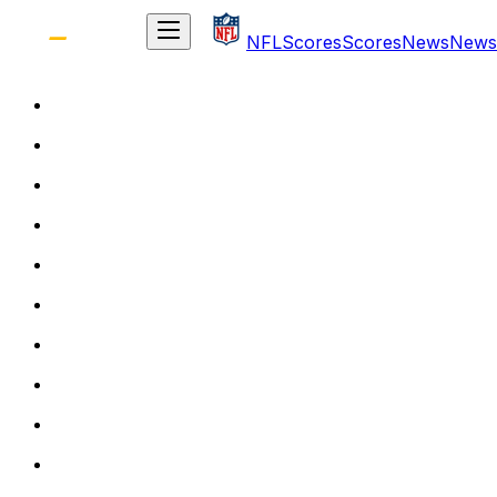
NFL
Scores
Scores
News
News