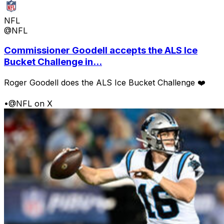
NFL
@NFL
Commissioner Goodell accepts the ALS Ice
Bucket Challenge in...
Roger Goodell does the ALS Ice Bucket Challenge ❤️
•
@NFL on X