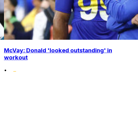
McVay: Donald 'looked outstanding' in
workout
•