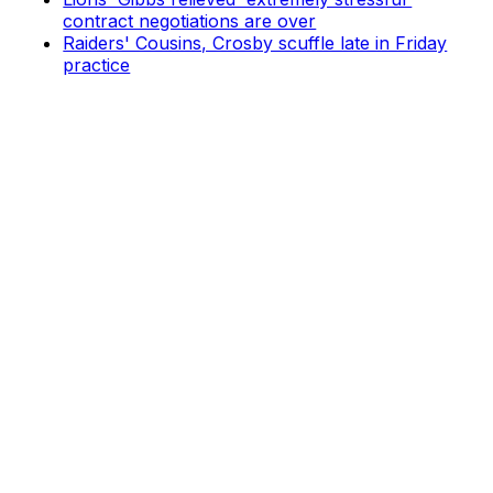
contract negotiations are over
Raiders' Cousins, Crosby scuffle late in Friday
practice