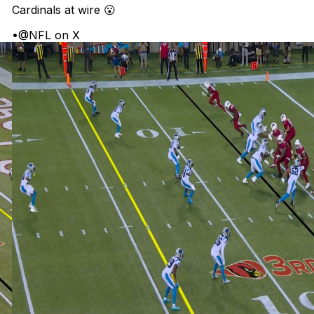
Cardinals at wire 😮
•
@NFL on X