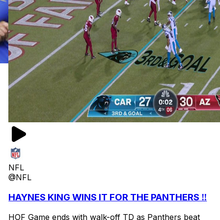
NFL
@NFL
HAYNES KING WINS IT FOR THE PANTHERS ‼️
HOF Game ends with walk-off TD as Panthers beat