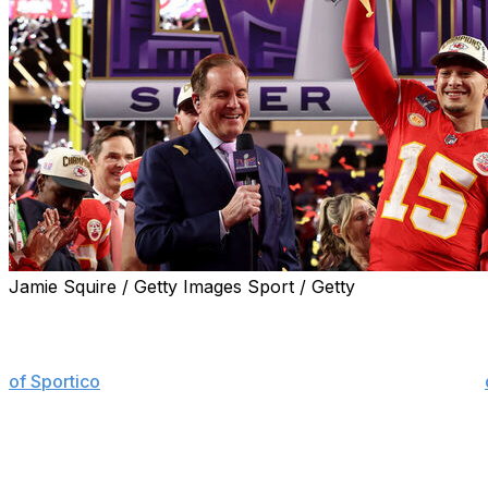
Jamie Squire / Getty Images Sport / Getty
The NFL's dominance of television viewership in the Unite
NFL games accounted for 72 of the 100 most-watched U.S
of Sportico
. The league did, however, experience a slight
93 and 82 of the top 100 broadcasts, respectively.
Football fans cast their eyes on Patrick Mah