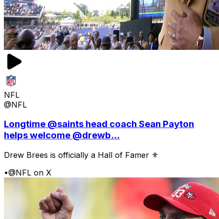
NFL
@NFL
Longtime @saints head coach Sean Payton
helps welcome @drewb...
Drew Brees is officially a Hall of Famer ⚜️
•
@NFL on X