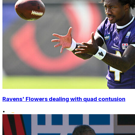
Ravens' Flowers dealing with quad contusion
•