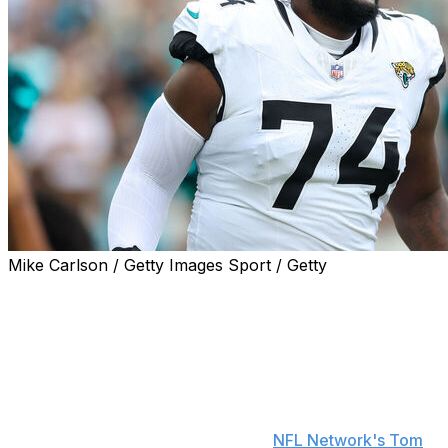
Mike Carlson / Getty Images Sport / Getty
The Minnesota Vikings acquired offensive tackle Cam
Robinson from the Jacksonville Jaguars, the Vikings
announced Wednesday.
Minnesota will also land a 2026 conditional seventh-
round pick in the deal in exchange for a 2026 fifth-
round selection that can turn into a fourth-round pick
based on Robinson's playing time,
NFL Network's Tom