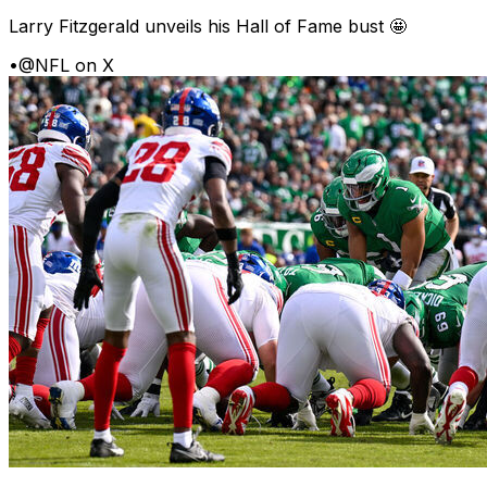
Larry Fitzgerald unveils his Hall of Fame bust 🤩
•
@NFL on X