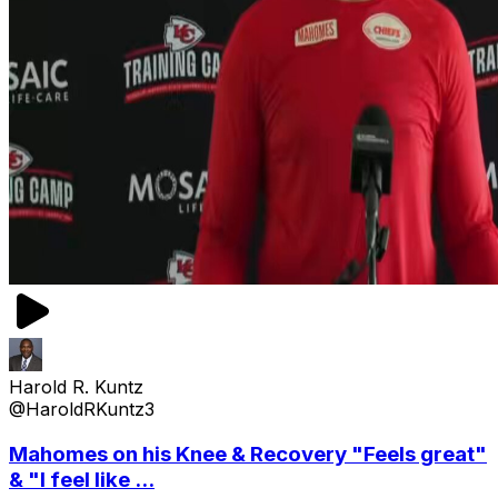
Harold R. Kuntz
@HaroldRKuntz3
Mahomes on his Knee & Recovery "Feels great"
& "I feel like ...