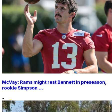
McVay: Rams might rest Bennett in preseason,
rookie Simpson ...
•