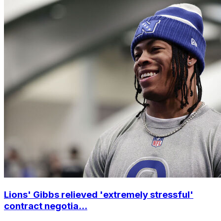
Lions' Gibbs relieved 'extremely stressful'
contract negotia...