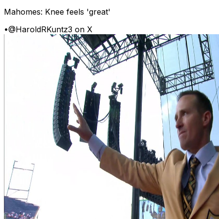
Mahomes: Knee feels 'great'
•
@HaroldRKuntz3 on X