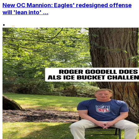
New OC Mannion: Eagles' redesigned offense
will 'lean into' ...
•