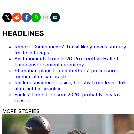
Football in Week 9.
HEADLINES
Report: Commanders' Tunsil likely needs surgery
for torn triceps
Best moments from 2026 Pro Football Hall of
Fame enshrinement ceremony
Shanahan plans to coach 49ers' preseason
opener after car crash
Raiders suspend Cousins, Crosby from team drills
after fight at practice
Eagles' Lane Johnson: 2026 'probably' my last
season
MORE STORIES