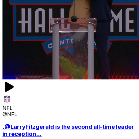
NFL
@NFL
.@LarryFitzgerald is the second all-time leader
in reception...