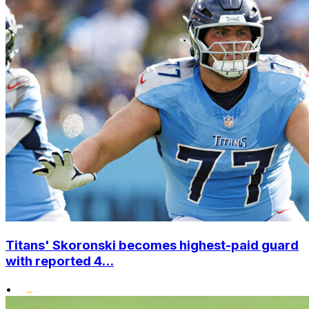
Titans' Skoronski becomes highest-paid guard
with reported 4...
•