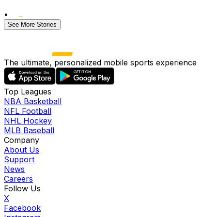
•
See More Stories
The ultimate, personalized mobile sports experience
Top Leagues
NBA Basketball
NFL Football
NHL Hockey
MLB Baseball
Company
About Us
Support
News
Careers
Follow Us
X
Facebook