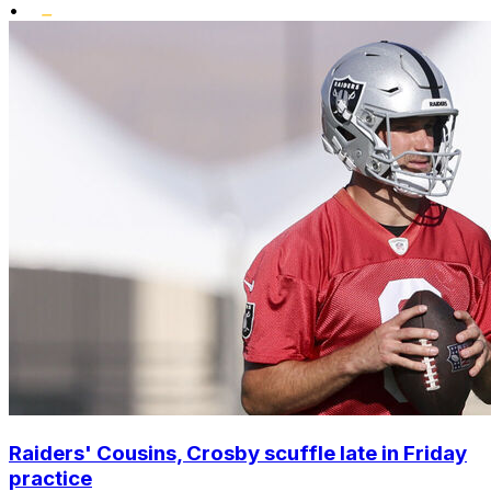
•
Raiders' Cousins, Crosby scuffle late in Friday
practice