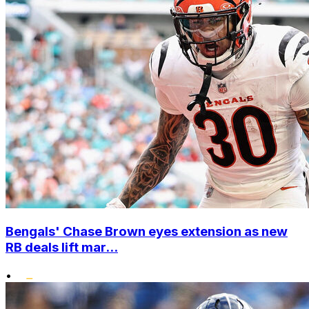
Bengals' Chase Brown eyes extension as new
RB deals lift mar...
•