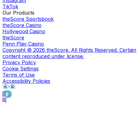
Instagram
TikTok
Our Products
theScore Sportsbook
theScore Casino
Hollywood Casino
theScore
Penn Play Casino
Copyright ©
2026
theScore. All Rights Reserved. Certain
content reproduced under license.
Privacy Policy
Cookie Settings
Terms of Use
Accessibility Policies