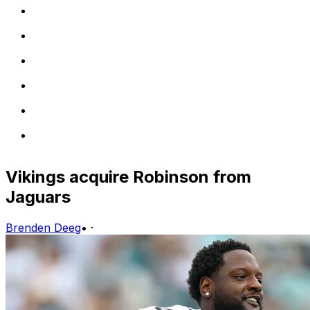
Vikings acquire Robinson from
Jaguars
Brenden Deeg
•
·