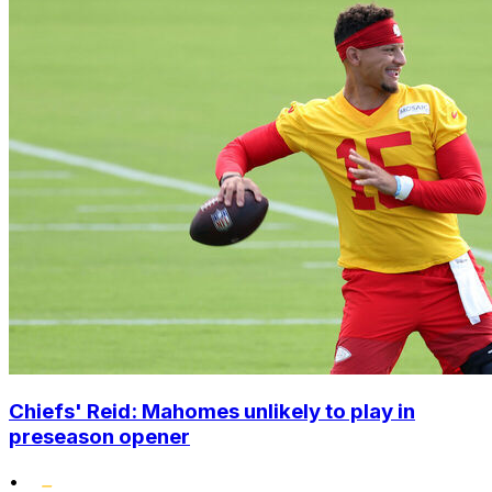
Chiefs' Reid: Mahomes unlikely to play in
preseason opener
•