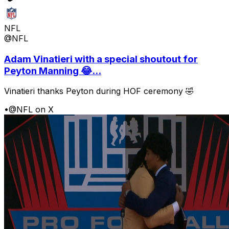
NFL
@NFL
Adam Vinatieri with a special shoutout for
Peyton Manning 😂...
Vinatieri thanks Peyton during HOF ceremony 🤣
•
@NFL on X