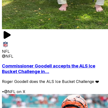
NFL
@NFL
Commissioner Goodell accepts the ALS Ice
Bucket Challenge in...
Roger Goodell does the ALS Ice Bucket Challenge ❤️
•
@NFL on X