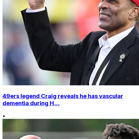
49ers legend Craig reveals he has vascular
dementia during H...
•