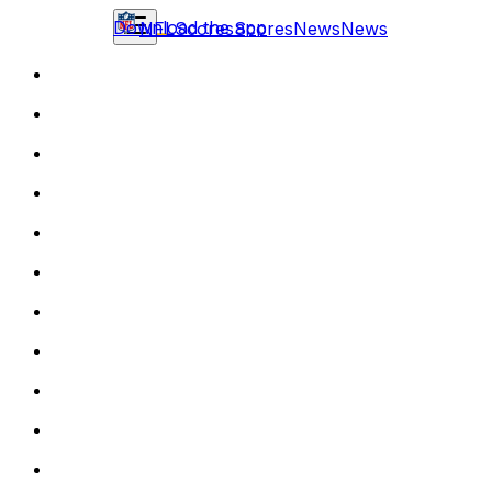
Download the app
NFL
Scores
Scores
News
News