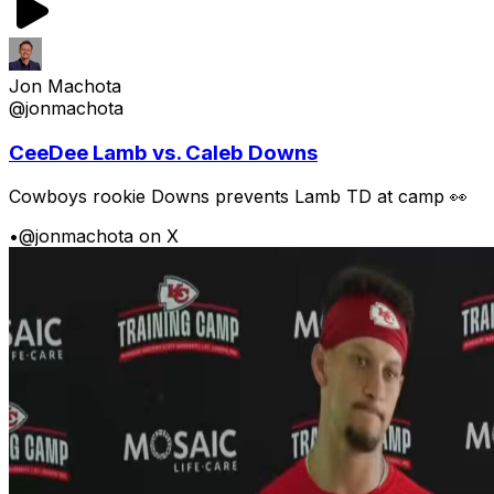
Jon Machota
@jonmachota
CeeDee Lamb vs. Caleb Downs
Cowboys rookie Downs prevents Lamb TD at camp 👀
•
@jonmachota on X