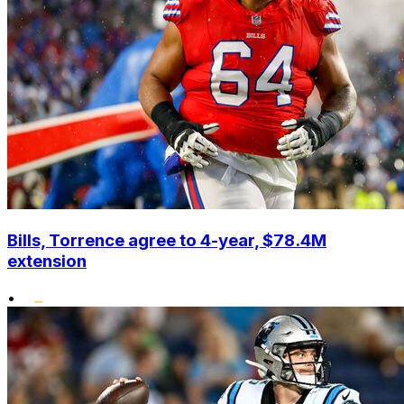
Bills, Torrence agree to 4-year, $78.4M
extension
•