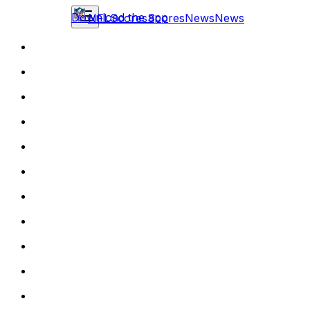
Download the app
NFL
Scores
Scores
News
News