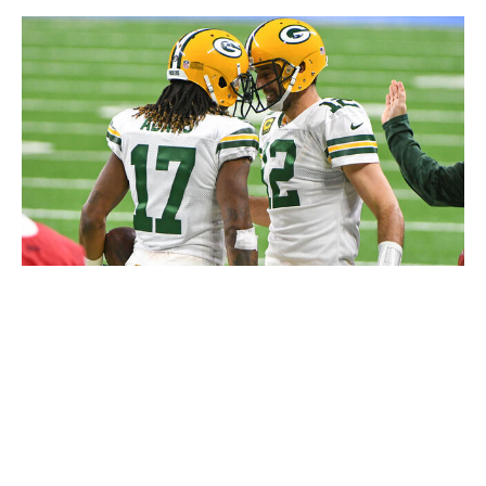
Getty
The same could be asked about Rodgers, quite frankly.
Regardless of where either player stands talent-wise at
this point in their respective careers, Rodgers, who
turns 41 in December, and Adams, 32 in December,
boast a chemistry that can't be replicated. Sure, it'll be
difficult to implement a new WR1 into a struggling