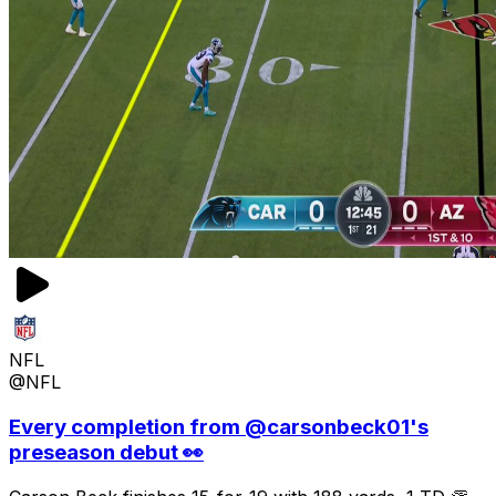
NFL
@NFL
Every completion from @carsonbeck01's
preseason debut 👀