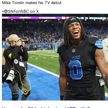
Mike Tomlin makes his TV debut
•
@SNFonNBC on X