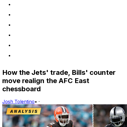
How the Jets' trade, Bills' counter
move realign the AFC East
chessboard
Josh Tolentino
•
·