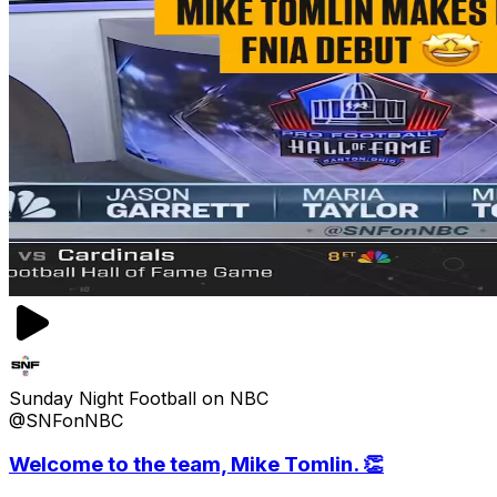
Sunday Night Football on NBC
@SNFonNBC
Welcome to the team, Mike Tomlin. 👏