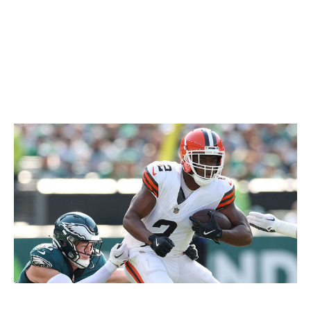
"It's definitely adding a lot to our team ... this move lets
everybody know, 'Hey, it's on us now because we're
going all-in. It's our time to go out there, win games, and
go on a run,' which we all feel deep down is going to
happen."
Buffalo responds
Getty