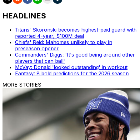
HEADLINES
Titans' Skoronski becomes highest-paid guard with
reported 4-year, $100M deal
Chiefs' Reid: Mahomes unlikely to play in
preseason opener
Commanders' Diggs: 'It's good being around other
players that can ball'
McVay: Donald 'looked outstanding' in workout
Fantasy: 8 bold predictions for the 2026 season
MORE STORIES