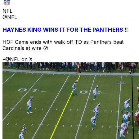
NFL
@NFL
HAYNES KING WINS IT FOR THE PANTHERS ‼️
HOF Game ends with walk-off TD as Panthers beat
Cardinals at wire 😮
•
@NFL on X