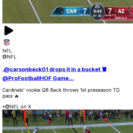
NFL
@NFL
.@carsonbeck01 drops it in a bucket 🪣
@ProFootballHOF Game...
Cardinals' rookie QB Beck throws 1st preseason TD
pass 🔥
•
@NFL on X