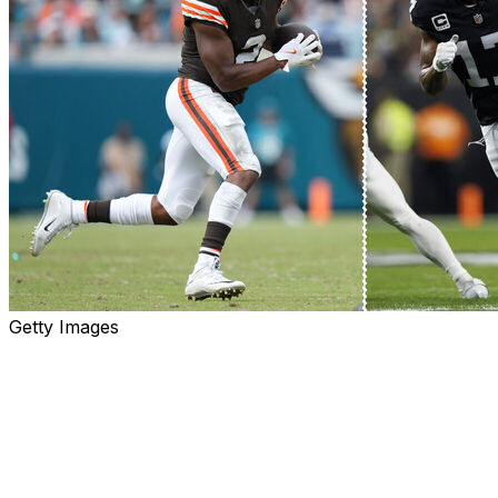
Getty Images
Less than 24 hours after a prime-time loss that featured
a key miscommunication with one of his receivers, New
York Jets quarterback Aaron Rodgers is receiving the
ultimate reinforcement.
The Jets acquired Las Vegas Raiders star wide receiver
Davante Adams on Tuesday in exchange for a