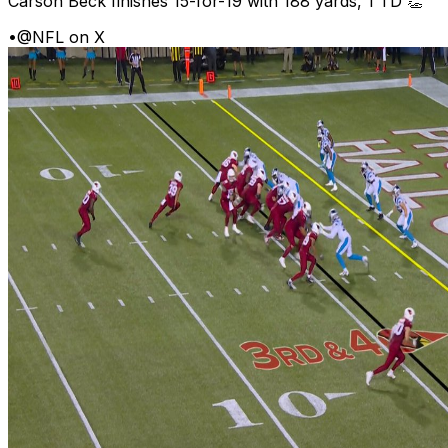
Carson Beck finishes 15-for-19 with 188 yards, 1 TD 👏
•
@NFL on X