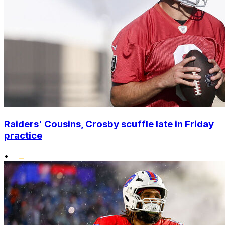
Raiders' Cousins, Crosby scuffle late in Friday
practice
•