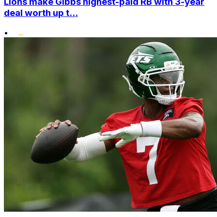
Lions make Gibbs highest-paid RB with 3-year
deal worth up t...
•