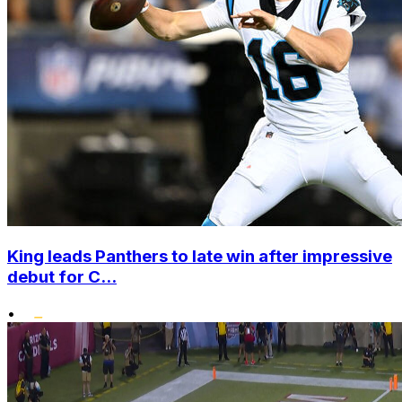
King leads Panthers to late win after impressive
debut for C...
•