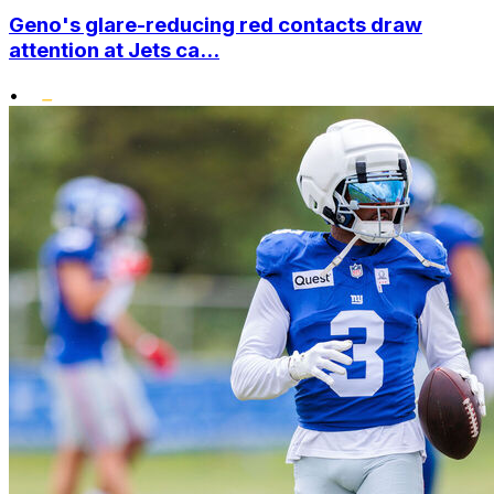
Geno's glare-reducing red contacts draw
attention at Jets ca...
•