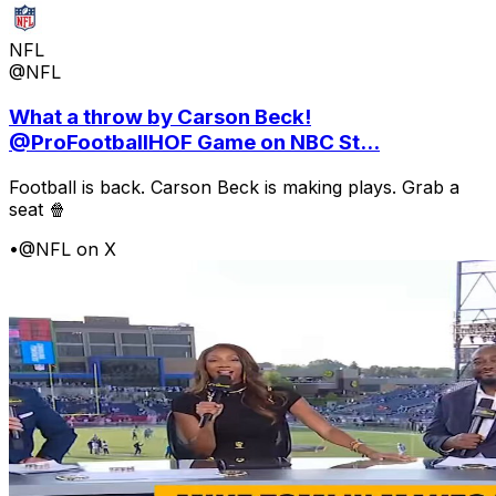
NFL
@NFL
What a throw by Carson Beck!
@ProFootballHOF Game on NBC St...
Football is back. Carson Beck is making plays. Grab a
seat 🍿
•
@NFL on X