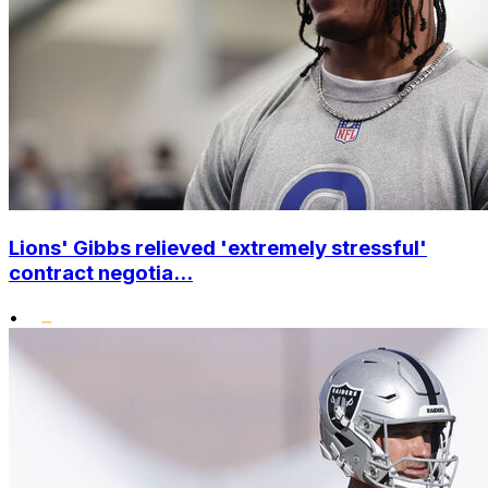
Lions' Gibbs relieved 'extremely stressful'
contract negotia...
•