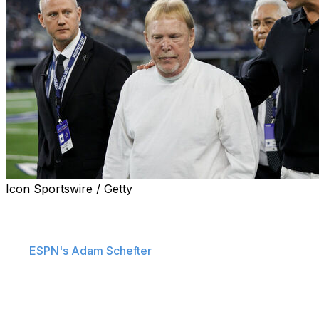
Icon Sportswire / Getty
Future Hall of Fame quarterback Tom Brady is expected
to be approved as a minority owner of the Las Vegas
Raiders during Tuesday's NFL owners meeting, sources
told
ESPN's Adam Schefter
.
The league's finance committee has reportedly reviewed
Brady's bid and plans to bring it to the other owners to
vote on ahead of the meeting. The finance committee