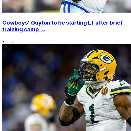
Cowboys' Guyton to be starting LT after brief
training camp ...
•