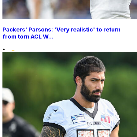
Packers' Parsons: 'Very realistic' to return
from torn ACL W...
•