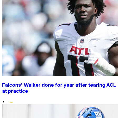
Falcons' Walker done for year after tearing ACL
at practice
•