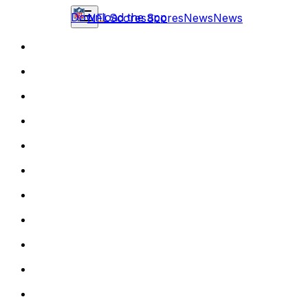
Download the app
NFL
Scores
Scores
News
News