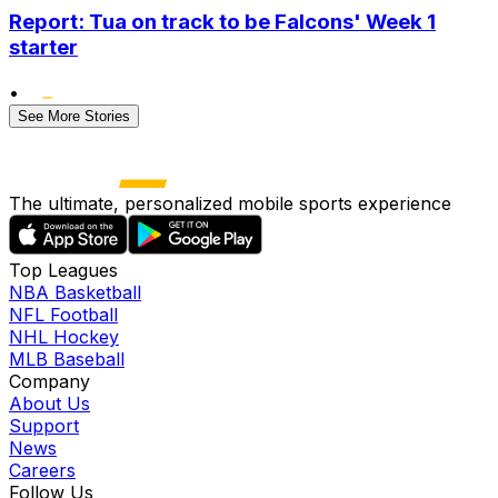
Report: Tua on track to be Falcons' Week 1
starter
•
See More Stories
The ultimate, personalized mobile sports experience
Top Leagues
NBA Basketball
NFL Football
NHL Hockey
MLB Baseball
Company
About Us
Support
News
Careers
Follow Us