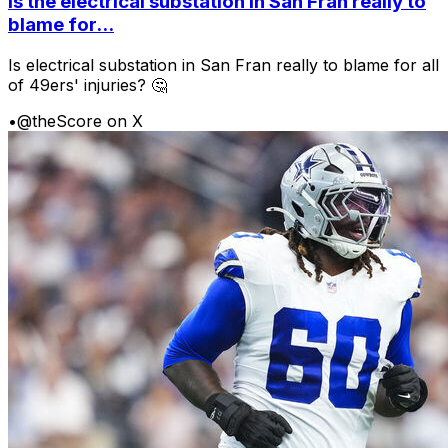
Is the electrical substation in San Fran really to
blame for...
Is electrical substation in San Fran really to blame for all
of 49ers' injuries? 🤔
•
@theScore on X