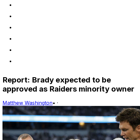
Report: Brady expected to be
approved as Raiders minority owner
Matthew Washington
•
·