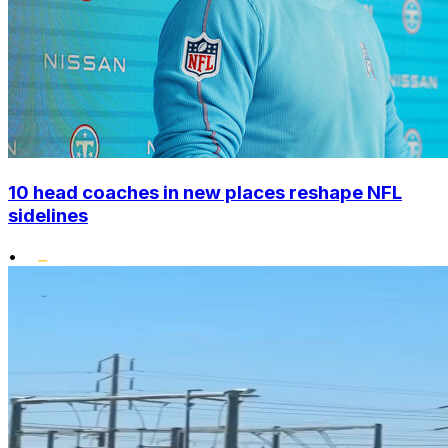
10 head coaches in new places reshape NFL
sidelines
•