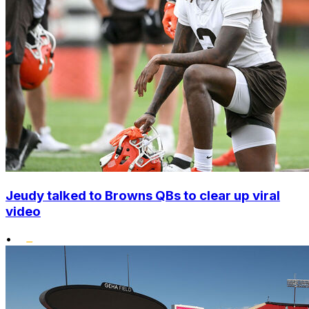
Jeudy talked to Browns QBs to clear up viral
video
•