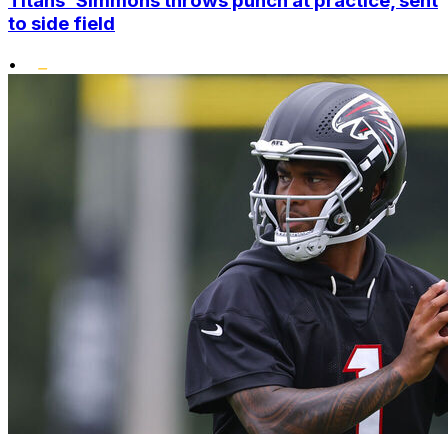
Titans' Simmons throws punch at practice, sent
to side field
•