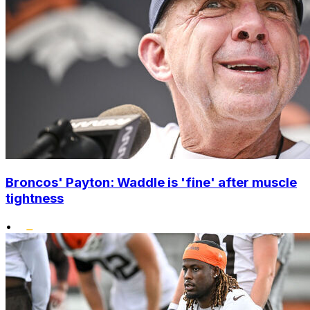
Broncos' Payton: Waddle is 'fine' after muscle
tightness
•