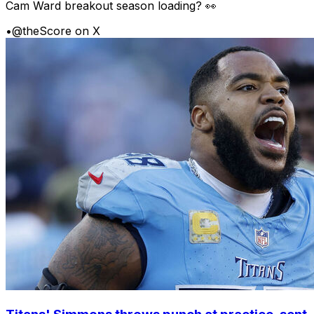
Cam Ward breakout season loading? 👀
•
@theScore on X