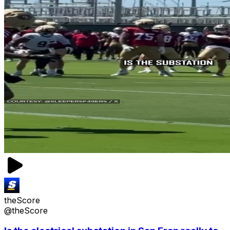
theScore
@theScore