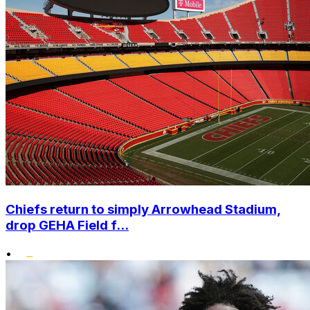
Chiefs return to simply Arrowhead Stadium,
drop GEHA Field f...
•