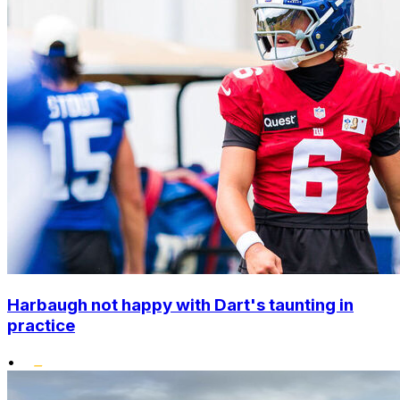
Harbaugh not happy with Dart's taunting in
practice
•