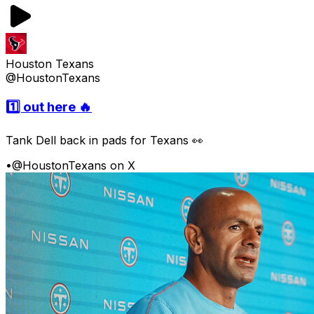
Houston Texans
@HoustonTexans
1️⃣ out here 🔥
Tank Dell back in pads for Texans 👀
•
@HoustonTexans on X