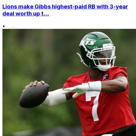
Lions make Gibbs highest-paid RB with 3-year
deal worth up t...
•