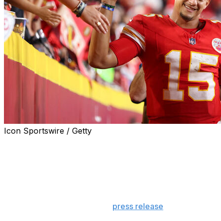
Icon Sportswire / Getty
The 2024 NFL season opener between the Kansas City
Chiefs and Baltimore Ravens delivered both on and off
the field.
Thursday night's contest averaged 28.9 million viewers,
the most in NFL history for an inaugural game,
according to an NBC Sports
press release
.