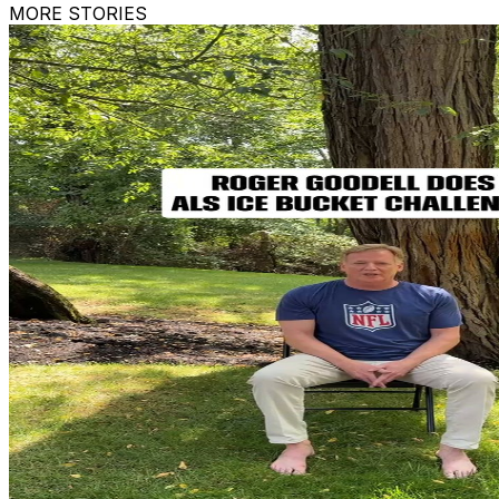
MORE STORIES