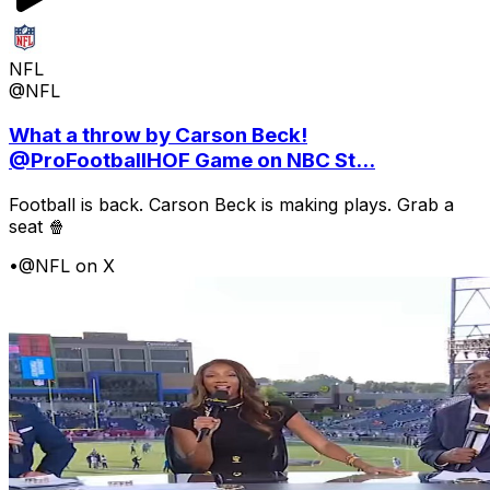
NFL
@NFL
What a throw by Carson Beck!
@ProFootballHOF Game on NBC St...
Football is back. Carson Beck is making plays. Grab a
seat 🍿
•
@NFL on X