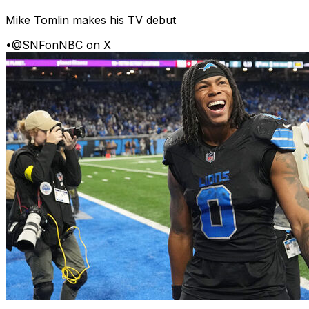
Mike Tomlin makes his TV debut
•
@SNFonNBC on X