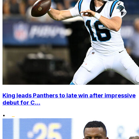
King leads Panthers to late win after impressive
debut for C...
•