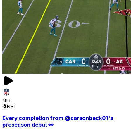
NFL
@NFL
Every completion from @carsonbeck01's
preseason debut 👀