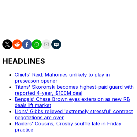
The NFL's record season-opening audience comes just
months after the Chiefs' overtime triumph over the San
Francisco 49ers in Super Bowl LVIII became the most-
watched telecast ever with 123.4 million average viewers
across all platforms.
HEADLINES
Chiefs' Reid: Mahomes unlikely to play in
preseason opener
Titans' Skoronski becomes highest-paid guard with
reported 4-year, $100M deal
Bengals' Chase Brown eyes extension as new RB
deals lift market
Lions' Gibbs relieved 'extremely stressful' contract
negotiations are over
Raiders' Cousins, Crosby scuffle late in Friday
practice