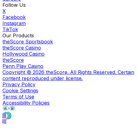
Follow Us
X
Facebook
Instagram
TikTok
Our Products
theScore Sportsbook
theScore Casino
Hollywood Casino
theScore
Penn Play Casino
Copyright ©
2026
theScore. All Rights Reserved. Certain
content reproduced under license.
Privacy Policy
Cookie Settings
Terms of Use
Accessibility Policies