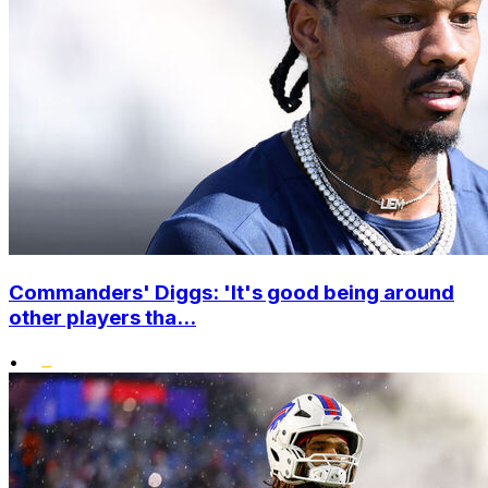
Commanders' Diggs: 'It's good being around
other players tha...
•