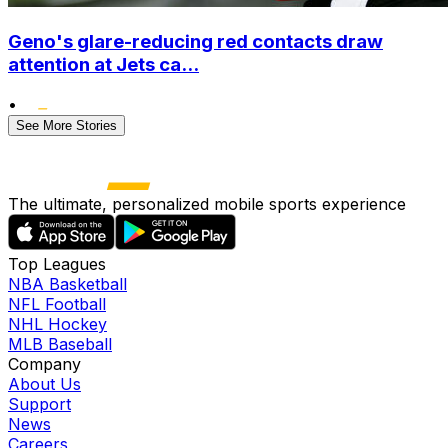
Geno's glare-reducing red contacts draw
attention at Jets ca...
•
See More Stories
The ultimate, personalized mobile sports experience
Top Leagues
NBA Basketball
NFL Football
NHL Hockey
MLB Baseball
Company
About Us
Support
News
Careers