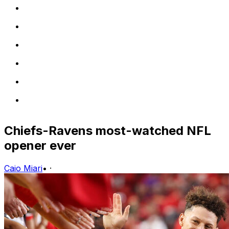
Chiefs-Ravens most-watched NFL
opener ever
Caio Miari
•
·