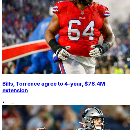
Bills, Torrence agree to 4-year, $78.4M
extension
•