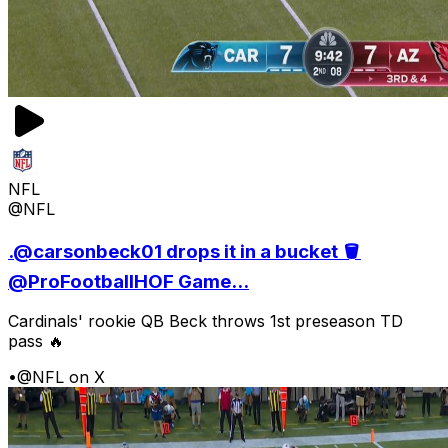
NFL
@NFL
.@carsonbeck01 drops it in a bucket 🪣
@ProFootballHOF Game...
Cardinals' rookie QB Beck throws 1st preseason TD
pass 🔥
•
@NFL on X