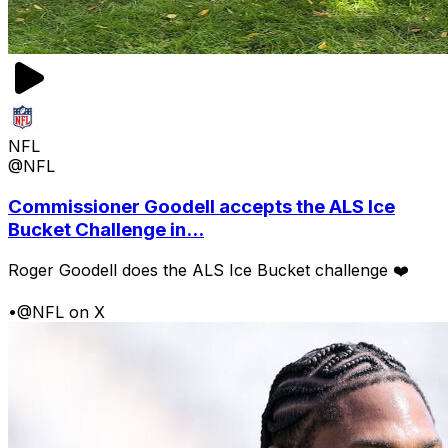
NFL
@NFL
Commissioner Goodell accepts the ALS Ice
Bucket Challenge in...
Roger Goodell does the ALS Ice Bucket challenge ❤️
•
@NFL on X