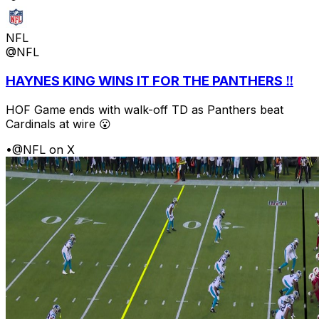
NFL
@NFL
HAYNES KING WINS IT FOR THE PANTHERS ‼️
HOF Game ends with walk-off TD as Panthers beat
Cardinals at wire 😮
•
@NFL on X