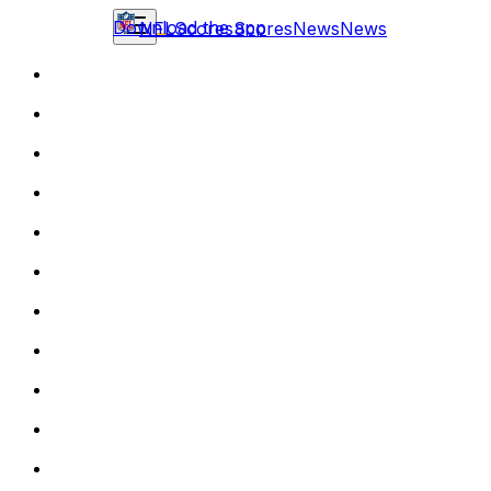
Download the app
NFL
Scores
Scores
News
News