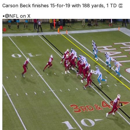
Carson Beck finishes 15-for-19 with 188 yards, 1 TD 👏
•
@NFL on X