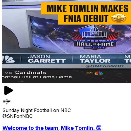
Sunday Night Football on NBC
@SNFonNBC
Welcome to the team, Mike Tomlin. 👏