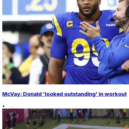
McVay: Donald 'looked outstanding' in workout
•