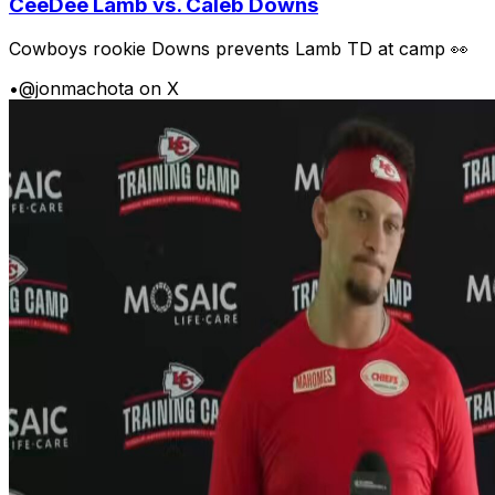
CeeDee Lamb vs. Caleb Downs
Cowboys rookie Downs prevents Lamb TD at camp 👀
•
@jonmachota on X