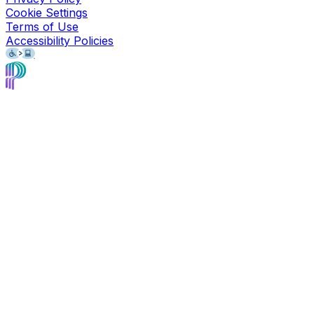
Cookie Settings
Terms of Use
Accessibility Policies