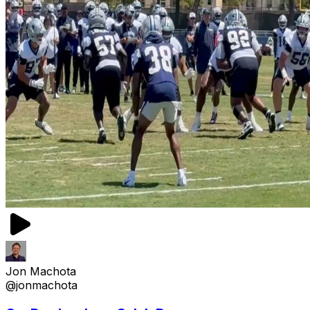
Jon Machota
@jonmachota