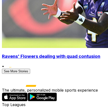
Ravens' Flowers dealing with quad contusion
•
See More Stories
The ultimate, personalized mobile sports experience
Top Leagues