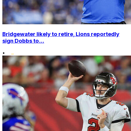
Bridgewater likely to retire, Lions reportedly
sign Dobbs to...
•