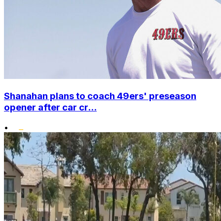
Shanahan plans to coach 49ers' preseason
opener after car cr...
•