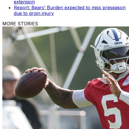
extension
Report: Bears' Burden expected to miss preseason
due to groin injury
MORE STORIES