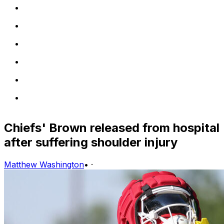
Chiefs' Brown released from hospital
after suffering shoulder injury
Matthew Washington
•
·