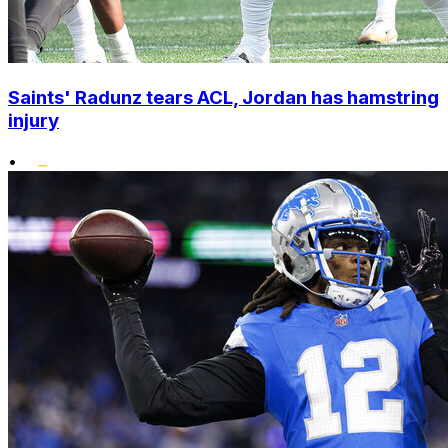
Saints' Radunz tears ACL, Jordan has hamstring
injury
•