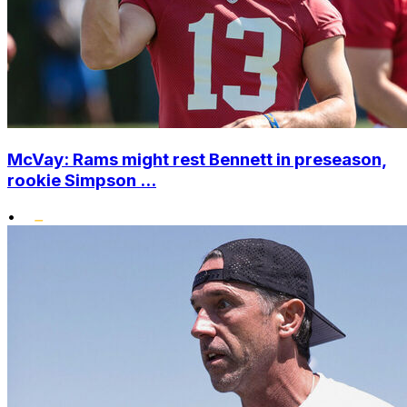
McVay: Rams might rest Bennett in preseason,
rookie Simpson ...
•