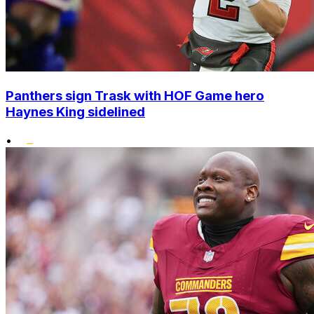
Panthers sign Trask with HOF Game hero
Haynes King sidelined
•