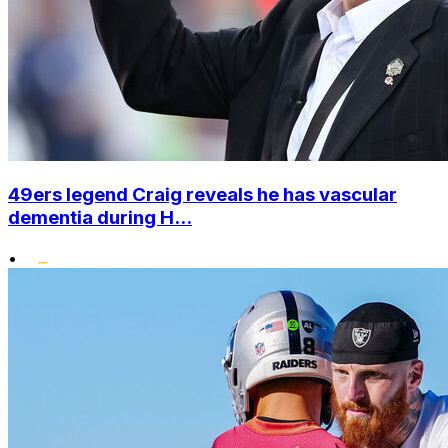
49ers legend Craig reveals he has vascular
dementia during H...
•