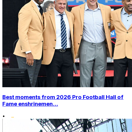
Best moments from 2026 Pro Football Hall of
Fame enshrinemen...
•