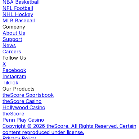
NBA Basketball
NFL Football
NHL Hockey
MLB Baseball
Company
About Us
Support
News
Careers
Follow Us
X
Facebook
Instagram
TikTok
Our Products
theScore Sportsbook
theScore Casino
Hollywood Casino
theScore
Penn Play Casino
Copyright ©
2026
theScore. All Rights Reserved. Certain
content reproduced under license.
Privacy Policy