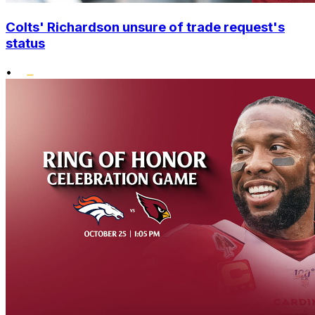
Colts' Richardson unsure of trade request's
status
•