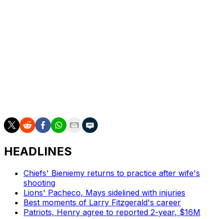
The reigning Super Bowl champions acquired both
Brown and rookie Xavier Worthy this offseason hoping
to provide star quarterback Patrick Mahomes with more
offensive weapons. Mecole Hardman, Skyy Moore, and
Justyn Ross could be in line to see more snaps with
Brown sidelined, especially since wideout Rashee Rice
could miss time for violating the league's code of
conduct following multiple off-field incidents this
summer.
HEADLINES
Chiefs' Bieniemy returns to practice after wife's
shooting
Lions' Pacheco, Mays sidelined with injuries
Best moments of Larry Fitzgerald's career
Patriots, Henry agree to reported 2-year, $16M