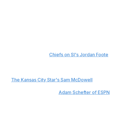
Although Kansas City listed the 27-year-old as
questionable to return, Brown didn't get back into game
action.
Head coach Andy Reid told reporters postgame that
Brown sustained a sternoclavicular joint dislocation,
which is similar to the injury that kept former Chiefs star
Tyreek Hill off the field for four games during the 2019
season, according to
Chiefs on SI's Jordan Foote
. Reid
said that Brown could miss some time as a result.
Brown was taken to the hospital for further evaluations,
per
The Kansas City Star's Sam McDowell
. He was
discharged Sunday morning and cleared to return to
Kansas City, according to
Adam Schefter of ESPN
.
The Chiefs signed the veteran wideout to a one-year,
$7-million contract in March. He spent the past two
seasons with the Arizona Cardinals, where he tallied 51
catches for 574 yards and four touchdowns in 2023.