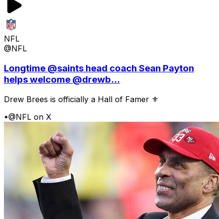
NFL
@NFL
Longtime @saints head coach Sean Payton
helps welcome @drewb...
Drew Brees is officially a Hall of Famer ⚜️
•
@NFL on X