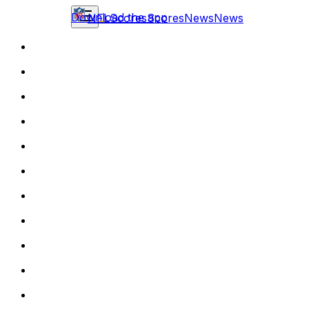
Download the app
NFL
Scores
Scores
News
News