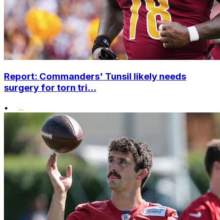
Report: Commanders' Tunsil likely needs
surgery for torn tri...
•