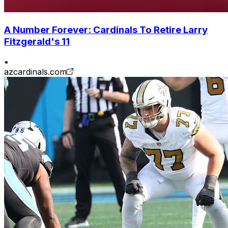
A Number Forever: Cardinals To Retire Larry
Fitzgerald's 11
•
azcardinals.com