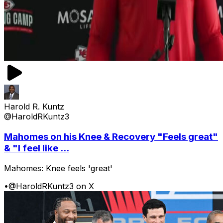
Harold R. Kuntz
@HaroldRKuntz3
Mahomes on his Knee & Recovery "Feels great"
& "I feel like ...
Mahomes: Knee feels 'great'
•
@HaroldRKuntz3 on X