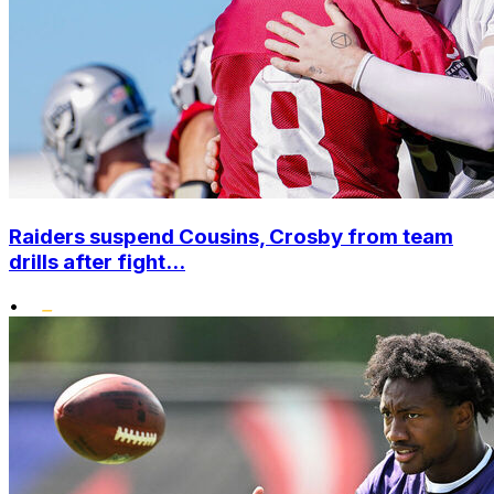
Raiders suspend Cousins, Crosby from team
drills after fight...
•