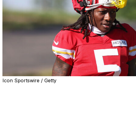
Icon Sportswire / Getty
Kansas City Chiefs wide receiver Marquise Brown left
Saturday's preseason game against the Jacksonville
Jaguars with a shoulder injury.
Brown got hurt after hauling in an 11-yard catch on the
Chiefs' first offensive possession and quickly ran to the
sideline to be examined by team doctors.