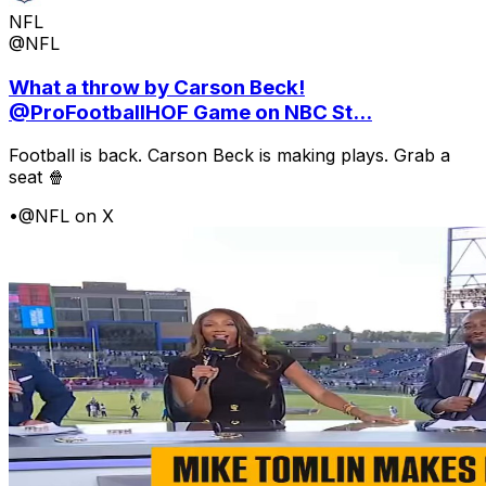
NFL
@NFL
What a throw by Carson Beck!
@ProFootballHOF Game on NBC St...
Football is back. Carson Beck is making plays. Grab a
seat 🍿
•
@NFL on X