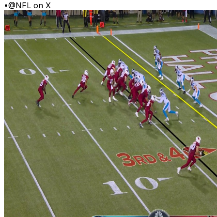
•
@NFL on X