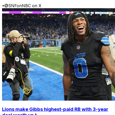
•
@SNFonNBC on X
Lions make Gibbs highest-paid RB with 3-year