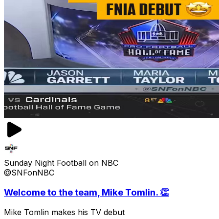
Sunday Night Football on NBC
@SNFonNBC
Welcome to the team, Mike Tomlin. 👏
Mike Tomlin makes his TV debut