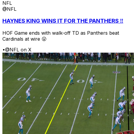
NFL
@NFL
HAYNES KING WINS IT FOR THE PANTHERS ‼️
HOF Game ends with walk-off TD as Panthers beat
Cardinals at wire 😮
•
@NFL on X