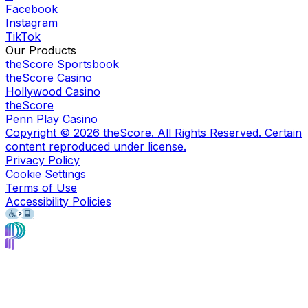
Facebook
Instagram
TikTok
Our Products
theScore Sportsbook
theScore Casino
Hollywood Casino
theScore
Penn Play Casino
Copyright ©
2026
theScore. All Rights Reserved. Certain
content reproduced under license.
Privacy Policy
Cookie Settings
Terms of Use
Accessibility Policies