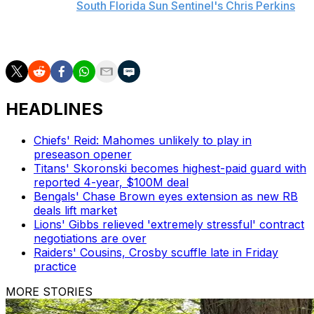
including the
South Florida Sun Sentinel's Chris Perkins
.
Holland added, "It's going to come when it's going to
come."
HEADLINES
Chiefs' Reid: Mahomes unlikely to play in
preseason opener
Titans' Skoronski becomes highest-paid guard with
reported 4-year, $100M deal
Bengals' Chase Brown eyes extension as new RB
deals lift market
Lions' Gibbs relieved 'extremely stressful' contract
negotiations are over
Raiders' Cousins, Crosby scuffle late in Friday
practice
MORE STORIES