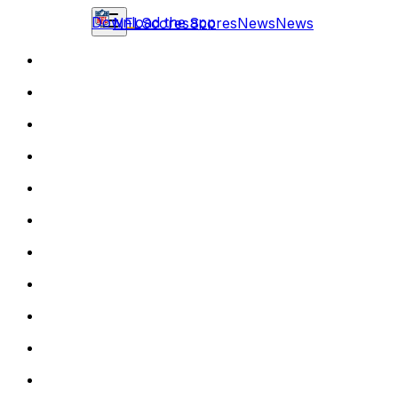
Download the app
NFL
Scores
Scores
News
News