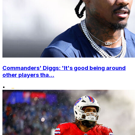
Commanders' Diggs: 'It's good being around
other players tha...
•