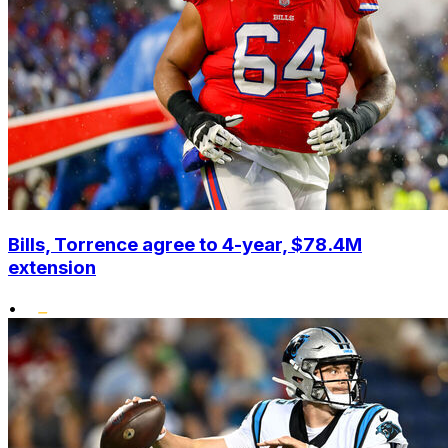
Bills, Torrence agree to 4-year, $78.4M
extension
•