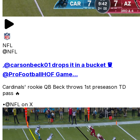
NFL
@NFL
.@carsonbeck01 drops it in a bucket 🪣
@ProFootballHOF Game...
Cardinals' rookie QB Beck throws 1st preseason TD
pass 🔥
•
@NFL on X