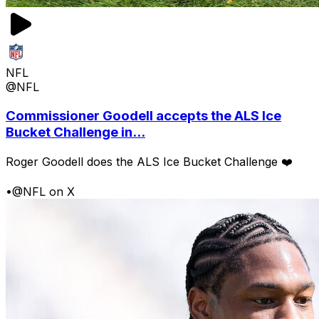
NFL
@NFL
Commissioner Goodell accepts the ALS Ice
Bucket Challenge in...
Roger Goodell does the ALS Ice Bucket Challenge ❤️
•
@NFL on X