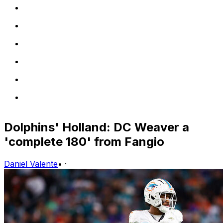
Dolphins' Holland: DC Weaver a
'complete 180' from Fangio
Daniel Valente
•
·