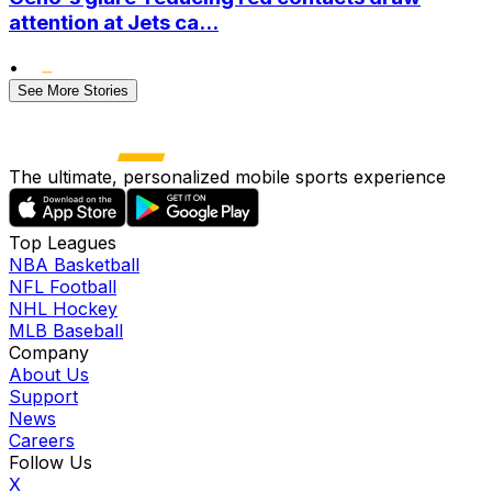
attention at Jets ca...
•
See More Stories
The ultimate, personalized mobile sports experience
Top Leagues
NBA Basketball
NFL Football
NHL Hockey
MLB Baseball
Company
About Us
Support
News
Careers
Follow Us
X