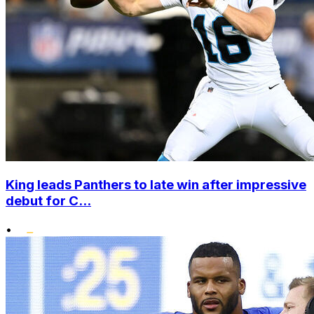
King leads Panthers to late win after impressive
debut for C...
•