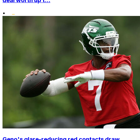
deal worth up t...
•
Geno's glare-reducing red contacts draw