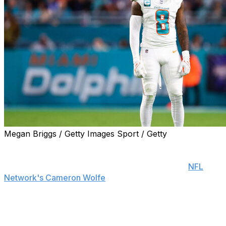
Megan Briggs / Getty Images Sport / Getty
Miami Dolphins safety Jevon Holland said new defensive
coordinator Anthony Weaver is a "complete 180" from
former defensive boss Vic Fangio, according to
NFL
Network's Cameron Wolfe
.
"It's the fact that he's a good person that makes a
difference," Holland added, per Wolfe.