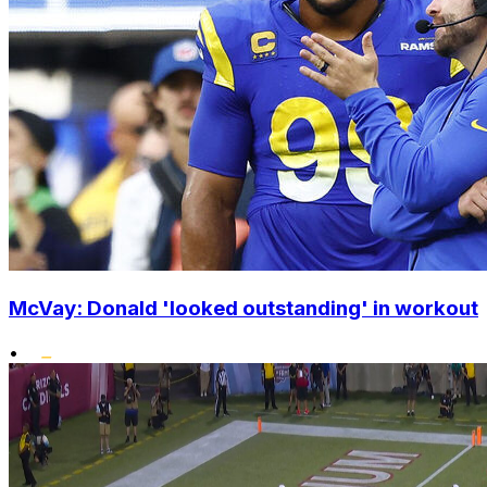
McVay: Donald 'looked outstanding' in workout
•