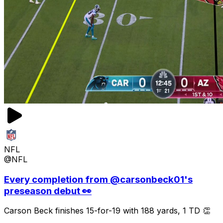
NFL
@NFL
Every completion from @carsonbeck01's
preseason debut 👀
Carson Beck finishes 15-for-19 with 188 yards, 1 TD 👏