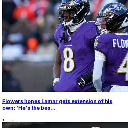
Flowers hopes Lamar gets extension of his
own: 'He's the bes...
•