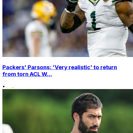
Packers' Parsons: 'Very realistic' to return
from torn ACL W...
•