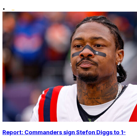
•
Report: Commanders sign Stefon Diggs to 1-