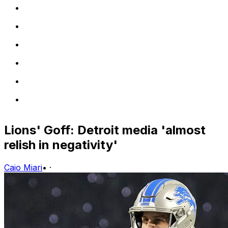
Lions' Goff: Detroit media 'almost
relish in negativity'
Caio Miari
•
·