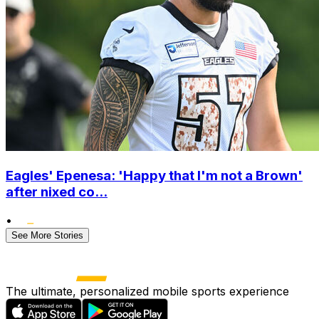
Eagles' Epenesa: 'Happy that I'm not a Brown'
after nixed co...
•
See More Stories
The ultimate, personalized mobile sports experience