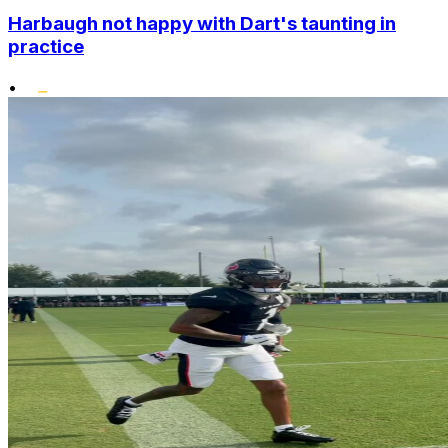
Harbaugh not happy with Dart's taunting in
practice
•