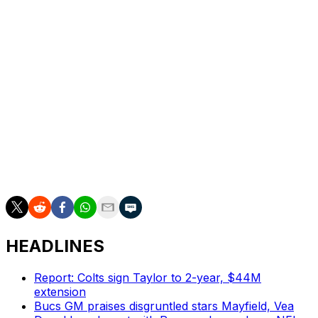
quarterback Matthew Stafford during the 2021
offseason. The 29-year-old has passed for 78
touchdowns against 27 interceptions since joining
Detroit.
In 2023, the Lions ranked fifth in total points and had
their most wins in a season since 1991. Detroit - one of
12 teams that haven't won a Super Bowl - has
significantly improved since Dan Campbell took over as
head coach three years ago. The team won three games
in 2021 and nine in 2022 before posting a 12-5 record in
2023.
HEADLINES
Report: Colts sign Taylor to 2-year, $44M
extension
Bucs GM praises disgruntled stars Mayfield, Vea