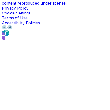
content reproduced under license.
Privacy Policy
Cookie Settings
Terms of Use
Accessibility Policies