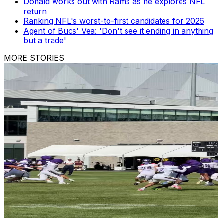
Donald works out with Rams as he explores NFL
return
Ranking NFL's worst-to-first candidates for 2026
Agent of Bucs' Vea: 'Don't see it ending in anything
but a trade'
MORE STORIES