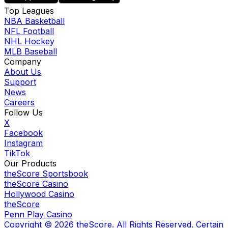
Top Leagues
NBA Basketball
NFL Football
NHL Hockey
MLB Baseball
Company
About Us
Support
News
Careers
Follow Us
X
Facebook
Instagram
TikTok
Our Products
theScore Sportsbook
theScore Casino
Hollywood Casino
theScore
Penn Play Casino
Copyright ©
2026
theScore. All Rights Reserved. Certain