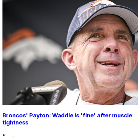
Broncos' Payton: Waddle is 'fine' after muscle
tightness
•