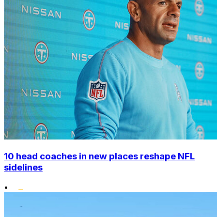
10 head coaches in new places reshape NFL
sidelines
•