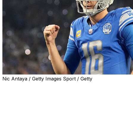
Nic Antaya / Getty Images Sport / Getty
Lions quarterback Jared Goff thinks it's time for
members of the Detroit media to embrace the team's
momentum and leave behind the franchise's past
failures.
"I probably need to drop it pretty soon because I'm
hopefully gonna be in Detroit for a long time, but I have
this thing with our local media where like they almost