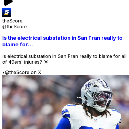
theScore
@theScore
Is the electrical substation in San Fran really to
blame for...
Is electrical substation in San Fran really to blame for all
of 49ers' injuries? 🤔
•
@theScore on X