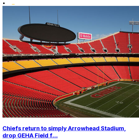
•
Chiefs return to simply Arrowhead Stadium,
drop GEHA Field f...