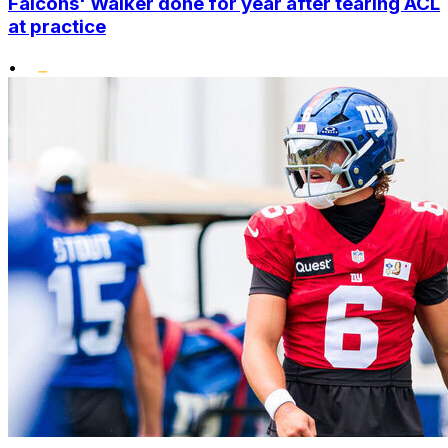
Falcons' Walker done for year after tearing ACL
at practice
•