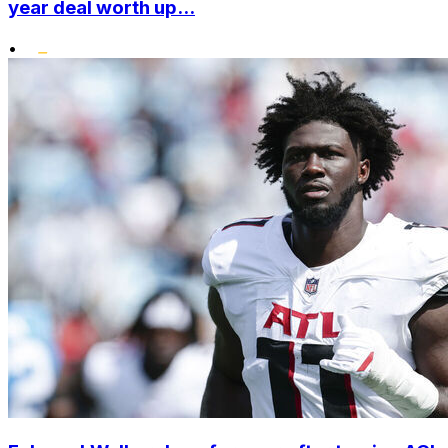
year deal worth up...
•