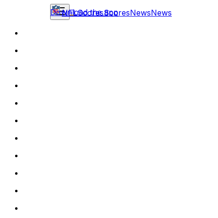
Download the app
NFL
Scores
Scores
News
News