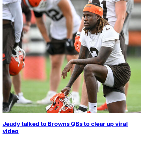
Jeudy talked to Browns QBs to clear up viral
video