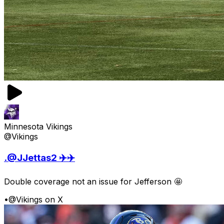
Minnesota Vikings
@Vikings
.@JJettas2 ✈️✈️
Double coverage not an issue for Jefferson 🤩
•
@Vikings on X