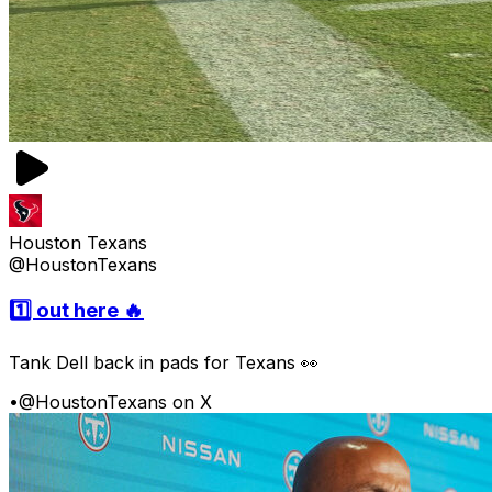
Houston Texans
@HoustonTexans
1️⃣ out here 🔥
Tank Dell back in pads for Texans 👀
•
@HoustonTexans on X