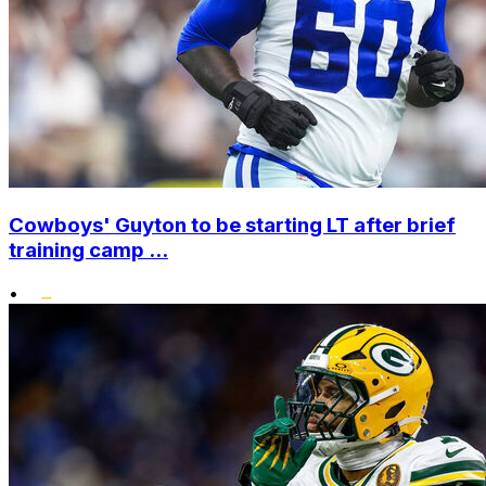
Cowboys' Guyton to be starting LT after brief
training camp ...
•