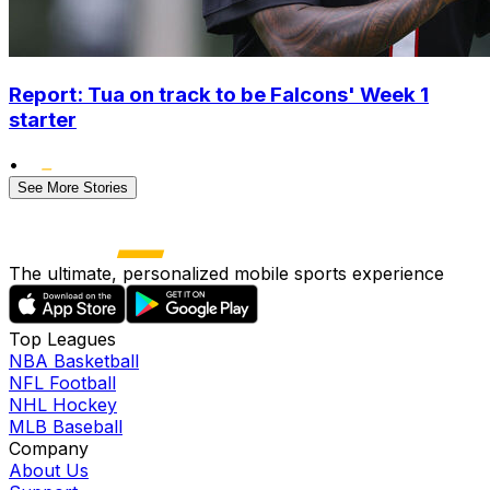
Report: Tua on track to be Falcons' Week 1
starter
•
See More Stories
The ultimate, personalized mobile sports experience
Top Leagues
NBA Basketball
NFL Football
NHL Hockey
MLB Baseball
Company
About Us