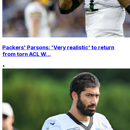
Packers' Parsons: 'Very realistic' to return
from torn ACL W...
•