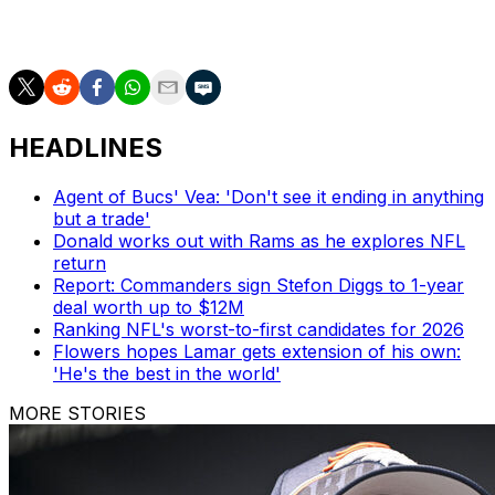
carry) and five touchdowns last year. He also caught 36
passes for 368 yards and four TDs.
HEADLINES
Agent of Bucs' Vea: 'Don't see it ending in anything
but a trade'
Donald works out with Rams as he explores NFL
return
Report: Commanders sign Stefon Diggs to 1-year
deal worth up to $12M
Ranking NFL's worst-to-first candidates for 2026
Flowers hopes Lamar gets extension of his own:
'He's the best in the world'
MORE STORIES