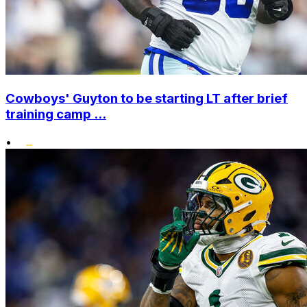
Cowboys' Guyton to be starting LT after brief
training camp ...
•