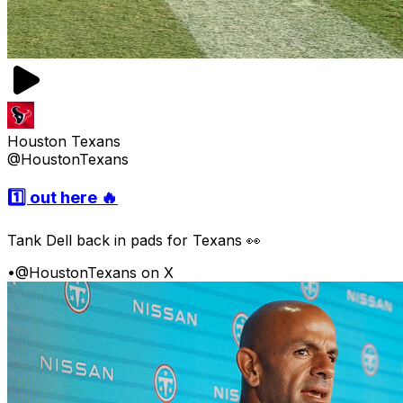
Houston Texans
@HoustonTexans
1️⃣ out here 🔥
Tank Dell back in pads for Texans 👀
•
@HoustonTexans on X