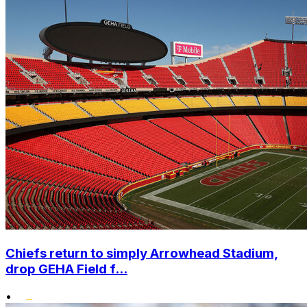
Chiefs return to simply Arrowhead Stadium,
drop GEHA Field f...
•