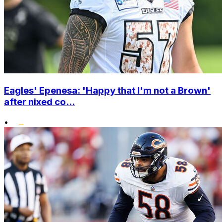
Eagles' Epenesa: 'Happy that I'm not a Brown'
after nixed co...
•