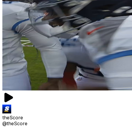
theScore
@theScore