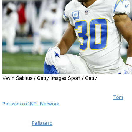
Kevin Sabitus / Getty Images Sport / Getty
The Washington Commanders are signing former Los
Angeles Chargers running back Austin Ekeler to a two-
year contract worth up to $11.43 million, reports
Tom
Pelissero of NFL Network
.
Ekeler's contract is worth $4.82 million in Year 1,
according to
Pelissero
. It includes a $3-million signing
bonus and $1.5 million in incentives this season.