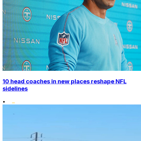
10 head coaches in new places reshape NFL
sidelines
•