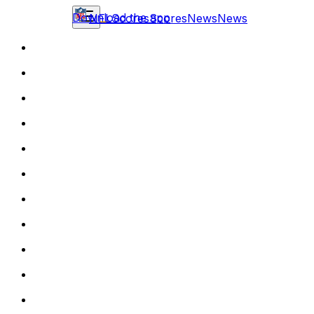
Download the app
NFL
Scores
Scores
News
News