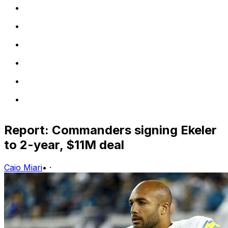
Report: Commanders signing Ekeler
to 2-year, $11M deal
Caio Miari
•
·