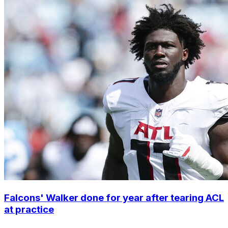
Falcons' Walker done for year after tearing ACL
at practice