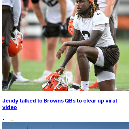
Jeudy talked to Browns QBs to clear up viral
video
•