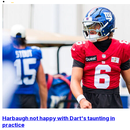
•
Harbaugh not happy with Dart's taunting in
practice