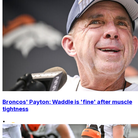
Broncos' Payton: Waddle is 'fine' after muscle
tightness
•