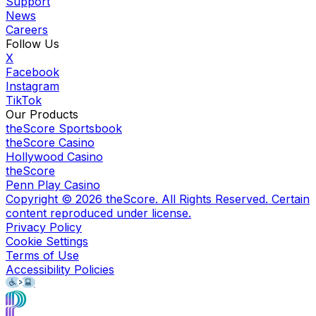
Support
News
Careers
Follow Us
X
Facebook
Instagram
TikTok
Our Products
theScore Sportsbook
theScore Casino
Hollywood Casino
theScore
Penn Play Casino
Copyright ©
2026
theScore. All Rights Reserved. Certain
content reproduced under license.
Privacy Policy
Cookie Settings
Terms of Use
Accessibility Policies