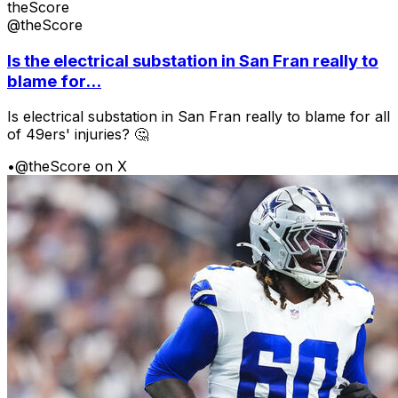
theScore
@theScore
Is the electrical substation in San Fran really to
blame for...
Is electrical substation in San Fran really to blame for all
of 49ers' injuries? 🤔
•
@theScore on X