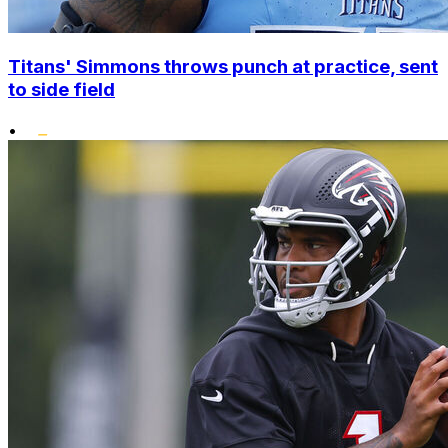
Titans' Simmons throws punch at practice, sent
to side field
•