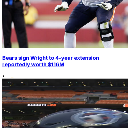
Bears sign Wright to 4-year extension
reportedly worth $116M
•