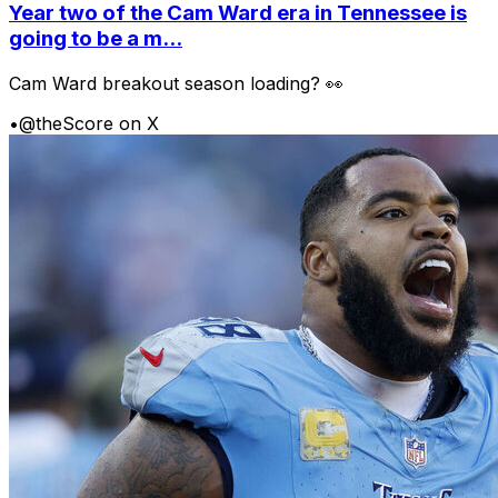
Year two of the Cam Ward era in Tennessee is
going to be a m...
Cam Ward breakout season loading? 👀
•
@theScore on X