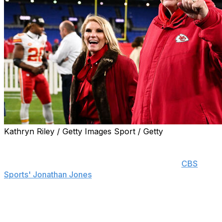
Kathryn Riley / Getty Images Sport / Getty
The Kansas City Chiefs are poised to give head coach
Andy Reid a contract extension regardless of Super
Bowl LVIII's outcome on Sunday, sources told
CBS
Sports' Jonathan Jones
.
The Chiefs are reportedly expected to increase Reid's
salary as part of the new deal. He currently earns $12
million per year, which ranks around the 10th highest