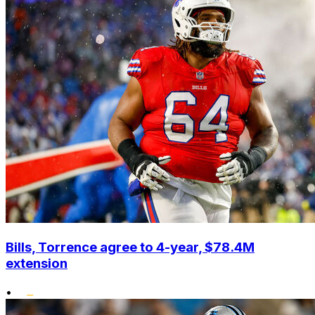
Bills, Torrence agree to 4-year, $78.4M
extension
•