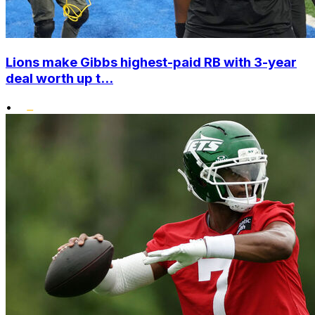
Lions make Gibbs highest-paid RB with 3-year
deal worth up t...
•