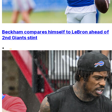
Beckham compares himself to LeBron ahead of
2nd Giants stint
•