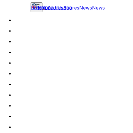
Download the app
NFL
Scores
Scores
News
News