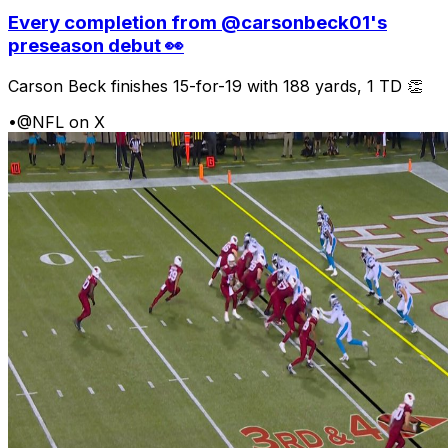
Every completion from @carsonbeck01's
preseason debut 👀
Carson Beck finishes 15-for-19 with 188 yards, 1 TD 👏
•
@NFL on X