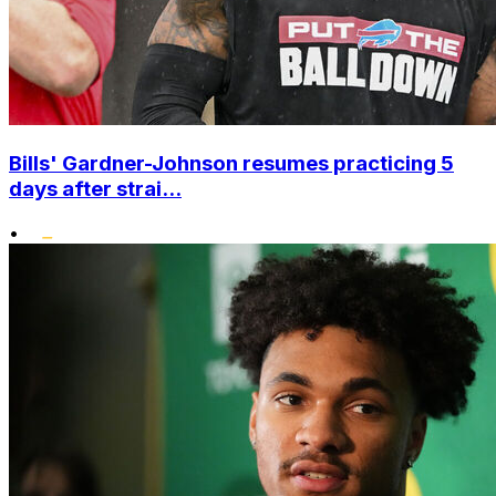
Bills' Gardner-Johnson resumes practicing 5
days after strai...
•