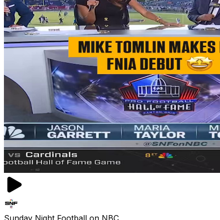
Sunday Night Football on NBC