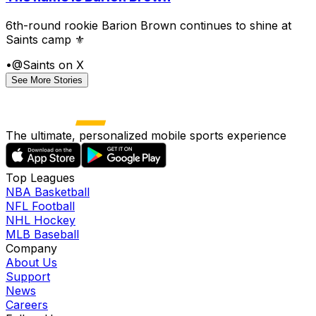
6th-round rookie Barion Brown continues to shine at
Saints camp ⚜️
•
@Saints on X
See More Stories
The ultimate, personalized mobile sports experience
Top Leagues
NBA Basketball
NFL Football
NHL Hockey
MLB Baseball
Company
About Us
Support
News
Careers