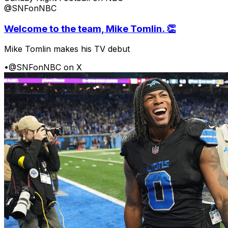
@SNFonNBC
Welcome to the team, Mike Tomlin. 👏
Mike Tomlin makes his TV debut
•
@SNFonNBC on X