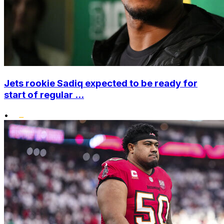
Jets rookie Sadiq expected to be ready for
start of regular ...
•