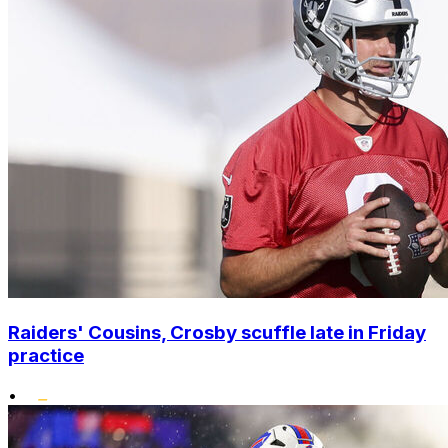
Raiders' Cousins, Crosby scuffle late in Friday
practice
•