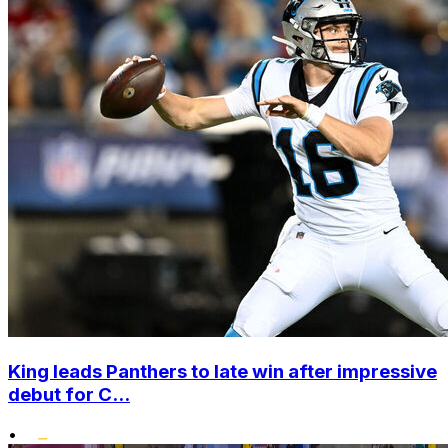
King leads Panthers to late win after impressive
debut for C...
•