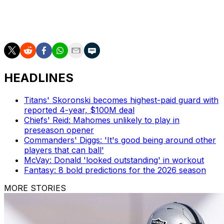
expected to continue contending for Super Bowl titles
with Reid at the helm. Kansas City has never endured a
losing season in the 13 years with Reid as its coach.
HEADLINES
Titans' Skoronski becomes highest-paid guard with
reported 4-year, $100M deal
Chiefs' Reid: Mahomes unlikely to play in
preseason opener
Commanders' Diggs: 'It's good being around other
players that can ball'
McVay: Donald 'looked outstanding' in workout
Fantasy: 8 bold predictions for the 2026 season
MORE STORIES