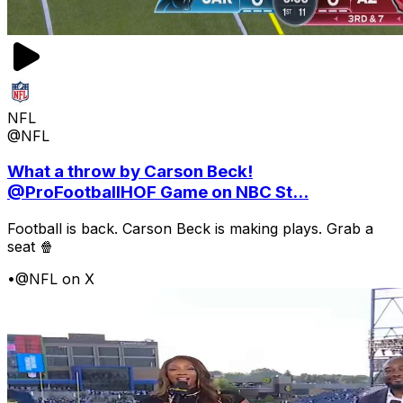
NFL
@NFL
What a throw by Carson Beck!
@ProFootballHOF Game on NBC St...
Football is back. Carson Beck is making plays. Grab a
seat 🍿
•
@NFL on X