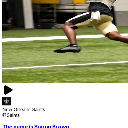
New Orleans Saints
@Saints
The name is Barion Brown