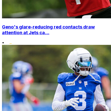
Geno's glare-reducing red contacts draw
attention at Jets ca...
•