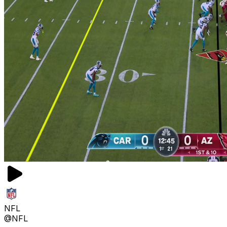
NFL
@NFL