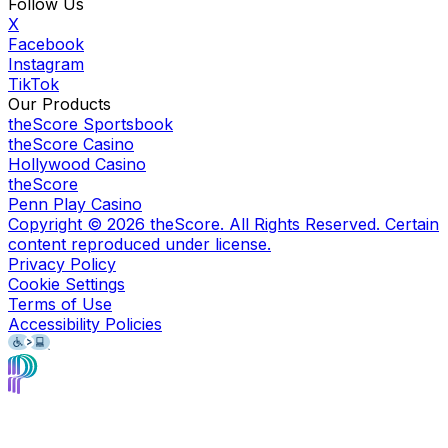
Follow Us
X
Facebook
Instagram
TikTok
Our Products
theScore Sportsbook
theScore Casino
Hollywood Casino
theScore
Penn Play Casino
Copyright ©
2026
theScore. All Rights Reserved. Certain
content reproduced under license.
Privacy Policy
Cookie Settings
Terms of Use
Accessibility Policies