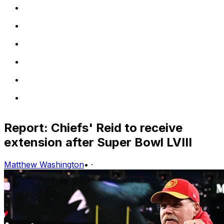
Report: Chiefs' Reid to receive
extension after Super Bowl LVIII
Matthew Washington
•
·