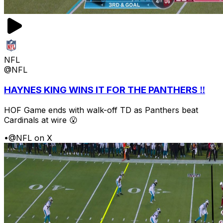
NFL
@NFL
HAYNES KING WINS IT FOR THE PANTHERS ‼️
HOF Game ends with walk-off TD as Panthers beat
Cardinals at wire 😮
•
@NFL on X