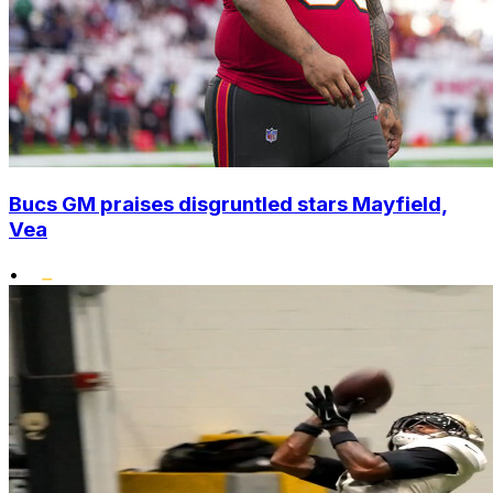
Bucs GM praises disgruntled stars Mayfield,
Vea
•