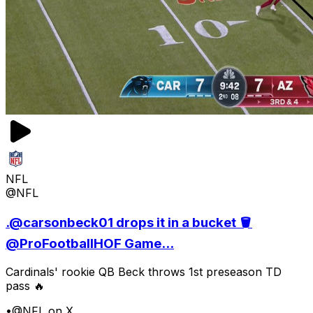
NFL
@NFL
.@carsonbeck01 drops it in a bucket 🪣
@ProFootballHOF Game...
Cardinals' rookie QB Beck throws 1st preseason TD
pass 🔥
•
@NFL on X