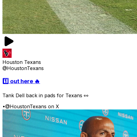
Houston Texans
@HoustonTexans
1️⃣ out here 🔥
Tank Dell back in pads for Texans 👀
•
@HoustonTexans on X