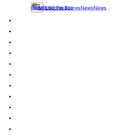
Download the app
NFL
Scores
Scores
News
News