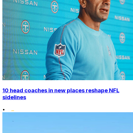
10 head coaches in new places reshape NFL
sidelines
•