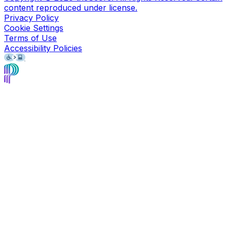
content reproduced under license.
Privacy Policy
Cookie Settings
Terms of Use
Accessibility Policies