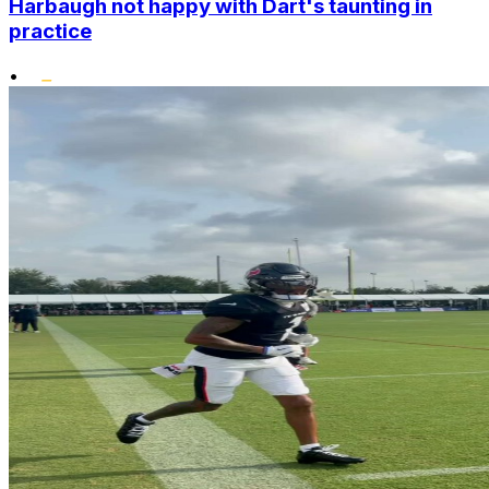
Harbaugh not happy with Dart's taunting in
practice
•