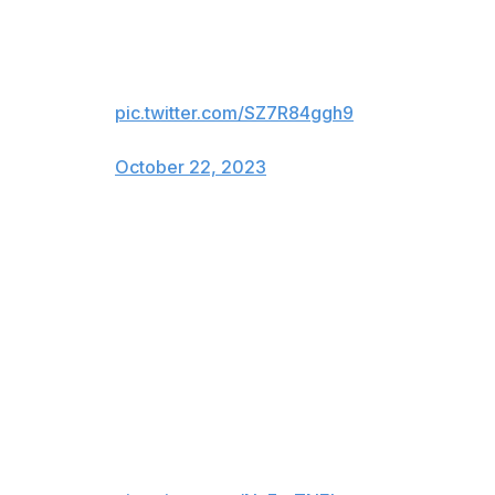
Broncos S Kareem Jackson just
did it again. He has been ejected.
pic.twitter.com/SZ7R84ggh9
— Arye Pulli (@AryePulli)
October 22, 2023
Jackson will miss a home contest against the Kansas
City Chiefs and a road matchup with the Buffalo Bills.
Jackson's first ejection of the year came after an illegal
hit on Washington Commanders tight end Logan Thomas
in Week 2.
The hit on Logan Thomas that
got Kareem Jackson ejected.
Definitely the right call.