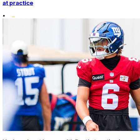
at practice
•