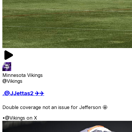
Minnesota Vikings
@Vikings
.@JJettas2 ✈️✈️
Double coverage not an issue for Jefferson 🤩
•
@Vikings on X