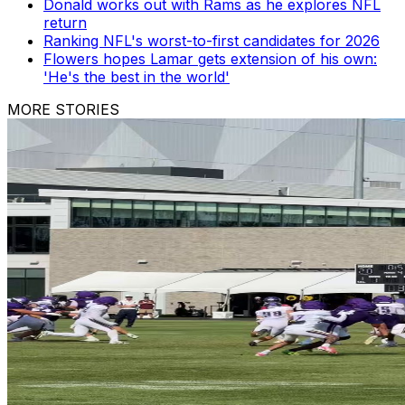
Donald works out with Rams as he explores NFL
return
Ranking NFL's worst-to-first candidates for 2026
Flowers hopes Lamar gets extension of his own:
'He's the best in the world'
MORE STORIES