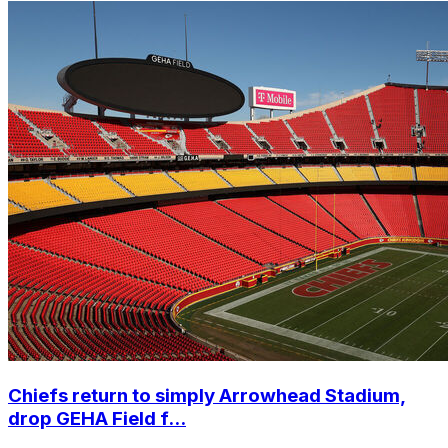
Chiefs return to simply Arrowhead Stadium,
drop GEHA Field f...