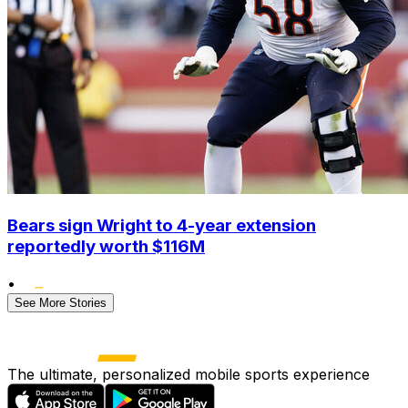
Bears sign Wright to 4-year extension
reportedly worth $116M
•
See More Stories
The ultimate, personalized mobile sports experience