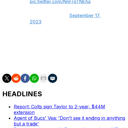
pic.twitter.com/NnFrqTNEha
— Nicki Jhabvala
(@NickiJhabvala)
September 17,
2023
The 35-year-old defensive back has been fined $89,670
this season for unnecessary roughness calls.
Jackson has 42 total tackles, three passes defensed,
and a pair of interceptions this season.
HEADLINES
Report: Colts sign Taylor to 2-year, $44M
extension
Agent of Bucs' Vea: 'Don't see it ending in anything
but a trade'