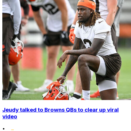
Jeudy talked to Browns QBs to clear up viral
video
•