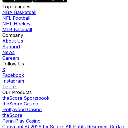
Top Leagues
NBA Basketball
NFL Football
NHL Hockey
MLB Baseball
Company
About Us
Support
News
Careers
Follow Us
X
Facebook
Instagram
TikTok
Our Products
theScore Sportsbook
theScore Casino
Hollywood Casino
theScore
Penn Play Casino
Copyright ©
2026
theScore. All Rights Reserved. Certain