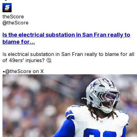
theScore
@theScore
Is the electrical substation in San Fran really to
blame for...
Is electrical substation in San Fran really to blame for all
of 49ers' injuries? 🤔
•
@theScore on X