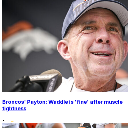
Broncos' Payton: Waddle is 'fine' after muscle
tightness
•