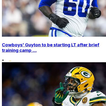
Cowboys' Guyton to be starting LT after brief
training camp ...
•