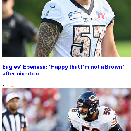
Eagles' Epenesa: 'Happy that I'm not a Brown'
after nixed co...
•