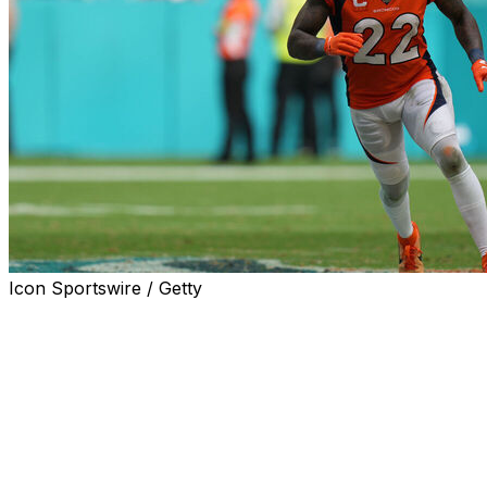
Icon Sportswire / Getty
The NFL reduced Denver Broncos safety Kareem
Jackson's suspension for illegal hits from four games to
two after the veteran appealed, the league announced
Tuesday.
Jackson had originally been handed a four-game ban
after he was ejected for the second time this year for a
hit on Green Bay Packers tight end Luke Musgrave.