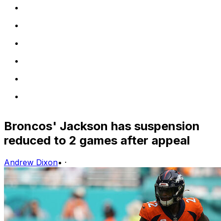
Broncos' Jackson has suspension
reduced to 2 games after appeal
Andrew Dixon
•
·