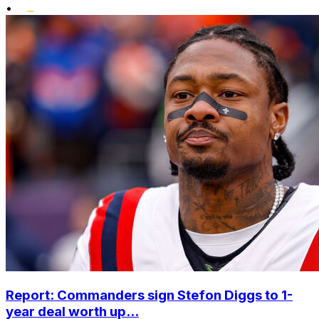
•
Report: Commanders sign Stefon Diggs to 1-
year deal worth up...