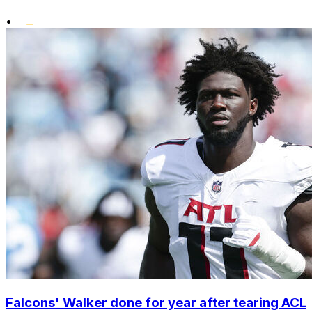
•
Falcons' Walker done for year after tearing ACL