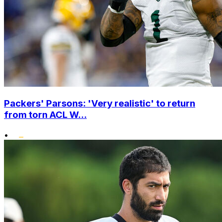
Packers' Parsons: 'Very realistic' to return
from torn ACL W...
•