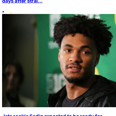
days after strai...
•