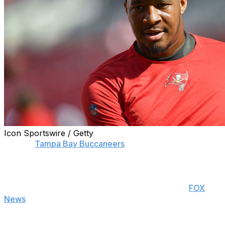
Icon Sportswire / Getty
Former
Tampa Bay Buccaneers
quarterback Jameis
Winston is taking an optimistic approach to losing his job
to Tom Brady.
Winston said Wednesday during an interview on
FOX
News
that he views being replaced by the legendary
quarterback as a compliment.