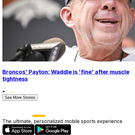
Broncos' Payton: Waddle is 'fine' after muscle
tightness
•
See More Stories
The ultimate, personalized mobile sports experience