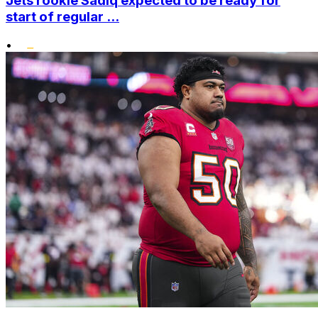
Jets rookie Sadiq expected to be ready for
start of regular ...
•