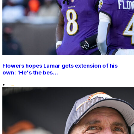
Flowers hopes Lamar gets extension of his
own: 'He's the bes...
•