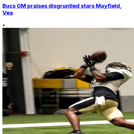
Bucs GM praises disgruntled stars Mayfield,
Vea
•