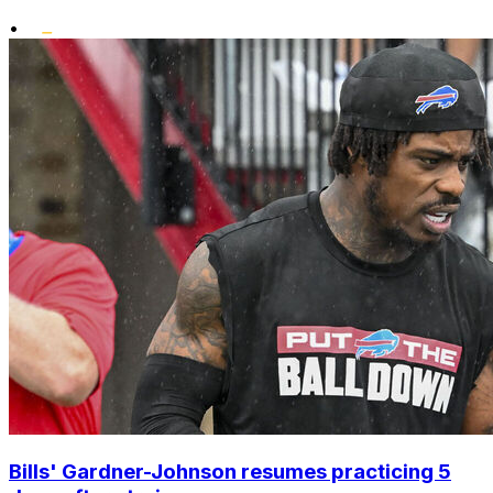
•
Bills' Gardner-Johnson resumes practicing 5