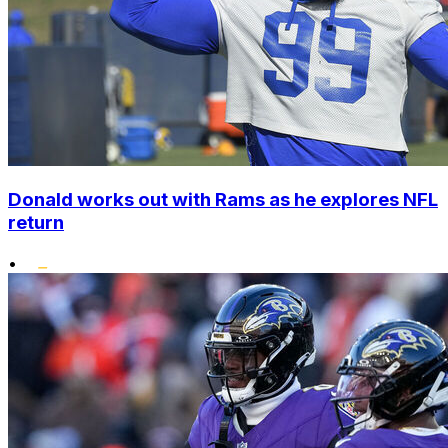
Donald works out with Rams as he explores NFL
return
•