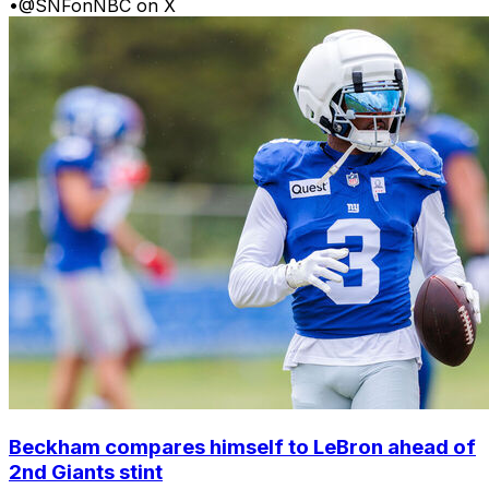
•
@SNFonNBC on X
Beckham compares himself to LeBron ahead of
2nd Giants stint