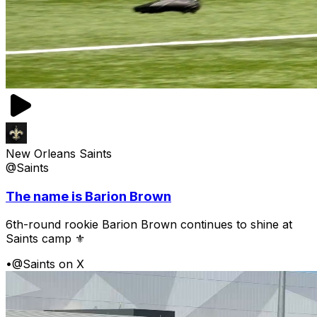
New Orleans Saints
@Saints
The name is Barion Brown
6th-round rookie Barion Brown continues to shine at
Saints camp ⚜️
•
@Saints on X