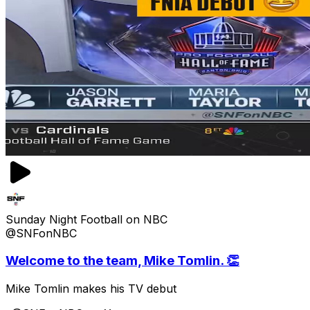
Sunday Night Football on NBC
@SNFonNBC
Welcome to the team, Mike Tomlin. 👏
Mike Tomlin makes his TV debut