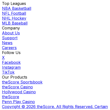
Top Leagues
NBA Basketball
NFL Football
NHL Hockey
MLB Baseball
Company
About Us
Support
News
Careers
Follow Us
X
Facebook
Instagram
TikTok
Our Products
theScore Sportsbook
theScore Casino
Hollywood Casino
theScore
Penn Play Casino
Copyright ©
2026
theScore. All Rights Reserved. Certain