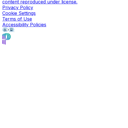
content reproduced under license.
Privacy Policy
Cookie Settings
Terms of Use
Accessibility Policies