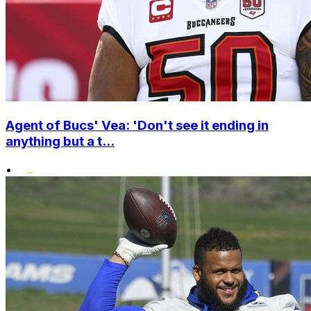
Agent of Bucs' Vea: 'Don't see it ending in
anything but a t...
•