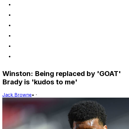
Winston: Being replaced by 'GOAT'
Brady is 'kudos to me'
Jack Browne
•
·