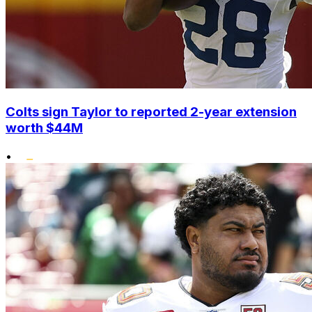
Colts sign Taylor to reported 2-year extension
worth $44M
•