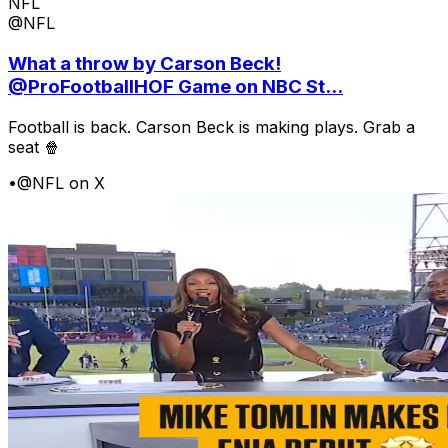
NFL
@NFL
What a throw by Carson Beck!
@ProFootballHOF Game on NBC St...
Football is back. Carson Beck is making plays. Grab a
seat 🍿
•
@NFL on X