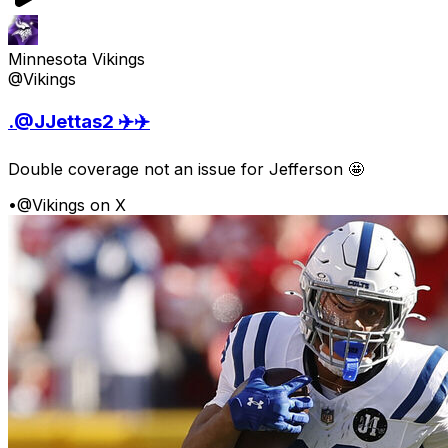
Minnesota Vikings
@Vikings
.@JJettas2 ✈️✈️
Double coverage not an issue for Jefferson 🤩
•
@Vikings on X