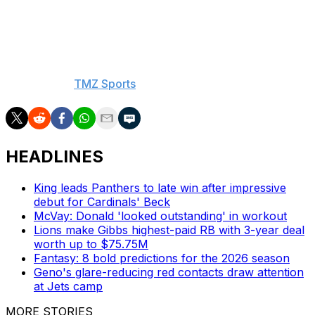
Winston became the founding member of the 30-
touchdown, 30-interception club last season to go along
with being only the eighth QB in NFL history to throw
for more than 5,000 yards in a single campaign.
- With h/t to
TMZ Sports
HEADLINES
King leads Panthers to late win after impressive
debut for Cardinals' Beck
McVay: Donald 'looked outstanding' in workout
Lions make Gibbs highest-paid RB with 3-year deal
worth up to $75.75M
Fantasy: 8 bold predictions for the 2026 season
Geno's glare-reducing red contacts draw attention
at Jets camp
MORE STORIES