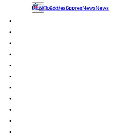
Download the app
NFL
Scores
Scores
News
News