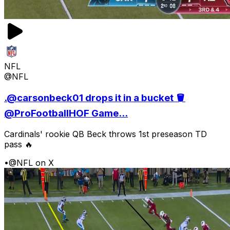
NFL
@NFL
.@carsonbeck01 drops it in a bucket 🪣
@ProFootballHOF Game...
Cardinals' rookie QB Beck throws 1st preseason TD
pass 🔥
•
@NFL on X