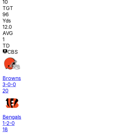
10
TGT
96
Yds
12.0
AVG
1
TD
CBS
Browns
3-0-0
20
Bengals
1-2-0
18