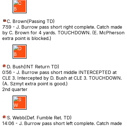
C B
C. Brown
(
Passing TD
)
7:59 -
J. Burrow pass short right complete. Catch made
by C. Brown for 4 yards. TOUCHDOWN. (E. McPherson
extra point is blocked.)
D B
D. Bush
(
INT Return TD
)
0:56 -
J. Burrow pass short middle INTERCEPTED at
CLE 3. Intercepted by D. Bush at CLE 3. TOUCHDOWN.
(A. Szmyt extra point is good.)
2nd quarter
S W
S. Webb
(
Def. Fumble Ret. TD
)
14:06 -
J. Burrow pass short left complete. Catch made