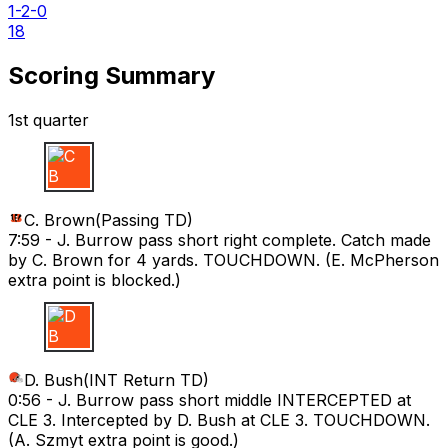
1-2-0
18
Scoring Summary
1st quarter
C B
C. Brown
(
Passing TD
)
7:59 -
J. Burrow pass short right complete. Catch made
by C. Brown for 4 yards. TOUCHDOWN. (E. McPherson
extra point is blocked.)
D B
D. Bush
(
INT Return TD
)
0:56 -
J. Burrow pass short middle INTERCEPTED at
CLE 3. Intercepted by D. Bush at CLE 3. TOUCHDOWN.
(A. Szmyt extra point is good.)