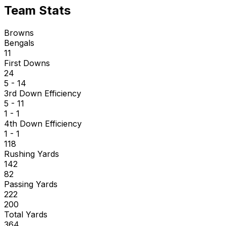
Team Stats
Browns
Bengals
11
First Downs
24
5 - 14
3rd Down Efficiency
5 - 11
1 - 1
4th Down Efficiency
1 - 1
118
Rushing Yards
142
82
Passing Yards
222
200
Total Yards
364