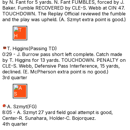
by N. Fant for 5 yards. N. Fant FUMBLES, forced by J.
Baker. Fumble RECOVERED by CLE-S. Webb at CIN 47.
TOUCHDOWN. The Replay Official reviewed the fumble
and the play was upheld. (A. Szmyt extra point is good.)
T H
T. Higgins
(
Passing TD
)
0:29 -
J. Burrow pass short left complete. Catch made
by T. Higgins for 13 yards. TOUCHDOWN. PENALTY on
CLE-S. Webb, Defensive Pass Interference, 15 yards,
declined. (E. McPherson extra point is no good.)
3rd quarter
A S
A. Szmyt
(
FG
)
8:05 -
A. Szmyt 27 yard field goal attempt is good,
Center-R. Sunahara, Holder-C. Bojorquez.
4th quarter