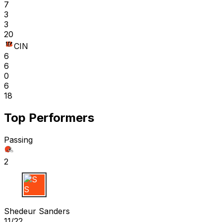
7
3
3
20
CIN
6
6
0
6
18
Top Performers
Passing
2
S S
Shedeur Sanders
11/22