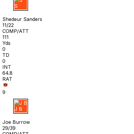
S S
Shedeur Sanders
11/22
COMP/ATT
111
Yds
0
TD
0
INT
64.8
RAT
9
J B
Joe Burrow
29/39
COMP/ATT