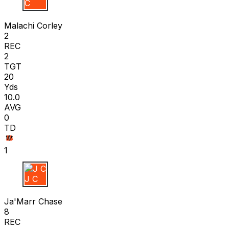
M C
Malachi Corley
2
REC
2
TGT
20
Yds
10.0
AVG
0
TD
1
J C
Ja'Marr Chase
8
REC