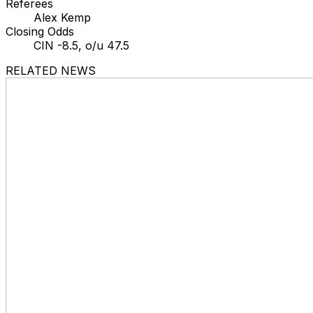
Referees
Alex Kemp
Closing Odds
CIN -8.5, o/u 47.5
RELATED NEWS