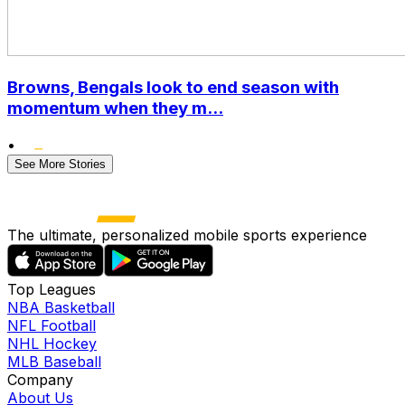
Browns, Bengals look to end season with
momentum when they m...
•
See More Stories
The ultimate, personalized mobile sports experience
Top Leagues
NBA Basketball
NFL Football
NHL Hockey
MLB Baseball
Company
About Us