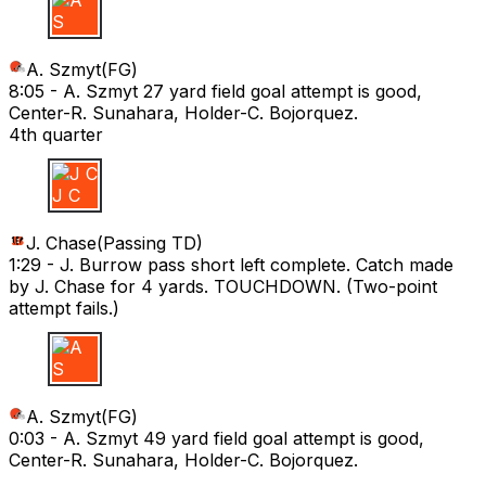
A S
A. Szmyt
(
FG
)
8:05 -
A. Szmyt 27 yard field goal attempt is good,
Center-R. Sunahara, Holder-C. Bojorquez.
4th quarter
J C
J. Chase
(
Passing TD
)
1:29 -
J. Burrow pass short left complete. Catch made
by J. Chase for 4 yards. TOUCHDOWN. (Two-point
attempt fails.)
A S
A. Szmyt
(
FG
)
0:03 -
A. Szmyt 49 yard field goal attempt is good,
Center-R. Sunahara, Holder-C. Bojorquez.