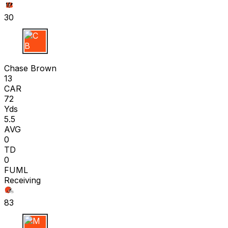
30
C B
Chase Brown
13
CAR
72
Yds
5.5
AVG
0
TD
0
FUML
Receiving
83