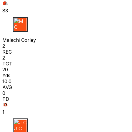
83
M C
Malachi Corley
2
REC
2
TGT
20
Yds
10.0
AVG
0
TD
1
J C