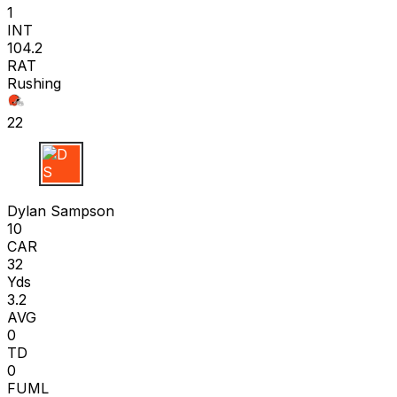
1
INT
104.2
RAT
Rushing
22
D S
Dylan Sampson
10
CAR
32
Yds
3.2
AVG
0
TD
0
FUML