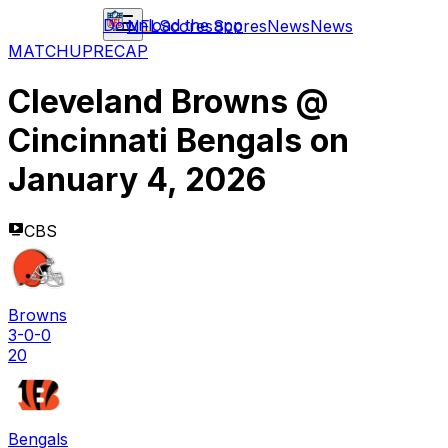
Download the app
NFL
Scores
Scores
News
News
MATCHUP
RECAP
Cleveland Browns
@
Cincinnati Bengals
on
January 4, 2026
CBS
Browns
3-0-0
20
Bengals