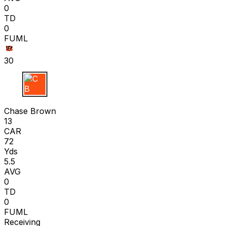
0
TD
0
FUML
30
C B
Chase Brown
13
CAR
72
Yds
5.5
AVG
0
TD
0
FUML
Receiving