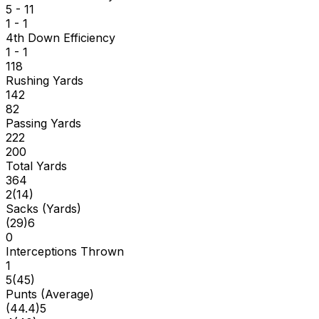
5 - 11
1 - 1
4th Down Efficiency
1 - 1
118
Rushing Yards
142
82
Passing Yards
222
200
Total Yards
364
2
(
14
)
Sacks (Yards)
(
29
)
6
0
Interceptions Thrown
1
5
(
45
)
Punts (Average)
(
44.4
)
5