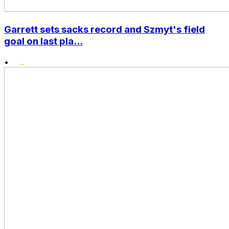
Garrett sets sacks record and Szmyt's field
goal on last pla...
•