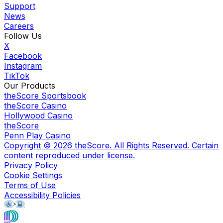
Support
News
Careers
Follow Us
X
Facebook
Instagram
TikTok
Our Products
theScore Sportsbook
theScore Casino
Hollywood Casino
theScore
Penn Play Casino
Copyright ©
2026
theScore. All Rights Reserved. Certain
content reproduced under license.
Privacy Policy
Cookie Settings
Terms of Use
Accessibility Policies