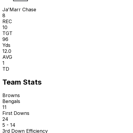
Ja'Marr Chase
8
REC
10
TGT
96
Yds
12.0
AVG
1
TD
Team Stats
Browns
Bengals
11
First Downs
24
5 - 14
3rd Down Efficiency