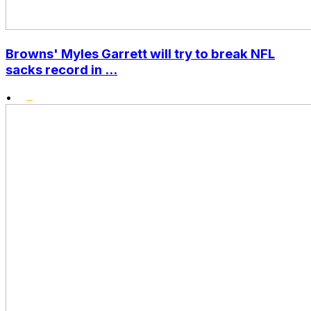
Browns' Myles Garrett will try to break NFL
sacks record in ...
•