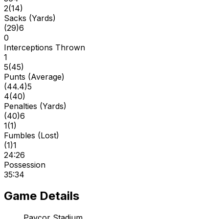
2
(
14
)
Sacks (Yards)
(
29
)
6
0
Interceptions Thrown
1
5
(
45
)
Punts (Average)
(
44.4
)
5
4
(
40
)
Penalties (Yards)
(
40
)
6
1
(
1
)
Fumbles (Lost)
(
1
)
1
24:26
Possession
35:34
Game Details
Paycor Stadium