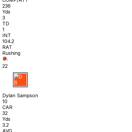
236
Yds
3
TD
1
INT
104.2
RAT
Rushing
22
D S
Dylan Sampson
10
CAR
32
Yds
3.2
AVG