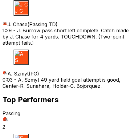
J C
J. Chase
(
Passing TD
)
1:29 -
J. Burrow pass short left complete. Catch made
by J. Chase for 4 yards. TOUCHDOWN. (Two-point
attempt fails.)
A S
A. Szmyt
(
FG
)
0:03 -
A. Szmyt 49 yard field goal attempt is good,
Center-R. Sunahara, Holder-C. Bojorquez.
Top Performers
Passing
2