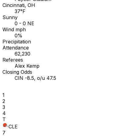
Cincinnati, OH
37°F
Sunny
0 - 0 NE
Wind mph
0%
Precipitation
Attendance
62,230
Referees
Alex Kemp
Closing Odds
CIN -8.5, o/u 47.5
1
2
3
4
T
CLE
7