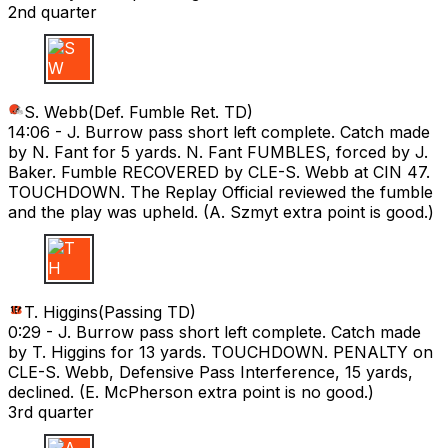
2nd quarter
S W
S. Webb
(
Def. Fumble Ret. TD
)
14:06 -
J. Burrow pass short left complete. Catch made
by N. Fant for 5 yards. N. Fant FUMBLES, forced by J.
Baker. Fumble RECOVERED by CLE-S. Webb at CIN 47.
TOUCHDOWN. The Replay Official reviewed the fumble
and the play was upheld. (A. Szmyt extra point is good.)
T H
T. Higgins
(
Passing TD
)
0:29 -
J. Burrow pass short left complete. Catch made
by T. Higgins for 13 yards. TOUCHDOWN. PENALTY on
CLE-S. Webb, Defensive Pass Interference, 15 yards,
declined. (E. McPherson extra point is no good.)
3rd quarter