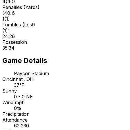
4
(
40
)
Penalties (Yards)
(
40
)
6
1
(
1
)
Fumbles (Lost)
(
1
)
1
24:26
Possession
35:34
Game Details
Paycor Stadium
Cincinnati, OH
37°F
Sunny
0 - 0 NE
Wind mph
0%
Precipitation
Attendance
62,230