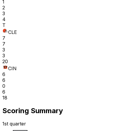
1
2
3
4
T
CLE
7
7
3
3
20
CIN
6
6
0
6
18
Scoring Summary
1st quarter