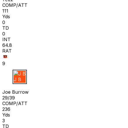
COMP/ATT
111
Yds
0
TD
0
INT
64.8
RAT
9
J B
Joe Burrow
29/39
COMP/ATT
236
Yds
3
TD