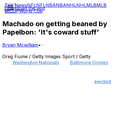
Top News
NFL
NFL
NBA
NBA
NHL
NHL
MLB
MLB
Download the app
WCUP
World Cup
Machado on getting beaned by
Papelbon: 'It's coward stuff'
Bryan Mcwilliam
•
·
Greg Fiume / Getty Images Sport / Getty
The
Washington Nationals
and
Baltimore Orioles
' rivalry
excelled Wednesday.
Nationals closer Jonathan Papelbon was
ejected
for
beaning Orioles superstar Manny Machado with a high-
inside fastball - that came close to hitting his head - in
the top of the ninth inning, which forced the benches to
clear.