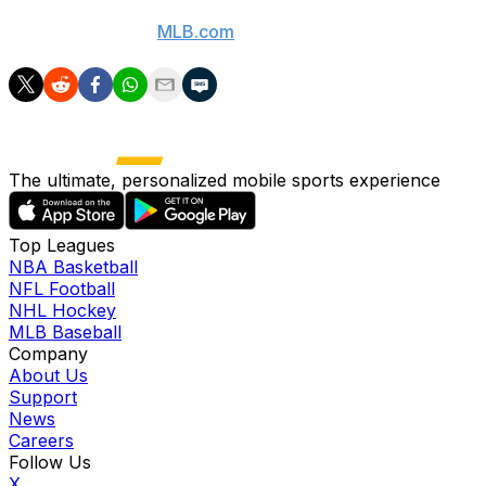
(Videos courtesy:
MLB.com
)
The ultimate, personalized mobile sports experience
Top Leagues
NBA Basketball
NFL Football
NHL Hockey
MLB Baseball
Company
About Us
Support
News
Careers
Follow Us
X