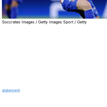
Soccrates Images / Getty Images Sport / Getty
Real Madrid stunned the soccer world on Tuesday,
announcing that they made a €150-million offer to
Atletico Madrid for star forward Julian Alvarez.
The surprise reveal also said Atletico, one of Real
Madrid's biggest rivals, rejected the bid.
"After reviewing and evaluating the offer, Club Atletico
de Madrid has expressed its gratitude for the proposal,
made within the framework of the good relations
between both clubs, and has rejected it, referring to the
player's release clause," Real Madrid said in the
statement
.
Atletico responded to Real Madrid's announcement with
a series of viral posts poking fun at their longtime rivals.