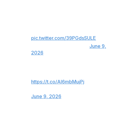
Atletico Madrid responds to Real
Madrid's official statement about
Julian Alvarez.
pic.twitter.com/39PGdsSULE
— ESPN FC (@ESPNFC)
June 9,
2026
😂😂😂😂😂
https://t.co/AI6mbMujPj
— Atlético de Madrid (@Atleti)
June 9, 2026
Real Madrid's announcement comes just days after the
re-election of club president Florentino Perez, who
promised during his campaign to sign another