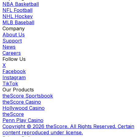
NBA Basketball
NFL Football
NHL Hockey
MLB Baseball
Company
About Us
Support
News
Careers
Follow Us
X
Facebook
Instagram
TikTok
Our Products
theScore Sportsbook
theScore Casino
Hollywood Casino
theScore
Penn Play Casino
Copyright ©
2026
theScore. All Rights Reserved. Certain
content reproduced under license.