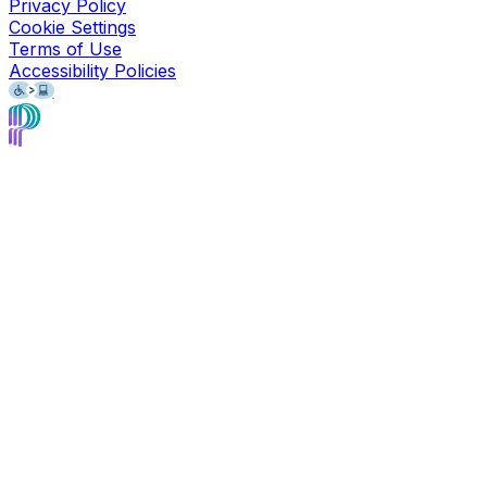
Privacy Policy
Cookie Settings
Terms of Use
Accessibility Policies