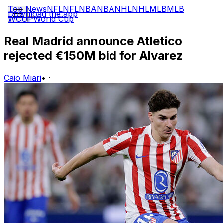
Top News
NFL
NFL
NBA
NBA
NHL
NHL
MLB
MLB
Download the app
WCUP
World Cup
Real Madrid announce Atletico
rejected €150M bid for Alvarez
Caio Miari
•
·