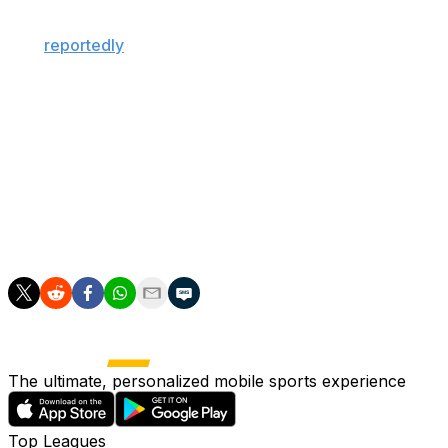
"galactico" player. The Spanish giants, who are
expected to hire Jose Mourinho as head coach, have
also
reportedly
agreed recently to sign Liverpool
defender Ibrahima Konate.
Alvarez has generated strong interest from some of
Europe's top clubs this summer, with the 26-year-old
linked to Barcelona, PSG, and Arsenal in recent weeks.
The standout Argentine striker has scored 20 goals
across all competitions in each of the past two seasons
for Atletico.
The ultimate, personalized mobile sports experience
Top Leagues