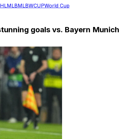
HL
MLB
MLB
WCUP
World Cup
stunning goals vs. Bayern Munich