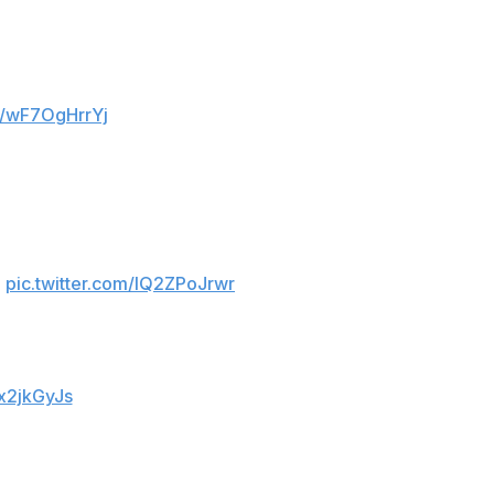
om/wF7OgHrrYj
pic.twitter.com/IQ2ZPoJrwr
Ox2jkGyJs
 half to eventually claim a thrilling 6-4 aggregate