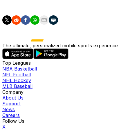
triumph and advance to the semifinals.
The ultimate, personalized mobile sports experience
Top Leagues
NBA Basketball
NFL Football
NHL Hockey
MLB Baseball
Company
About Us
Support
News
Careers
Follow Us
X