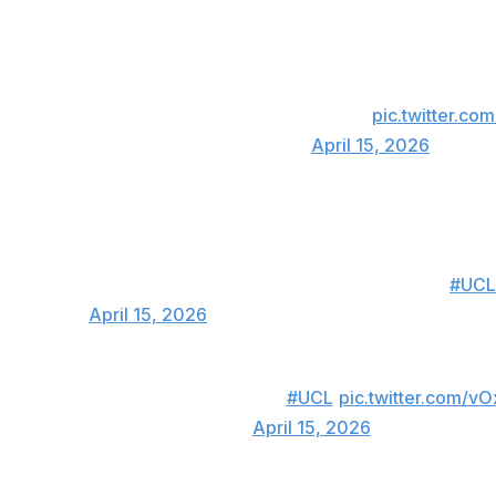
 beautifully curls home the freekick 🇹🇷
ng game between Bayern and Real Madrid 🤯
pic.twitter.c
rts Golazo ⚽️ (@CBSSportsGolazo)
April 15, 2026
M NEUER, BUT INCREDIBLE GOAL FROM GULER 😱
#UCL
Football)
April 15, 2026
GULER IS HAVING A NIGHT! ⚡🔥
#UCL
pic.twitter.com/v
N Football (@DAZNFootball)
April 15, 2026
, though. Bayern Munich scored two late goals in the second