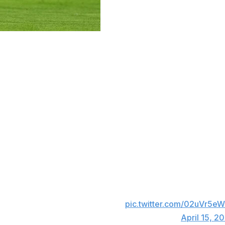
es in Real Madrid's Champions League clash at Bayern Muni
g of the quarterfinal, made the fatal error of passing the 
s roughly 40 yards out but confidently pounced on the mis
th minute put Bayern back in the lead on aggregate, Guler 
 finding the top corner.
WHAT A START IN MUNICH 🤯
pic.twitter.com/02uVr5e
— CBS Sports Golazo ⚽️ (@CBSSportsGolazo)
April 15, 2