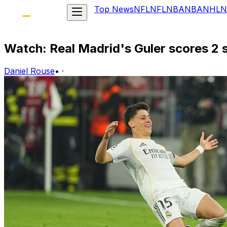
Top News
NFL
NFL
NBA
NBA
NHL
N
Watch: Real Madrid's Guler scores 2 
Daniel Rouse
•
·