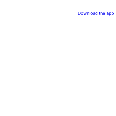
Download the app