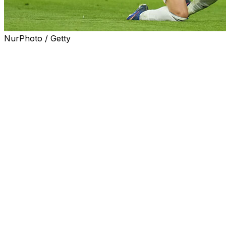
NurPhoto / Getty
Arda Guler only scores bangers.
The Turkish star produced two beautiful first-half talli
Manuel Neuer, who was almost immaculate in the opening le
Wednesday's return fixture. The Real Madrid playmaker wa
the net.
After Aleksandar Pavlovic's close-range header in the six
a free-kick over the wall that Neuer couldn't prevent from
(Available to view in U.S. only)