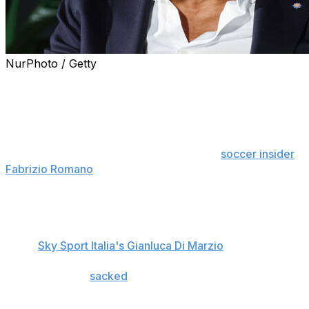
NurPhoto / Getty
Luciano Spalletti was confirmed as the new Juventus
head coach Thursday on a deal that runs until the end
of the season.
The contract includes an option to extend if Juve qualify
for the Champions League, according to
soccer insider
Fabrizio Romano
.
Former Salernitana boss Giovanni Martusciello, who
previously worked at Juventus under Maurizio Sarri,
joins Spalletti in Turin as a member of the coaching
team,
Sky Sport Italia's Gianluca Di Marzio
reports.
Igor Tudor was
sacked
as head coach Monday with the
team on an eight-game winless run, compounded by
consecutive away defeats to Como, Real Madrid, and