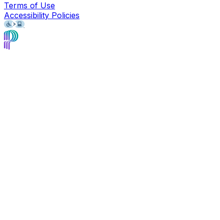
Terms of Use
Accessibility Policies