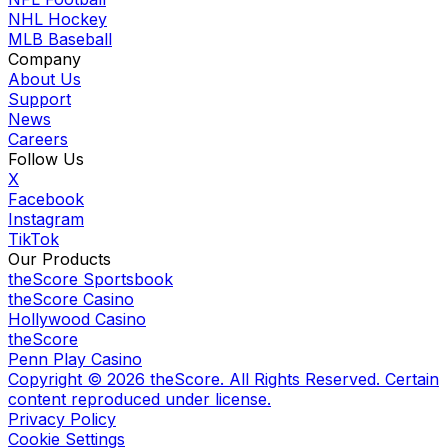
NHL Hockey
MLB Baseball
Company
About Us
Support
News
Careers
Follow Us
X
Facebook
Instagram
TikTok
Our Products
theScore Sportsbook
theScore Casino
Hollywood Casino
theScore
Penn Play Casino
Copyright ©
2026
theScore. All Rights Reserved. Certain
content reproduced under license.
Privacy Policy
Cookie Settings