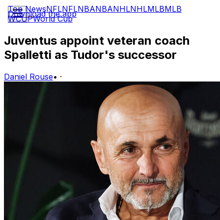
Top News
NFL
NFL
NBA
NBA
NHL
NHL
MLB
MLB
Download the app
WCUP
World Cup
Juventus appoint veteran coach
Spalletti as Tudor's successor
Daniel Rouse
•
·