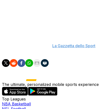
though he signed off with a 2-0 win over Moldova. He
was also in charge for the Azzurri's round-of-16
elimination at Euro 2024. Since Spalletti departed the
role, his successor, Gennaro Gattuso, has revived Italy's
hopes of World Cup qualification by following the
Moldova match with four more wins.
"Juventus are a great club with a great history," Spalletti
said Tuesday, according to
La Gazzetta dello Sport
.
"Everyone would gladly coach Juventus."
The ultimate, personalized mobile sports experience
Top Leagues
NBA Basketball
NFL Football