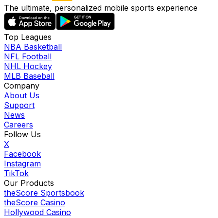
The ultimate, personalized mobile sports experience
Top Leagues
NBA Basketball
NFL Football
NHL Hockey
MLB Baseball
Company
About Us
Support
News
Careers
Follow Us
X
Facebook
Instagram
TikTok
Our Products
theScore Sportsbook
theScore Casino
Hollywood Casino