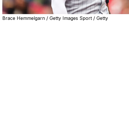
Brace Hemmelgarn / Getty Images Sport / Getty
It's Carlos Correa time in Houston once again.
The Astros reacquired their former first overall pick
from the Minnesota Twins for minor-league left-hander
Matt Mikulski and cash, the teams announced Thursday.
Correa waived his no-trade clause to facilitate the move.
In interview with MLB. com,
Correa says he’s happy to come
home to the team where he
started career. He said it was
clear Minnesota wasn’t going in
the direction he wanted and they
agreed to find a trade.
“I let them know there was only