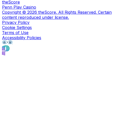
theScore
Penn Play Casino
Copyright ©
2026
theScore. All Rights Reserved. Certain
content reproduced under license.
Privacy Policy
Cookie Settings
Terms of Use
Accessibility Policies