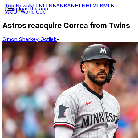
Top News
NFL
NFL
NBA
NBA
NHL
NHL
MLB
MLB
Download the app
WCUP
World Cup
Astros reacquire Correa from Twins
Simon Sharkey-Gotlieb
•
·