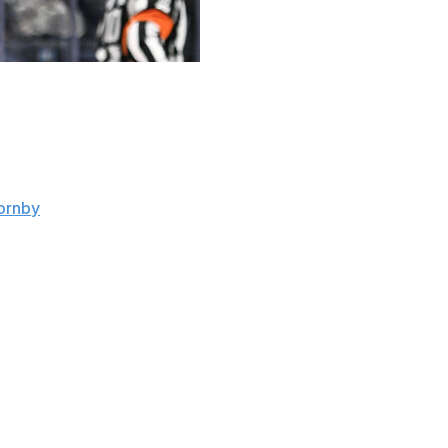
o. 81 in Toronto, but not simply because those are the di
ar the number: Phil Kessel.
ornby
. "I knew his story and looking forward to playing a lo
essel overcame it as a rookie with the Boston Bruins in 200
history - across 446 games.
is diagnosis.
est takeaway is that anything can happen to you, so make the
 through anything."
 the lineup in November, producing seven goals and seven 