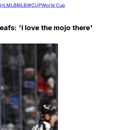
HL
MLB
MLB
WCUP
World Cup
afs: 'I love the mojo there'