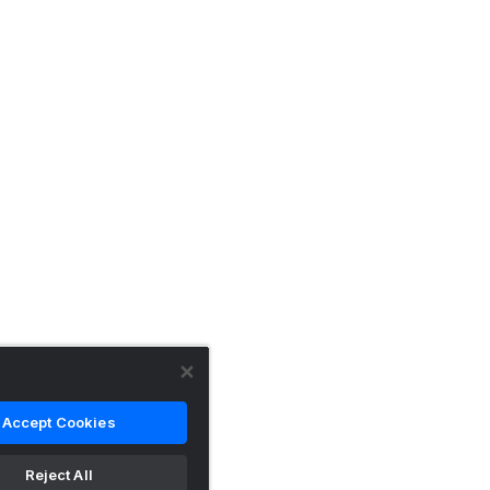
Accept Cookies
Reject All