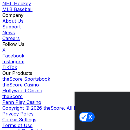
NHL Hockey
MLB Baseball
Company
About Us
Support
News
Careers
Follow Us
X
Facebook
Instagram
TikTok
Our Products
theScore Sportsbook
theScore Casino
Hollywood Casino
theScore
Penn Play Casino
Copyright ©
2026
theScore. All Rights Reserved. Certain
Privacy Policy
Cookie Settings
Terms of Use