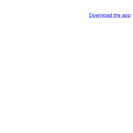
Download the app