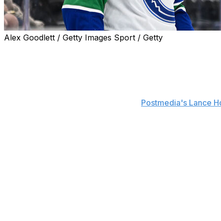
Alex Goodlett / Getty Images Sport / Getty
New Toronto Maple Leafs forward Dakota Joshua will don N
Vancouver Canucks.
Joshua is also a fan of the most famous Maple Leaf to we
"I love the mojo there," Joshua told
Postmedia's Lance H
Kessel and Joshua are both testicular cancer survivors. K
which he racked up 394 points - 25th-most in franchise 
Joshua missed the start of the 2024-25 season following h
"It puts your life in perspective," Joshua said. "The bigg
stronger as a person. It makes you confident you can get
The 29-year-old endured a down season after returning to