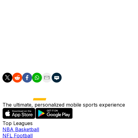
and 14 assists in 63 appearances the year prior. Joshua al
The Maple Leafs acquired Joshua on Thursday in exchange
Joshua was originally drafted by the Maple Leafs in the fi
current Maple Leafs head coach Craig Berube - prior to j
The 6-foot-3, 206-pound winger ranks 12th among NHL ska
Mac Hollowell is the only other player in club history to 
The ultimate, personalized mobile sports experience
Top Leagues
NBA Basketball
NFL Football