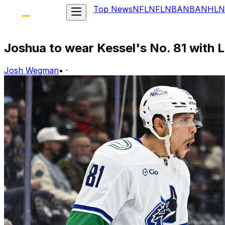
Top News
NFL
NFL
NBA
NBA
NHL
N
Joshua to wear Kessel's No. 81 with Le
Josh Wegman
•
·