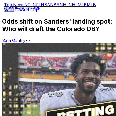
Top News
NFL
NFL
NBA
NBA
NHL
NHL
MLB
MLB
Download the app
WCUP
World Cup
Odds shift on Sanders' landing spot:
Who will draft the Colorado QB?
Sam Oshtry
•
·