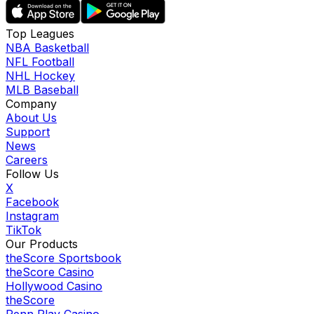
Top Leagues
NBA Basketball
NFL Football
NHL Hockey
MLB Baseball
Company
About Us
Support
News
Careers
Follow Us
X
Facebook
Instagram
TikTok
Our Products
theScore Sportsbook
theScore Casino
Hollywood Casino
theScore
Penn Play Casino