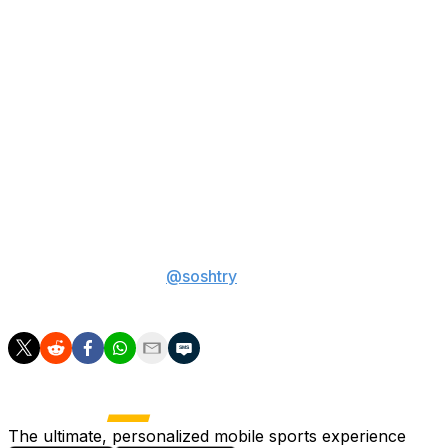
incredible plays for Colorado with a weak offensive line.
Concerns about his attitude also persist, and teams
could raise a red flag due to his father coaching him at
every stop in his football journey, which won't be the
case in the NFL.
At this point, it's anyone's best guess where Sanders
might land. No one should be surprised if he's drafted
anywhere from No. 2 overall to somewhere in the
second round.
Sam Oshtry is a sports betting writer at theScore.
You
can follow him on X
@soshtry
for more betting
coverage.
The ultimate, personalized mobile sports experience