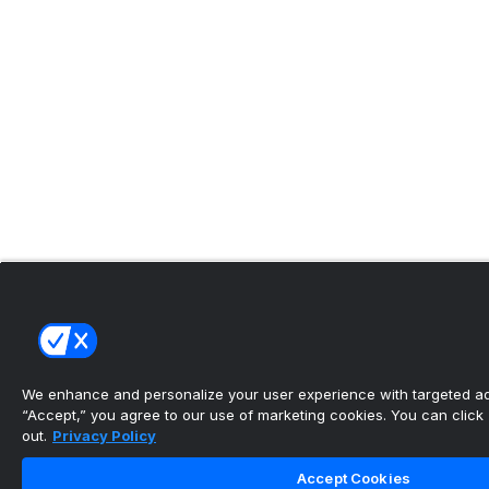
We enhance and personalize your user experience with targeted adv
“Accept,” you agree to our use of marketing cookies. You can click “
out.
Privacy Policy
Accept Cookies