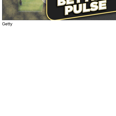
Getty
Shedeur Sanders is the headline entering Thursday's
spectacle in a draft devoid of much quarterback talent.
While Cam Ward will likely be the top pick in the draft
and the first quarterback off the board, he hasn't
generated the buzz that Sanders has, mostly because
the latter is Deion Sanders' son.
Because of the attention the elder Sanders brought to
Colorado over the past two seasons, the younger
Sanders has benefited - and sometimes been
disadvantaged - from having eyeballs all over him.
Many scouts and NFL personnel differ on Sanders' NFL
potential and whether he could eventually become the
face of a franchise. However, only one organization
must take the gamble. So, who will it be?