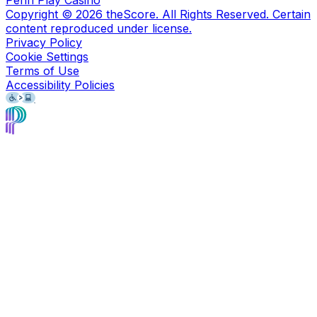
Copyright ©
2026
theScore. All Rights Reserved. Certain
content reproduced under license.
Privacy Policy
Cookie Settings
Terms of Use
Accessibility Policies