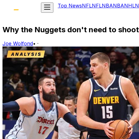
Top News
NFL
NFL
NBA
NBA
NHL
N
Why the Nuggets don't need to shoot a
Joe Wolfond
•
·