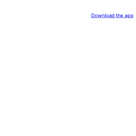
Download the app