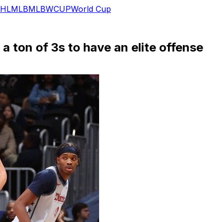
HL
MLB
MLB
WCUP
World Cup
 ton of 3s to have an elite offense