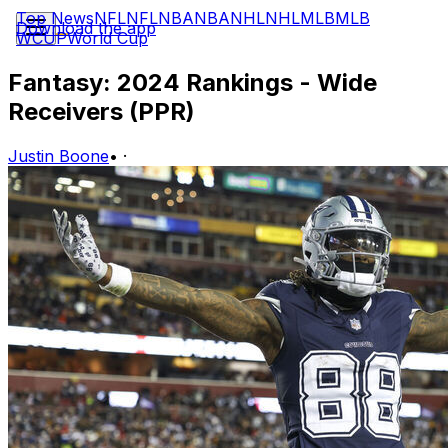
Top News
NFL
NFL
NBA
NBA
NHL
NHL
MLB
MLB
Download the app
WCUP
World Cup
Fantasy: 2024 Rankings - Wide
Receivers (PPR)
Justin Boone
•
·