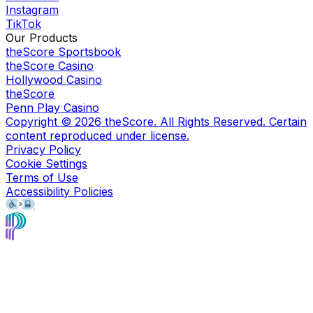
Instagram
TikTok
Our Products
theScore Sportsbook
theScore Casino
Hollywood Casino
theScore
Penn Play Casino
Copyright ©
2026
theScore. All Rights Reserved. Certain
content reproduced under license.
Privacy Policy
Cookie Settings
Terms of Use
Accessibility Policies