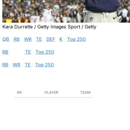
Kara Durrette / Getty Images Sport / Getty
Half PPR
QB
|
RB
|
WR
|
TE
|
DEF
|
K
|
Top 250
PPR
RB
|
WR
|
TE
|
Top 250
Standard
RB
|
WR
|
TE
|
Top 250
Wide Receivers (PPR)
RK
PLAYER
TEAM
1
CeeDee Lamb
DAL
2
Tyreek Hill
MIA
3
Amon-Ra St. Brown
DET