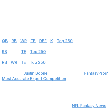
149
Mason Tipton
NO
150
Trent Sherfield Sr.
MIN
FA - 2024 Free Agent
Half PPR
QB
|
RB
|
WR
|
TE
|
DEF
|
K
|
Top 250
PPR
RB
|
WR
|
TE
|
Top 250
Standard
RB
|
WR
|
TE
|
Top 250
theScore's
Justin Boone
was first overall in
FantasyPros'
Most Accurate Expert Competition
in 2019 and finished
among the top seven each of his last seven years in the
contest.
Find positional rankings, additional analysis, and
subscribe to push notifications in the
NFL Fantasy News