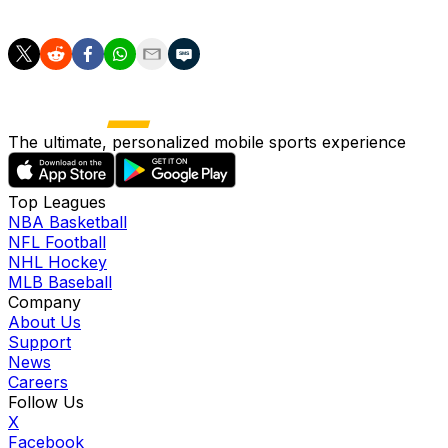
section.
The ultimate, personalized mobile sports experience
Top Leagues
NBA Basketball
NFL Football
NHL Hockey
MLB Baseball
Company
About Us
Support
News
Careers
Follow Us
X
Facebook